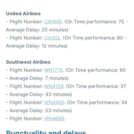
United Airlines
- Flight Number:
UA1846
. (On Time performance: 75 -
Average Delay: 20 minutes)
- Flight Number:
UA302
. (On Time performance: 80 -
Average Delay: 12 minutes)
Southwest Airlines
- Flight Number:
WN1778
. (On Time performance: 90
- Average Delay: 7 minutes)
- Flight Number:
WN4159
. (On Time performance: 37
- Average Delay: 43 minutes)
- Flight Number:
WN4450
. (On Time performance: 34
- Average Delay: 53 minutes)
- Flight Number:
WN4886
.
Punctuality and delays