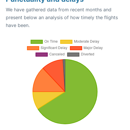
We have gathered data from recent months and
present below an analysis of how timely the flights
have been.