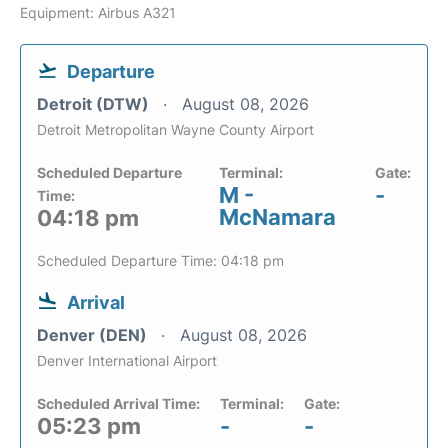
Equipment: Airbus A321
Departure
Detroit (DTW)
August 08, 2026
Detroit Metropolitan Wayne County Airport
Scheduled Departure
Terminal:
Gate:
M -
-
Time:
McNamara
04:18 pm
Scheduled Departure Time: 04:18 pm
Arrival
Denver (DEN)
August 08, 2026
Denver International Airport
Scheduled Arrival Time:
Terminal:
Gate:
05:23 pm
-
-