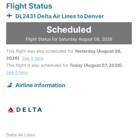
Flight Status
DL2431 Delta Air Lines to Denver
Scheduled
Flight Status for Saturday August 08, 2026
This flight was also scheduled for
Yesterday (August 06,
2026)
.
See it here
This flight is also scheduled for
Today (August 07, 2026)
.
See it here
Airline information
Delta Air Lines