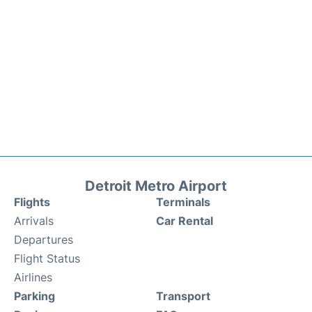
Detroit Metro Airport
Flights
Terminals
Arrivals
Car Rental
Departures
Flight Status
Airlines
Parking
Transport