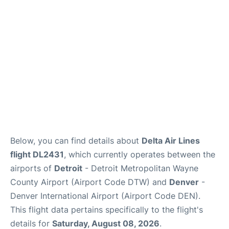
FAQs
Below, you can find details about
Delta Air Lines
flight DL2431
, which currently operates between the
airports of
Detroit
- Detroit Metropolitan Wayne
County Airport (Airport Code DTW) and
Denver
-
Denver International Airport (Airport Code DEN).
This flight data pertains specifically to the flight's
details for
Saturday, August 08, 2026
.