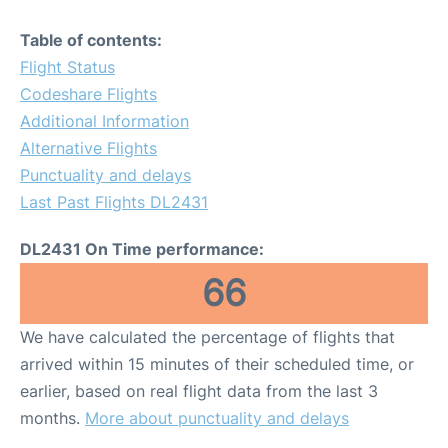
Table of contents:
Flight Status
Codeshare Flights
Additional Information
Alternative Flights
Punctuality and delays
Last Past Flights DL2431
DL2431 On Time performance:
66
We have calculated the percentage of flights that
arrived within 15 minutes of their scheduled time, or
earlier, based on real flight data from the last 3
months.
More about punctuality and delays