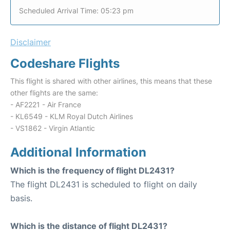
Scheduled Arrival Time: 05:23 pm
Disclaimer
Codeshare Flights
This flight is shared with other airlines, this means that these
other flights are the same:
- AF2221 - Air France
- KL6549 - KLM Royal Dutch Airlines
- VS1862 - Virgin Atlantic
Additional Information
Which is the frequency of flight DL2431?
The flight DL2431 is scheduled to flight on daily
basis.
Which is the distance of flight DL2431?