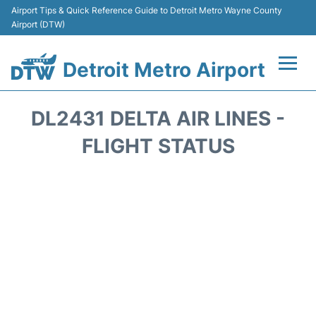
Airport Tips & Quick Reference Guide to Detroit Metro Wayne County
Airport (DTW)
Detroit Metro Airport
Flights +
DL2431 DELTA AIR LINES -
Terminals
FLIGHT STATUS
Parking
Transport
Car Rental
Review