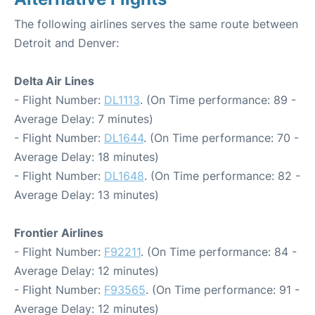
The following airlines serves the same route between
Detroit and Denver:
Delta Air Lines
- Flight Number:
DL1113
. (On Time performance: 89 -
Average Delay: 7 minutes)
- Flight Number:
DL1644
. (On Time performance: 70 -
Average Delay: 18 minutes)
- Flight Number:
DL1648
. (On Time performance: 82 -
Average Delay: 13 minutes)
Frontier Airlines
- Flight Number:
F92211
. (On Time performance: 84 -
Average Delay: 12 minutes)
- Flight Number:
F93565
. (On Time performance: 91 -
Average Delay: 12 minutes)