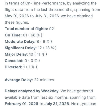
In terms of On-Time Performance, by analyzing the
flight data from the last three months, spanning from
May 01, 2026 to July 31, 2026, we have obtained
these figures.
Total number of flights:
92
On Time:
61 ( 66 % )
Moderate Delay:
8 ( 9 % )
Significant Delay:
12 ( 13 % )
Major Delay:
10 ( 11 % )
Canceled:
0 ( 0 % )
Diverted:
1 ( 1 % )
Average Delay:
22 minutes.
Delays analyzed by Weekday
: We have gathered
available data from last six months, spanning from
February 01, 2026
to
July 31, 2026
. Next, you can