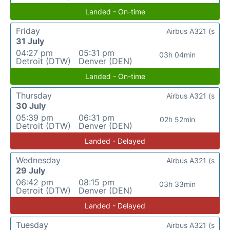
Landed - On-time
Friday
Airbus A321 (s
31 July
04:27 pm
05:31 pm
03h 04min
Detroit (DTW)
Denver (DEN)
Landed - On-time
Thursday
Airbus A321 (s
30 July
05:39 pm
06:31 pm
02h 52min
Detroit (DTW)
Denver (DEN)
Landed - Delayed
Wednesday
Airbus A321 (s
29 July
06:42 pm
08:15 pm
03h 33min
Detroit (DTW)
Denver (DEN)
Landed - Delayed
Tuesday
Airbus A321 (s