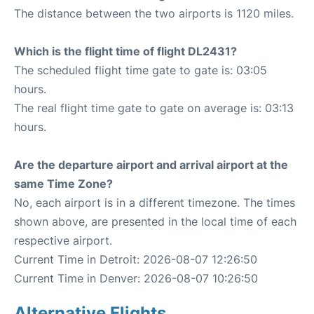
The distance between the two airports is 1120 miles.
Which is the flight time of flight DL2431?
The scheduled flight time gate to gate is: 03:05
hours.
The real flight time gate to gate on average is: 03:13
hours.
Are the departure airport and arrival airport at the
same Time Zone?
No, each airport is in a different timezone. The times
shown above, are presented in the local time of each
respective airport.
Current Time in Detroit: 2026-08-07 12:26:50
Current Time in Denver: 2026-08-07 10:26:50
Alternative Flights