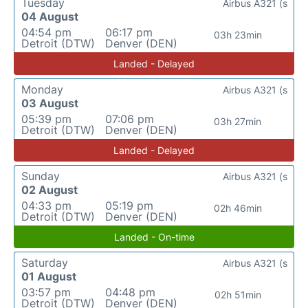
Tuesday
Airbus A321 (s
04 August
04:54 pm
06:17 pm
03h 23min
Detroit (DTW)
Denver (DEN)
Landed - Delayed
Monday
Airbus A321 (s
03 August
05:39 pm
07:06 pm
03h 27min
Detroit (DTW)
Denver (DEN)
Landed - Delayed
Sunday
Airbus A321 (s
02 August
04:33 pm
05:19 pm
02h 46min
Detroit (DTW)
Denver (DEN)
Landed - On-time
Saturday
Airbus A321 (s
01 August
03:57 pm
04:48 pm
02h 51min
Detroit (DTW)
Denver (DEN)