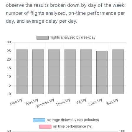
observe the results broken down by day of the week:
number of flights analyzed, on-time performance per
day, and average delay per day.