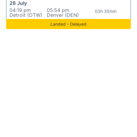
28 July
04:19 pm
05:54 pm
03h 35min
Detroit (DTW)
Denver (DEN)
Landed - Delayed