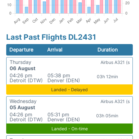
Last Past Flights DL2431
Departure
Arrival
Duration
Thursday
Airbus A321 (s
06 August
04:26 pm
05:38 pm
03h 12min
Detroit (DTW)
Denver (DEN)
Landed - Delayed
Wednesday
Airbus A321 (s
05 August
04:26 pm
05:31 pm
03h 05min
Detroit (DTW)
Denver (DEN)
Landed - On-time