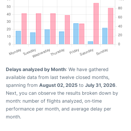
Delays analyzed by Month
: We have gathered
available data from last twelve closed months,
spanning from
August 02, 2025
to
July 31, 2026
.
Next, you can observe the results broken down by
month: number of flights analyzed, on-time
performance per month, and average delay per
month.