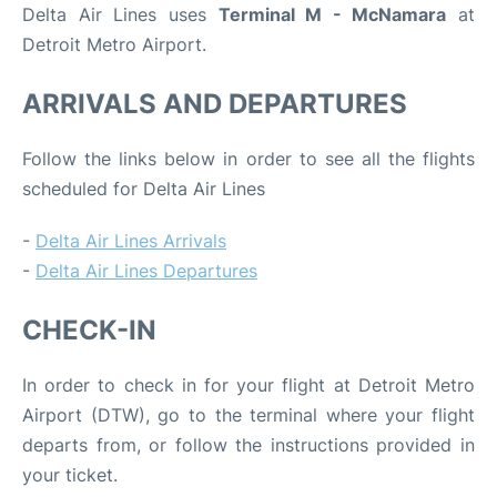
Delta Air Lines uses
Terminal M - McNamara
at
Detroit Metro Airport.
ARRIVALS AND DEPARTURES
Follow the links below in order to see all the flights
scheduled for Delta Air Lines
-
Delta Air Lines Arrivals
-
Delta Air Lines Departures
CHECK-IN
In order to check in for your flight at Detroit Metro
Airport (DTW), go to the terminal where your flight
departs from, or follow the instructions provided in
your ticket.