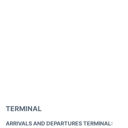
TERMINAL
ARRIVALS AND DEPARTURES TERMINAL: