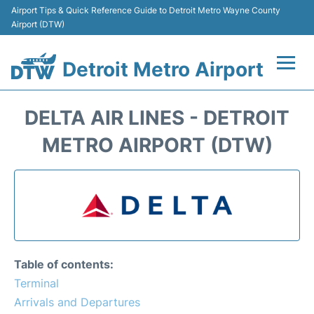
Airport Tips & Quick Reference Guide to Detroit Metro Wayne County
Airport (DTW)
Detroit Metro Airport
Flights +
DELTA AIR LINES - DETROIT
Terminals
METRO AIRPORT (DTW)
Parking
Transport
Car Rental
Table of contents:
Review
Terminal
Arrivals and Departures