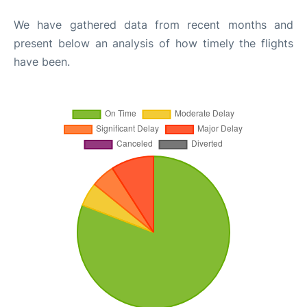
We have gathered data from recent months and
present below an analysis of how timely the flights
have been.