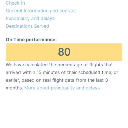
FAQs
Check-in
General Information and contact
Punctuality and delays
Destinations Served
On Time performance:
80
We have calculated the percentage of flights that
arrived within 15 minutes of their scheduled time, or
earlier, based on real flight data from the last 3
months.
More about punctuality and delays