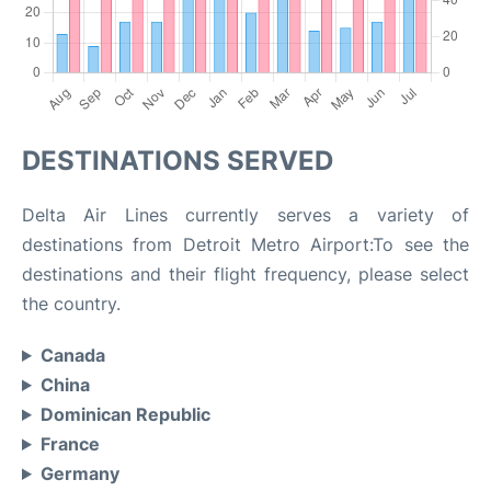
DESTINATIONS SERVED
Delta Air Lines currently serves a variety of
destinations from Detroit Metro Airport:To see the
destinations and their flight frequency, please select
the country.
Canada
China
Dominican Republic
France
Germany