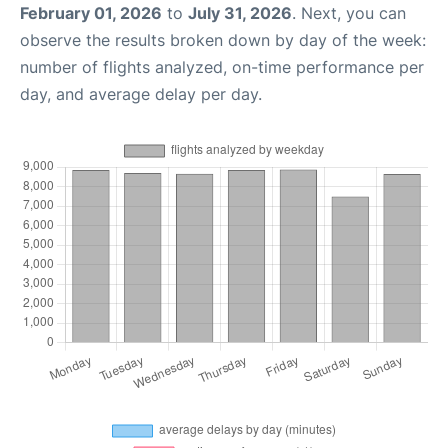
February 01, 2026
to
July 31, 2026
. Next, you can
observe the results broken down by day of the week:
number of flights analyzed, on-time performance per
day, and average delay per day.