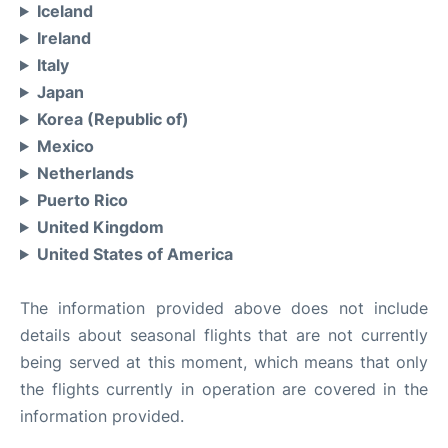
Iceland
Ireland
Italy
Japan
Korea (Republic of)
Mexico
Netherlands
Puerto Rico
United Kingdom
United States of America
The information provided above does not include
details about seasonal flights that are not currently
being served at this moment, which means that only
the flights currently in operation are covered in the
information provided.