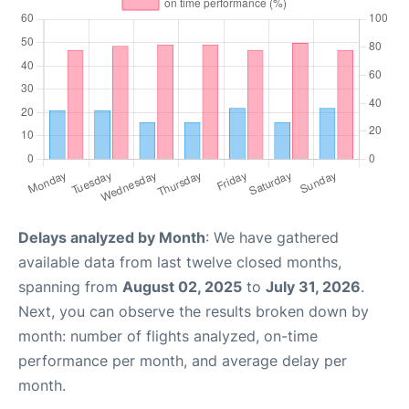
Delays analyzed by Month
: We have gathered
available data from last twelve closed months,
spanning from
August 02, 2025
to
July 31, 2026
.
Next, you can observe the results broken down by
month: number of flights analyzed, on-time
performance per month, and average delay per
month.