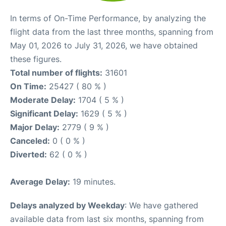
In terms of On-Time Performance, by analyzing the
flight data from the last three months, spanning from
May 01, 2026 to July 31, 2026, we have obtained
these figures.
Total number of flights:
31601
On Time:
25427 ( 80 % )
Moderate Delay:
1704 ( 5 % )
Significant Delay:
1629 ( 5 % )
Major Delay:
2779 ( 9 % )
Canceled:
0 ( 0 % )
Diverted:
62 ( 0 % )
Average Delay:
19 minutes.
Delays analyzed by Weekday
: We have gathered
available data from last six months, spanning from