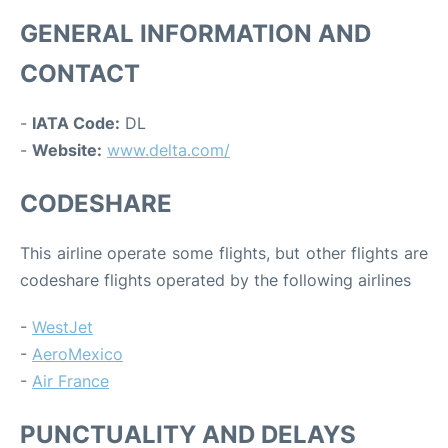
GENERAL INFORMATION AND
CONTACT
-
IATA Code:
DL
-
Website:
www.delta.com/
CODESHARE
This airline operate some flights, but other flights are
codeshare flights operated by the following airlines
-
WestJet
-
AeroMexico
-
Air France
PUNCTUALITY AND DELAYS