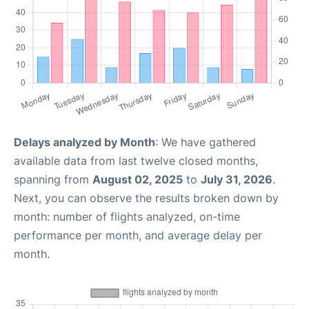
Delays analyzed by Month
: We have gathered
available data from last twelve closed months,
spanning from
August 02, 2025
to
July 31, 2026
.
Next, you can observe the results broken down by
month: number of flights analyzed, on-time
performance per month, and average delay per
month.