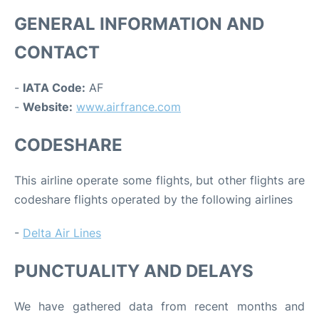
GENERAL INFORMATION AND
CONTACT
-
IATA Code:
AF
-
Website:
www.airfrance.com
CODESHARE
This airline operate some flights, but other flights are
codeshare flights operated by the following airlines
-
Delta Air Lines
PUNCTUALITY AND DELAYS
We have gathered data from recent months and