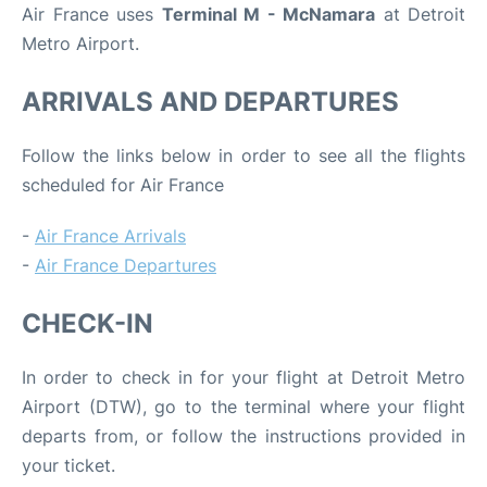
Air France uses
Terminal M - McNamara
at Detroit
Metro Airport.
ARRIVALS AND DEPARTURES
Follow the links below in order to see all the flights
scheduled for Air France
-
Air France Arrivals
-
Air France Departures
CHECK-IN
In order to check in for your flight at Detroit Metro
Airport (DTW), go to the terminal where your flight
departs from, or follow the instructions provided in
your ticket.