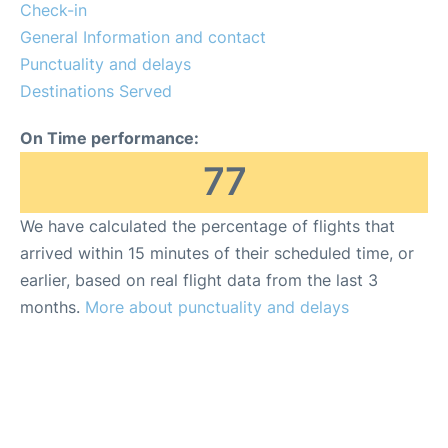
FAQs
Check-in
General Information and contact
Punctuality and delays
Destinations Served
On Time performance:
77
We have calculated the percentage of flights that
arrived within 15 minutes of their scheduled time, or
earlier, based on real flight data from the last 3
months.
More about punctuality and delays