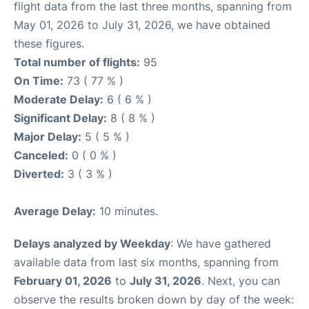
flight data from the last three months, spanning from
May 01, 2026 to July 31, 2026, we have obtained
these figures.
Total number of flights:
95
On Time:
73 ( 77 % )
Moderate Delay:
6 ( 6 % )
Significant Delay:
8 ( 8 % )
Major Delay:
5 ( 5 % )
Canceled:
0 ( 0 % )
Diverted:
3 ( 3 % )
Average Delay:
10 minutes.
Delays analyzed by Weekday
: We have gathered
available data from last six months, spanning from
February 01, 2026
to
July 31, 2026
. Next, you can
observe the results broken down by day of the week: