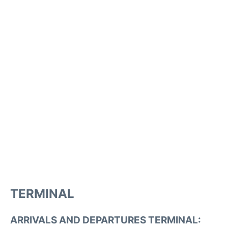
TERMINAL
ARRIVALS AND DEPARTURES TERMINAL: