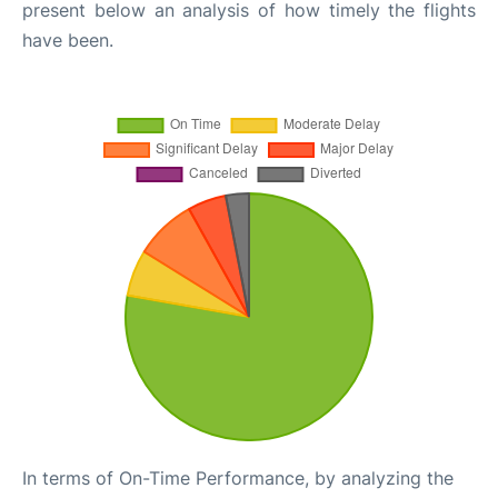
present below an analysis of how timely the flights
have been.
In terms of On-Time Performance, by analyzing the