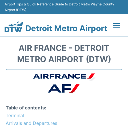
Airport Tips & Quick Reference Guide to Detroit Metro Wayne County
Airport (DTW)
Detroit Metro Airport
Flights +
AIR FRANCE - DETROIT
Terminals
METRO AIRPORT (DTW)
Parking
Transport
Car Rental
Table of contents:
Review
Terminal
Arrivals and Departures