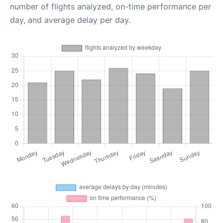
number of flights analyzed, on-time performance per
day, and average delay per day.