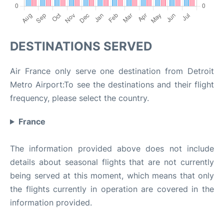
DESTINATIONS SERVED
Air France only serve one destination from Detroit
Metro Airport:To see the destinations and their flight
frequency, please select the country.
France
The information provided above does not include
details about seasonal flights that are not currently
being served at this moment, which means that only
the flights currently in operation are covered in the
information provided.