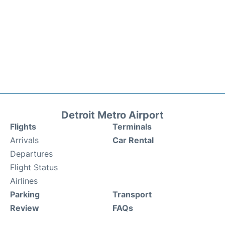
Detroit Metro Airport
Flights
Terminals
Arrivals
Car Rental
Departures
Flight Status
Airlines
Parking
Transport
Review
FAQs