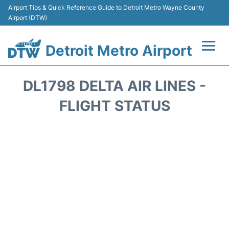
Airport Tips & Quick Reference Guide to Detroit Metro Wayne County
Airport (DTW)
Detroit Metro Airport
Flights +
DL1798 DELTA AIR LINES -
Terminals
FLIGHT STATUS
Parking
Transport
Car Rental
Review