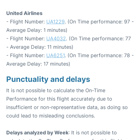
United Airlines
- Flight Number:
UA1229
. (On Time performance: 97 -
Average Delay: 1 minutes)
- Flight Number:
UA4032
. (On Time performance: 77
- Average Delay: 11 minutes)
- Flight Number:
UA6251
. (On Time performance: 78 -
Average Delay: 17 minutes)
Punctuality and delays
It is not possible to calculate the On-Time
Performance for this flight accurately due to
insufficient or non-representative data, as doing so
could lead to misleading conclusions.
Delays analyzed by Week
: It is not possible to