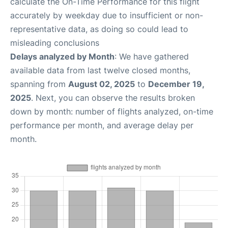
calculate the On-Time Performance for this flight
accurately by weekday due to insufficient or non-
representative data, as doing so could lead to
misleading conclusions
Delays analyzed by Month
: We have gathered
available data from last twelve closed months,
spanning from
August 02, 2025
to
December 19,
2025
. Next, you can observe the results broken
down by month: number of flights analyzed, on-time
performance per month, and average delay per
month.