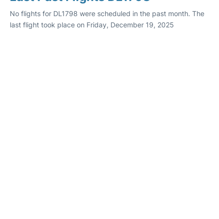
No flights for DL1798 were scheduled in the past month. The
last flight took place on Friday, December 19, 2025