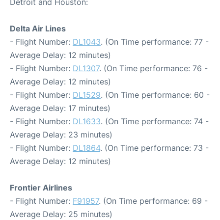
Detroit and Houston:
Delta Air Lines
- Flight Number:
DL1043
. (On Time performance: 77 -
Average Delay: 12 minutes)
- Flight Number:
DL1307
. (On Time performance: 76 -
Average Delay: 12 minutes)
- Flight Number:
DL1529
. (On Time performance: 60 -
Average Delay: 17 minutes)
- Flight Number:
DL1633
. (On Time performance: 74 -
Average Delay: 23 minutes)
- Flight Number:
DL1864
. (On Time performance: 73 -
Average Delay: 12 minutes)
Frontier Airlines
- Flight Number:
F91957
. (On Time performance: 69 -
Average Delay: 25 minutes)