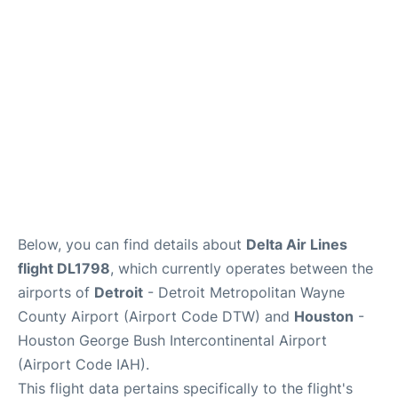
FAQs
Below, you can find details about
Delta Air Lines
flight DL1798
, which currently operates between the
airports of
Detroit
- Detroit Metropolitan Wayne
County Airport (Airport Code DTW) and
Houston
-
Houston George Bush Intercontinental Airport
(Airport Code IAH).
This flight data pertains specifically to the flight's