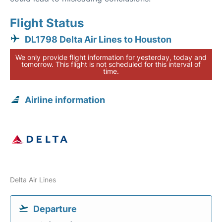
Flight Status
DL1798 Delta Air Lines to Houston
We only provide flight information for yesterday, today and
tomorrow. This flight is not scheduled for this interval of
time.
Airline information
Delta Air Lines
Departure