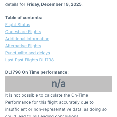
details for
Friday, December 19, 2025
.
Table of contents:
Flight Status
Codeshare Flights
Additional Information
Alternative Flights
Punctuality and delays
Last Past Flights DL1798
DL1798 On Time performance:
n/a
It is not possible to calculate the On-Time
Performance for this flight accurately due to
insufficient or non-representative data, as doing so
could lead to misleading conclusions.