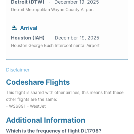
Detroit (DTW)
December 19, 2025
Detroit Metropolitan Wayne County Airport
Arrival
Houston (IAH)
December 19, 2025
Houston George Bush Intercontinental Airport
Disclaimer
Codeshare Flights
This flight is shared with other airlines, this means that these
other flights are the same:
- WS6891 - WestJet
Additional Information
Which is the frequency of flight DL1798?