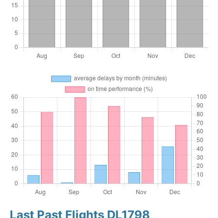
Last Past Flights DL1798