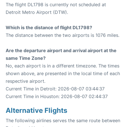
The flight DL1798 is currently not scheduled at
Detroit Metro Airport (DTW).
Which is the distance of flight DL1798?
The distance between the two airports is 1076 miles.
Are the departure airport and arrival airport at the
same Time Zone?
No, each airport is in a different timezone. The times
shown above, are presented in the local time of each
respective airport.
Current Time in Detroit: 2026-08-07 03:44:37
Current Time in Houston: 2026-08-07 02:44:37
Alternative Flights
The following airlines serves the same route between