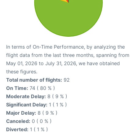
In terms of On-Time Performance, by analyzing the
flight data from the last three months, spanning from
May 01, 2026 to July 31, 2026, we have obtained
these figures.
Total number of flights:
92
On Time:
74 ( 80 % )
Moderate Delay:
8 ( 9 % )
Significant Delay:
1 ( 1 % )
Major Delay:
8 ( 9 % )
Canceled:
0 ( 0 % )
Diverted:
1 ( 1 % )