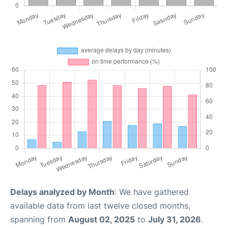
Delays analyzed by Month
: We have gathered
available data from last twelve closed months,
spanning from
August 02, 2025
to
July 31, 2026
.