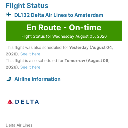
Flight Status
DL132 Delta Air Lines to Amsterdam
En Route - On-time
Flight Status for Wednesday August 05, 2026
This flight was also scheduled for
Yesterday (August 04,
2026)
.
See it here
This flight is also scheduled for
Tomorrow (August 06,
2026)
.
See it here
Airline information
Delta Air Lines