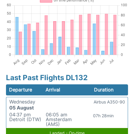
Last Past Flights DL132
Departure
Arrival
Duration
Wednesday
Airbus A350-90
05 August
04:37 pm
06:05 am
07h 28min
Detroit (DTW)
Amsterdam
(AMS)
Landed - On-time