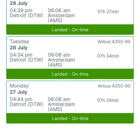
29 July
04:39 pm
06:06 am
07h 27min
Detroit (DTW)
Amsterdam
(AMS)
Landed - On-time
Tuesday
Airbus A350-90
28 July
04:34 pm
06:08 am
07h 34min
Detroit (DTW)
Amsterdam
(AMS)
Landed - On-time
Monday
Airbus A350-90
27 July
04:44 pm
06:08 am
07h 24min
Detroit (DTW)
Amsterdam
(AMS)
Landed - On-time