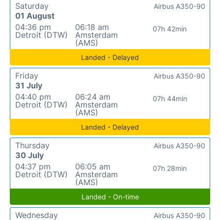
Saturday
Airbus A350-90
01 August
04:36 pm
06:18 am
07h 42min
Detroit (DTW)
Amsterdam
(AMS)
Landed - Delayed
Friday
Airbus A350-90
31 July
04:40 pm
06:24 am
07h 44min
Detroit (DTW)
Amsterdam
(AMS)
Landed - Delayed
Thursday
Airbus A350-90
30 July
04:37 pm
06:05 am
07h 28min
Detroit (DTW)
Amsterdam
(AMS)
Landed - On-time
Wednesday
Airbus A350-90