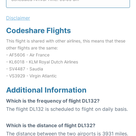
Disclaimer
Codeshare Flights
This flight is shared with other airlines, this means that these
other flights are the same:
- AF5606 - Air France
- KL6018 - KLM Royal Dutch Airlines
- SV4487 - Saudia
- VS3929 - Virgin Atlantic
Additional Information
Which is the frequency of flight DL132?
The flight DL132 is scheduled to flight on daily basis.
Which is the distance of flight DL132?
The distance between the two airports is 3931 miles.