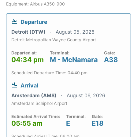
Equipment: Airbus A350-900
Departure
Detroit (DTW)
August 05, 2026
Detroit Metropolitan Wayne County Airport
Departed at:
Terminal:
Gate:
04:34 pm
M - McNamara
A38
Scheduled Departure Time: 04:40 pm
Arrival
Amsterdam (AMS)
August 06, 2026
Amsterdam Schiphol Airport
Estimated Arrival Time:
Terminal:
Gate:
05:55 am
E
E18
Scheduled Arrival Time: 06:00 am