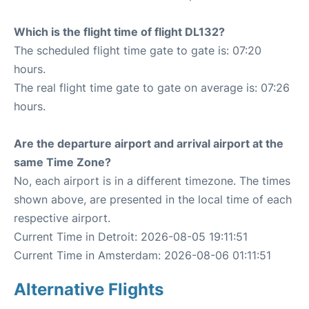
Which is the flight time of flight DL132?
The scheduled flight time gate to gate is: 07:20
hours.
The real flight time gate to gate on average is: 07:26
hours.
Are the departure airport and arrival airport at the
same Time Zone?
No, each airport is in a different timezone. The times
shown above, are presented in the local time of each
respective airport.
Current Time in Detroit: 2026-08-05 19:11:51
Current Time in Amsterdam: 2026-08-06 01:11:51
Alternative Flights