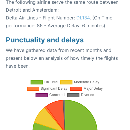
The following airline serve the same route between
Detroit and Amsterdam:
Delta Air Lines - Flight Number:
DL134
. (On Time
performance: 86 - Average Delay: 6 minutes)
Punctuality and delays
We have gathered data from recent months and
present below an analysis of how timely the flights
have been.