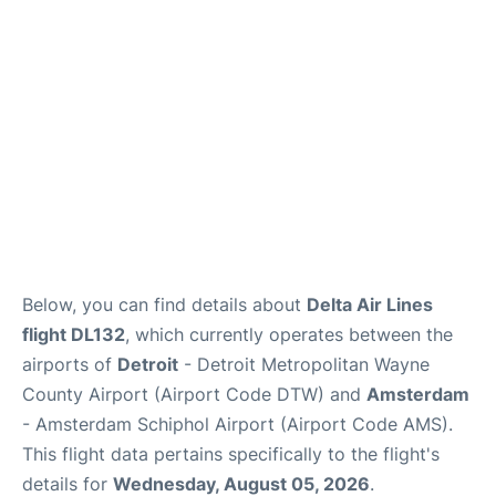
FAQs
Below, you can find details about
Delta Air Lines
flight DL132
, which currently operates between the
airports of
Detroit
- Detroit Metropolitan Wayne
County Airport (Airport Code DTW) and
Amsterdam
- Amsterdam Schiphol Airport (Airport Code AMS).
This flight data pertains specifically to the flight's
details for
Wednesday, August 05, 2026
.