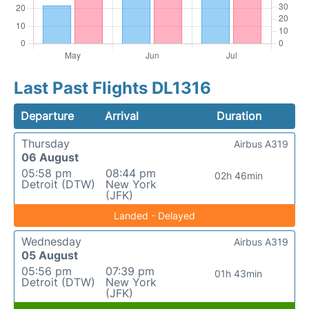
Last Past Flights DL1316
Departure
Arrival
Duration
Thursday
Airbus A319
06 August
05:58 pm
08:44 pm
02h 46min
Detroit (DTW)
New York
(JFK)
Landed - Delayed
Wednesday
Airbus A319
05 August
05:56 pm
07:39 pm
01h 43min
Detroit (DTW)
New York
(JFK)