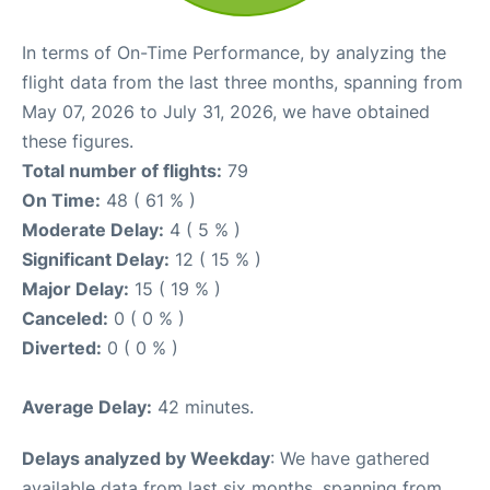
In terms of On-Time Performance, by analyzing the
flight data from the last three months, spanning from
May 07, 2026 to July 31, 2026, we have obtained
these figures.
Total number of flights:
79
On Time:
48 ( 61 % )
Moderate Delay:
4 ( 5 % )
Significant Delay:
12 ( 15 % )
Major Delay:
15 ( 19 % )
Canceled:
0 ( 0 % )
Diverted:
0 ( 0 % )
Average Delay:
42 minutes.
Delays analyzed by Weekday
: We have gathered
available data from last six months, spanning from