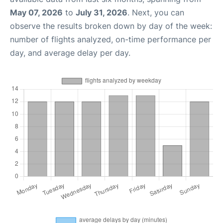
May 07, 2026
to
July 31, 2026
. Next, you can
observe the results broken down by day of the week:
number of flights analyzed, on-time performance per
day, and average delay per day.