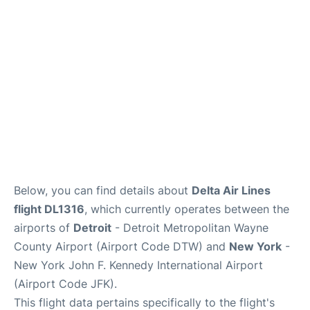
FAQs
Below, you can find details about
Delta Air Lines
flight DL1316
, which currently operates between the
airports of
Detroit
- Detroit Metropolitan Wayne
County Airport (Airport Code DTW) and
New York
-
New York John F. Kennedy International Airport
(Airport Code JFK).
This flight data pertains specifically to the flight's