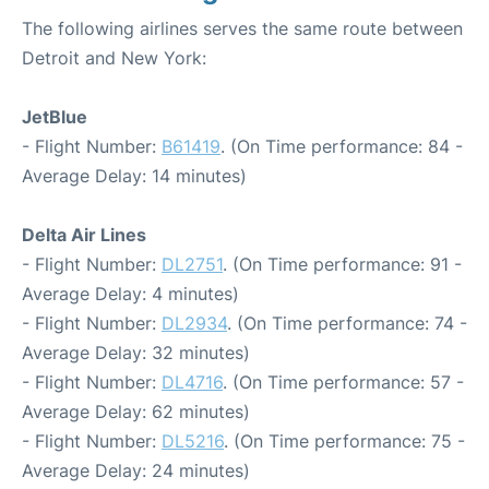
The following airlines serves the same route between
Detroit and New York:
JetBlue
- Flight Number:
B61419
. (On Time performance: 84 -
Average Delay: 14 minutes)
Delta Air Lines
- Flight Number:
DL2751
. (On Time performance: 91 -
Average Delay: 4 minutes)
- Flight Number:
DL2934
. (On Time performance: 74 -
Average Delay: 32 minutes)
- Flight Number:
DL4716
. (On Time performance: 57 -
Average Delay: 62 minutes)
- Flight Number:
DL5216
. (On Time performance: 75 -
Average Delay: 24 minutes)