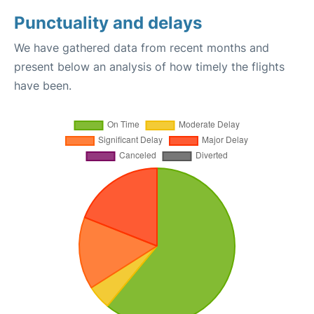
Punctuality and delays
We have gathered data from recent months and
present below an analysis of how timely the flights
have been.