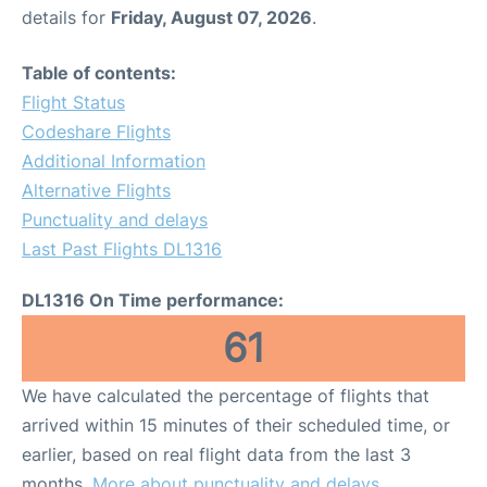
details for
Friday, August 07, 2026
.
Table of contents:
Flight Status
Codeshare Flights
Additional Information
Alternative Flights
Punctuality and delays
Last Past Flights DL1316
DL1316 On Time performance:
61
We have calculated the percentage of flights that
arrived within 15 minutes of their scheduled time, or
earlier, based on real flight data from the last 3
months.
More about punctuality and delays