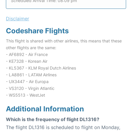
Scheduled Arrival Time: 08:09 pm
Disclaimer
Codeshare Flights
This flight is shared with other airlines, this means that these
other flights are the same:
- AF6892 - Air France
- KE7328 - Korean Air
- KL5367 - KLM Royal Dutch Airlines
- LA8861 - LATAM Airlines
- UX3447 - Air Europa
- VS3120 - Virgin Atlantic
- WS5513 - WestJet
Additional Information
Which is the frequency of flight DL1316?
The flight DL1316 is scheduled to flight on Monday,