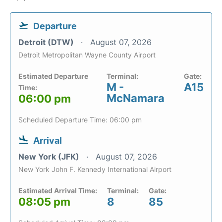
Departure
Detroit (DTW)
August 07, 2026
Detroit Metropolitan Wayne County Airport
Estimated Departure
Terminal:
Gate:
M -
A15
Time:
McNamara
06:00 pm
Scheduled Departure Time: 06:00 pm
Arrival
New York (JFK)
August 07, 2026
New York John F. Kennedy International Airport
Estimated Arrival Time:
Terminal:
Gate:
08:05 pm
8
85