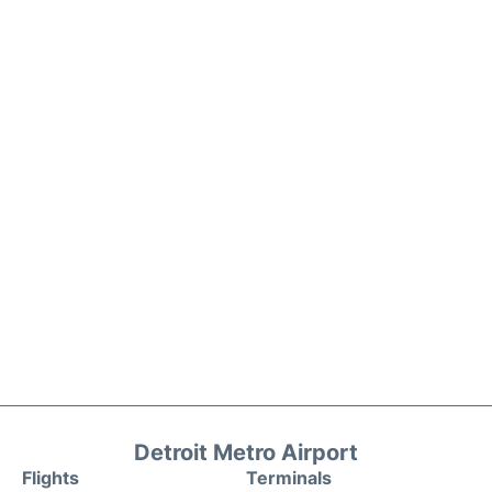
Detroit Metro Airport
Flights
Terminals