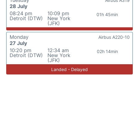
Tuesday
Airbus A319
28 July
08:24 pm
10:09 pm
01h 45min
Detroit (DTW)
New York
(JFK)
Monday
Airbus A220-10
27 July
10:20 pm
12:34 am
02h 14min
Detroit (DTW)
New York
(JFK)
Landed - Delayed