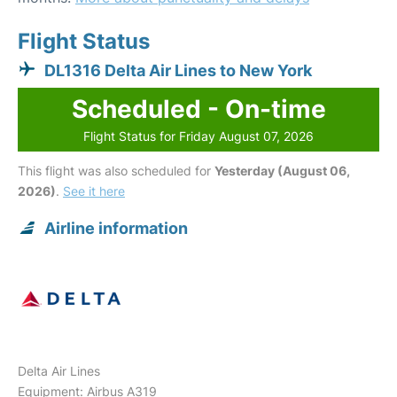
Flight Status
DL1316 Delta Air Lines to New York
Scheduled - On-time
Flight Status for Friday August 07, 2026
This flight was also scheduled for
Yesterday (August 06,
2026)
.
See it here
Airline information
Delta Air Lines
Equipment: Airbus A319