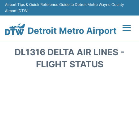
Airport Tips & Quick Reference Guide to Detroit Metro Wayne County
Airport (DTW)
Detroit Metro Airport
Flights +
DL1316 DELTA AIR LINES -
Terminals
FLIGHT STATUS
Parking
Transport
Car Rental
Review