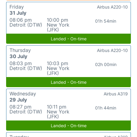
Friday
Airbus A220-10
31 July
08:06 pm
10:00 pm
01h 54min
Detroit (DTW)
New York
(JFK)
Landed - On-time
Thursday
Airbus A220-10
30 July
08:03 pm
10:03 pm
02h 00min
Detroit (DTW)
New York
(JFK)
Landed - On-time
Wednesday
Airbus A319
29 July
08:27 pm
10:11 pm
01h 44min
Detroit (DTW)
New York
(JFK)
Landed - On-time