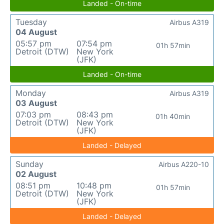
Landed - On-time
Tuesday
Airbus A319
04 August
05:57 pm
07:54 pm
01h 57min
Detroit (DTW)
New York
(JFK)
Landed - On-time
Monday
Airbus A319
03 August
07:03 pm
08:43 pm
01h 40min
Detroit (DTW)
New York
(JFK)
Landed - Delayed
Sunday
Airbus A220-10
02 August
08:51 pm
10:48 pm
01h 57min
Detroit (DTW)
New York
(JFK)
Landed - Delayed