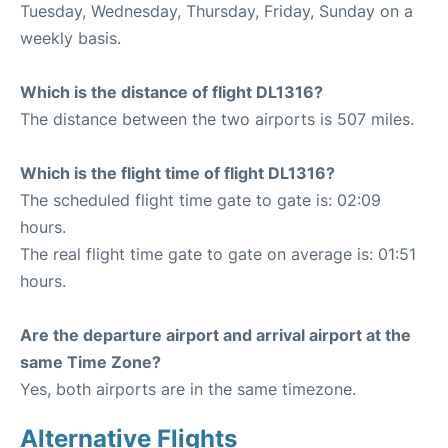
Tuesday, Wednesday, Thursday, Friday, Sunday on a
weekly basis.
Which is the distance of flight DL1316?
The distance between the two airports is 507 miles.
Which is the flight time of flight DL1316?
The scheduled flight time gate to gate is: 02:09
hours.
The real flight time gate to gate on average is: 01:51
hours.
Are the departure airport and arrival airport at the
same Time Zone?
Yes, both airports are in the same timezone.
Alternative Flights