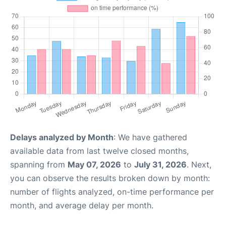
Delays analyzed by Month
: We have gathered
available data from last twelve closed months,
spanning from
May 07, 2026
to
July 31, 2026
. Next,
you can observe the results broken down by month:
number of flights analyzed, on-time performance per
month, and average delay per month.