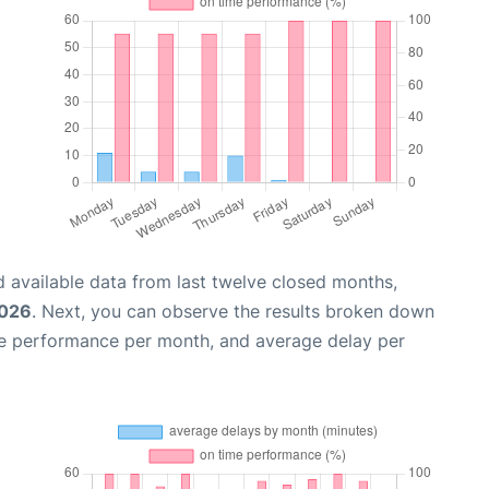
 available data from last twelve closed months,
2026
. Next, you can observe the results broken down
me performance per month, and average delay per