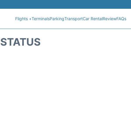
Flights +
Terminals
Parking
Transport
Car Rental
Review
FAQs
T STATUS