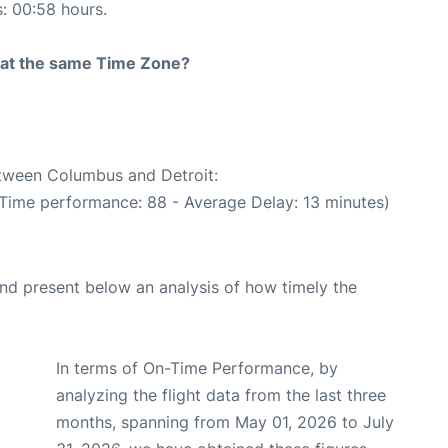
s: 00:58 hours.
rt at the same Time Zone?
etween Columbus and Detroit:
 Time performance: 88 - Average Delay: 13 minutes)
d present below an analysis of how timely the
In terms of On-Time Performance, by
analyzing the flight data from the last three
months, spanning from May 01, 2026 to July