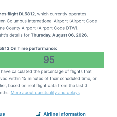
ines flight DL5812
, which currently operates
nn Columbus International Airport (Airport Code
yne County Airport (Airport Code DTW).
ght's details for
Thursday, August 06, 2026
.
5812 On Time performance:
95
have calculated the percentage of flights that
ived within 15 minutes of their scheduled time, or
lier, based on real flight data from the last 3
nths.
More about punctuality and delays
bus
Airline information