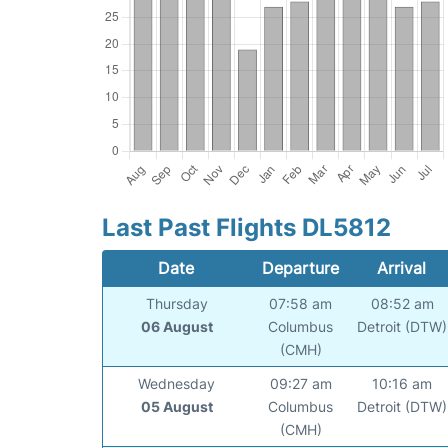
Last Past Flights DL5812
Date
Departure
Arrival
Thursday
07:58 am
08:52 am
06 August
Columbus
Detroit (DTW)
(CMH)
Wednesday
09:27 am
10:16 am
05 August
Columbus
Detroit (DTW)
(CMH)