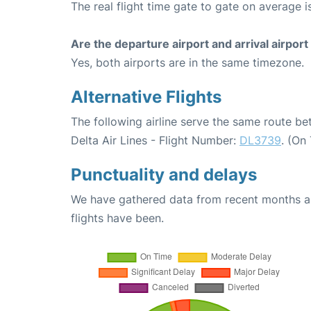
The real flight time gate to gate on average i
Are the departure airport and arrival airpo
Yes, both airports are in the same timezone.
Alternative Flights
The following airline serve the same route b
Delta Air Lines - Flight Number:
DL3739
. (On
Punctuality and delays
We have gathered data from recent months an
flights have been.