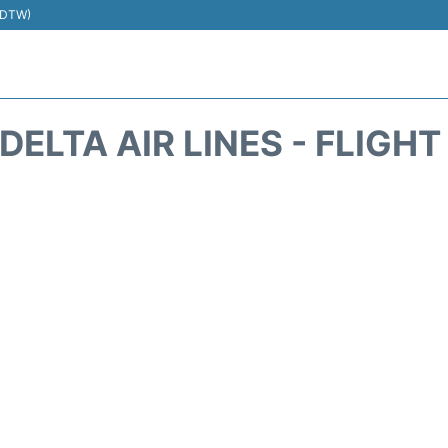
 (DTW)
DELTA AIR LINES - FLIGH