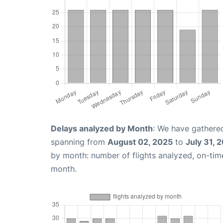
Delays analyzed by Month
: We have gathered
spanning from
August 02, 2025
to
July 31, 
by month: number of flights analyzed, on-ti
month.