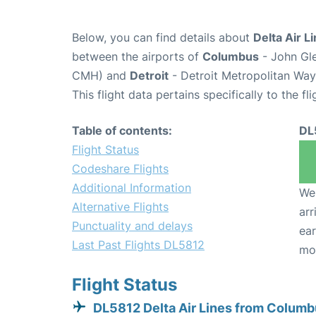
Below, you can find details about
Delta Air L
between the airports of
Columbus
- John Gle
CMH) and
Detroit
- Detroit Metropolitan Wa
This flight data pertains specifically to the fli
Table of contents:
DL
Flight Status
Codeshare Flights
Additional Information
We 
Alternative Flights
arr
Punctuality and delays
ear
Last Past Flights DL5812
mo
Flight Status
DL5812 Delta Air Lines from Colum