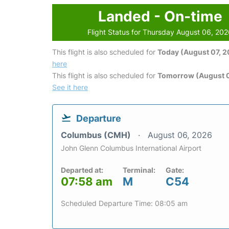
Landed - On-time
Flight Status for Thursday August 06, 20
This flight is also scheduled for
Today (August 07, 
here
This flight is also scheduled for
Tomorrow (August 
See it here
Departure
Columbus (CMH)
August 06, 2026
John Glenn Columbus International Airport
Departed at:
Terminal:
Gate:
07:58 am
M
C54
Scheduled Departure Time: 08:05 am