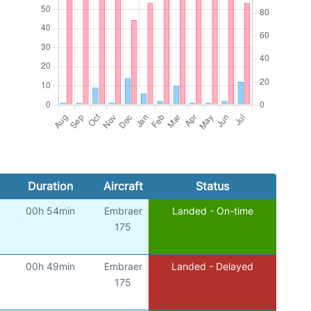
Duration
Aircraft
Status
00h 54min
Embraer
Landed - On-time
175
00h 49min
Embraer
Landed - Delayed
175