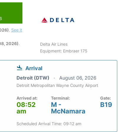
26
2026)
.
See it
08, 2026)
.
Delta Air Lines
Equipment: Embraer 175
Arrival
Detroit (DTW)
August 06, 2026
Detroit Metropolitan Wayne County Airport
Arrived at:
Terminal:
Gate:
08:52
M -
B19
am
McNamara
Scheduled Arrival Time: 09:12 am