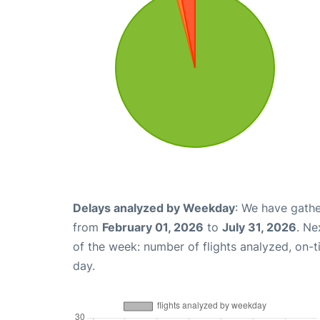
Delays analyzed by Weekday
: We have gathe
from
February 01, 2026
to
July 31, 2026
. Ne
of the week: number of flights analyzed, on-
day.