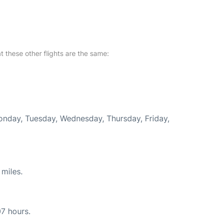
at these other flights are the same:
Monday, Tuesday, Wednesday, Thursday, Friday,
miles.
07 hours.