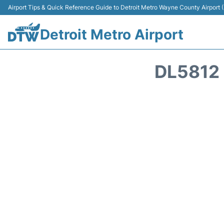
Airport Tips & Quick Reference Guide to Detroit Metro Wayne County Airport
Detroit Metro Airport
DL5812 