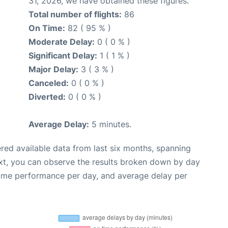
31, 2026, we have obtained these figures.
Total number of flights:
86
On Time:
82 ( 95 % )
Moderate Delay:
0 ( 0 % )
Significant Delay:
1 ( 1 % )
Major Delay:
3 ( 3 % )
Canceled:
0 ( 0 % )
Diverted:
0 ( 0 % )
Average Delay:
5 minutes.
red available data from last six months, spanning
xt, you can observe the results broken down by day
time performance per day, and average delay per