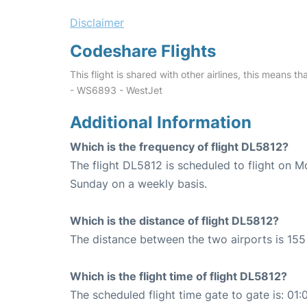
Disclaimer
Codeshare Flights
This flight is shared with other airlines, this means th
- WS6893 - WestJet
Additional Information
Which is the frequency of flight DL5812?
The flight DL5812 is scheduled to flight on 
Sunday on a weekly basis.
Which is the distance of flight DL5812?
The distance between the two airports is 155 
Which is the flight time of flight DL5812?
The scheduled flight time gate to gate is: 01: