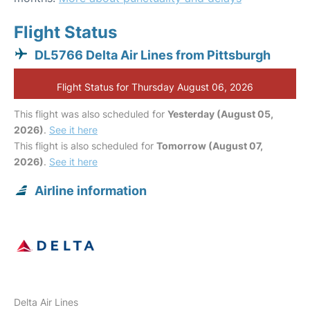
Flight Status
DL5766 Delta Air Lines from Pittsburgh
Flight Status for Thursday August 06, 2026
This flight was also scheduled for
Yesterday (August 05,
2026)
.
See it here
This flight is also scheduled for
Tomorrow (August 07,
2026)
.
See it here
Airline information
Delta Air Lines