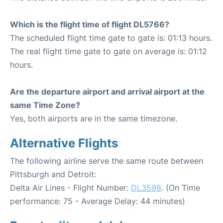
Which is the flight time of flight DL5766?
The scheduled flight time gate to gate is: 01:13 hours.
The real flight time gate to gate on average is: 01:12
hours.
Are the departure airport and arrival airport at the
same Time Zone?
Yes, both airports are in the same timezone.
Alternative Flights
The following airline serve the same route between
Pittsburgh and Detroit:
Delta Air Lines - Flight Number:
DL3598
. (On Time
performance: 75 - Average Delay: 44 minutes)