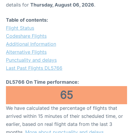
details for
Thursday, August 06, 2026
.
Table of contents:
Flight Status
Codeshare Flights
Additional Information
Alternative Flights
Punctuality and delays
Last Past Flights DL5766
DL5766 On Time performance:
65
We have calculated the percentage of flights that
arrived within 15 minutes of their scheduled time, or
earlier, based on real flight data from the last 3
months.
More about punctuality and delays