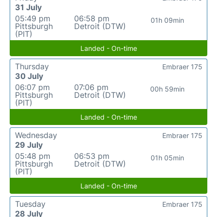
31 July
05:49 pm
06:58 pm
01h 09min
Pittsburgh
Detroit (DTW)
(PIT)
Landed - On-time
Thursday
Embraer 175
30 July
06:07 pm
07:06 pm
00h 59min
Pittsburgh
Detroit (DTW)
(PIT)
Landed - On-time
Wednesday
Embraer 175
29 July
05:48 pm
06:53 pm
01h 05min
Pittsburgh
Detroit (DTW)
(PIT)
Landed - On-time
Tuesday
Embraer 175
28 July