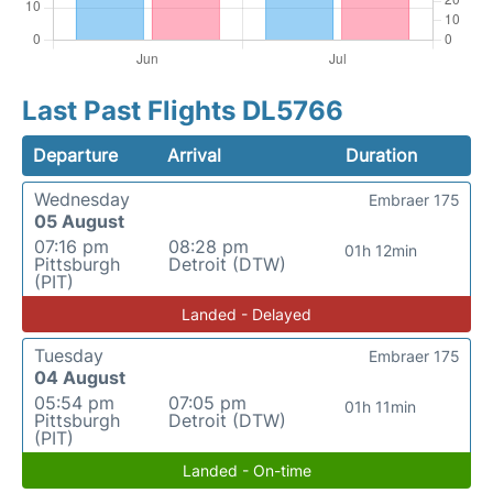
Last Past Flights DL5766
Departure
Arrival
Duration
Wednesday
Embraer 175
05 August
07:16 pm
08:28 pm
01h 12min
Pittsburgh
Detroit (DTW)
(PIT)
Landed - Delayed
Tuesday
Embraer 175
04 August
05:54 pm
07:05 pm
01h 11min
Pittsburgh
Detroit (DTW)
(PIT)
Landed - On-time