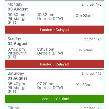
Monday
Embraer 175
03 August
09:30 pm
10:32 pm
01h 02min
Pittsburgh
Detroit (DTW)
(PIT)
Landed - Delayed
Sunday
Embraer 175
02 August
07:32 pm
08:31 pm
00h 59min
Pittsburgh
Detroit (DTW)
(PIT)
Landed - Delayed
Saturday
Embraer 175
01 August
05:47 pm
07:20 pm
01h 33min
Pittsburgh
Detroit (DTW)
(PIT)
Landed - On-time
Friday
Embraer 175