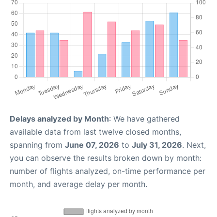
Delays analyzed by Month
: We have gathered
available data from last twelve closed months,
spanning from
June 07, 2026
to
July 31, 2026
. Next,
you can observe the results broken down by month:
number of flights analyzed, on-time performance per
month, and average delay per month.