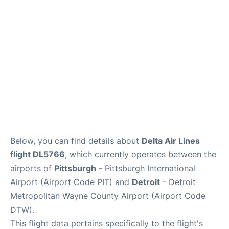
FAQs
Below, you can find details about
Delta Air Lines
flight DL5766
, which currently operates between the
airports of
Pittsburgh
- Pittsburgh International
Airport (Airport Code PIT) and
Detroit
- Detroit
Metropolitan Wayne County Airport (Airport Code
DTW).
This flight data pertains specifically to the flight's