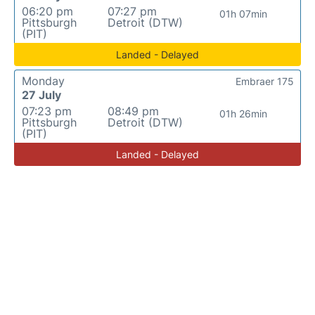
06:20 pm
07:27 pm
01h 07min
Pittsburgh
Detroit (DTW)
(PIT)
Landed - Delayed
Monday
Embraer 175
27 July
07:23 pm
08:49 pm
01h 26min
Pittsburgh
Detroit (DTW)
(PIT)
Landed - Delayed