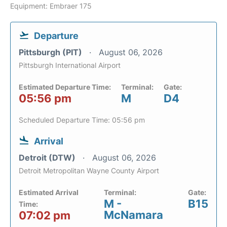
Equipment: Embraer 175
Departure
Pittsburgh (PIT)
August 06, 2026
Pittsburgh International Airport
Estimated Departure Time:
Terminal:
Gate:
05:56 pm
M
D4
Scheduled Departure Time: 05:56 pm
Arrival
Detroit (DTW)
August 06, 2026
Detroit Metropolitan Wayne County Airport
Estimated Arrival
Terminal:
Gate:
M -
B15
Time:
McNamara
07:02 pm