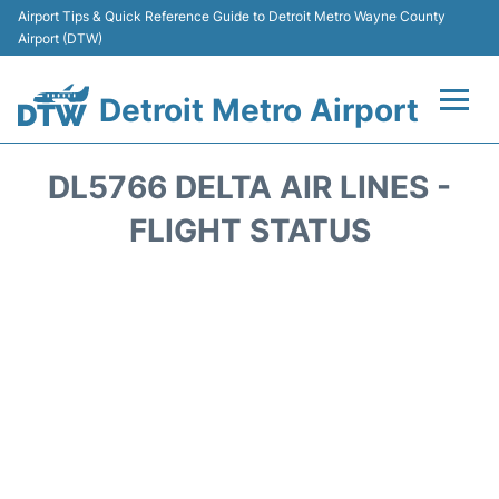
Airport Tips & Quick Reference Guide to Detroit Metro Wayne County
Airport (DTW)
Detroit Metro Airport
Flights +
DL5766 DELTA AIR LINES -
Terminals
FLIGHT STATUS
Parking
Transport
Car Rental
Review