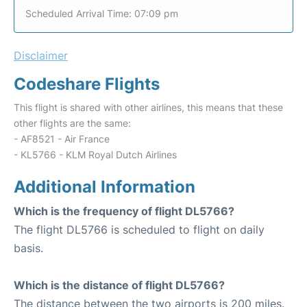
Scheduled Arrival Time: 07:09 pm
Disclaimer
Codeshare Flights
This flight is shared with other airlines, this means that these
other flights are the same:
- AF8521 - Air France
- KL5766 - KLM Royal Dutch Airlines
Additional Information
Which is the frequency of flight DL5766?
The flight DL5766 is scheduled to flight on daily
basis.
Which is the distance of flight DL5766?
The distance between the two airports is 200 miles.