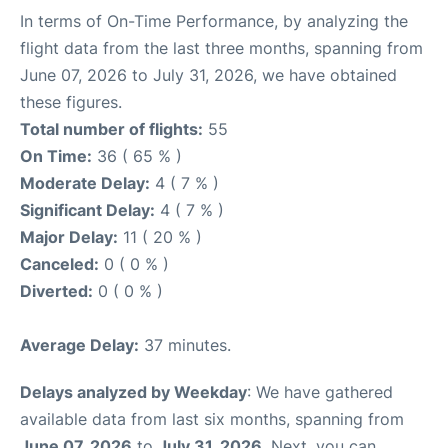
In terms of On-Time Performance, by analyzing the
flight data from the last three months, spanning from
June 07, 2026 to July 31, 2026, we have obtained
these figures.
Total number of flights:
55
On Time:
36 ( 65 % )
Moderate Delay:
4 ( 7 % )
Significant Delay:
4 ( 7 % )
Major Delay:
11 ( 20 % )
Canceled:
0 ( 0 % )
Diverted:
0 ( 0 % )
Average Delay:
37 minutes.
Delays analyzed by Weekday
: We have gathered
available data from last six months, spanning from
June 07, 2026
to
July 31, 2026
. Next, you can