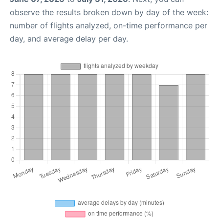
observe the results broken down by day of the week:
number of flights analyzed, on-time performance per
day, and average delay per day.