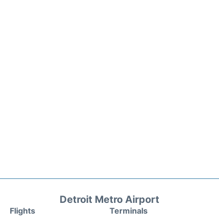
Detroit Metro Airport
Flights
Terminals