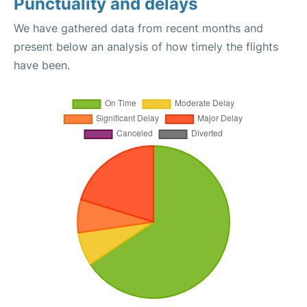
Punctuality and delays
We have gathered data from recent months and
present below an analysis of how timely the flights
have been.