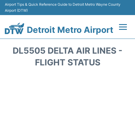
Airport Tips & Quick Reference Guide to Detroit Metro Wayne County
Airport (DTW)
Detroit Metro Airport
Flights +
DL5505 DELTA AIR LINES -
Terminals
FLIGHT STATUS
Parking
Transport
Car Rental
Review