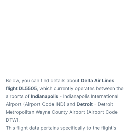
FAQs
Below, you can find details about
Delta Air Lines
flight DL5505
, which currently operates between the
airports of
Indianapolis
- Indianapolis International
Airport (Airport Code IND) and
Detroit
- Detroit
Metropolitan Wayne County Airport (Airport Code
DTW).
This flight data pertains specifically to the flight's