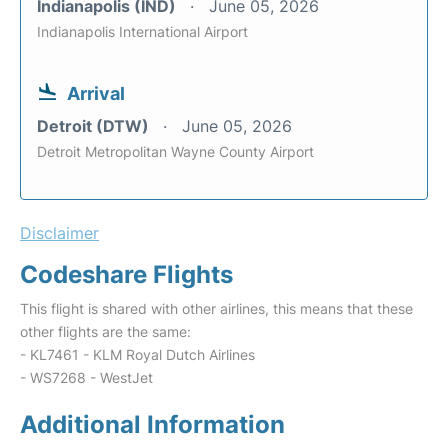
Indianapolis (IND)
June 05, 2026
Indianapolis International Airport
Arrival
Detroit (DTW)
June 05, 2026
Detroit Metropolitan Wayne County Airport
Disclaimer
Codeshare Flights
This flight is shared with other airlines, this means that these
other flights are the same:
- KL7461 - KLM Royal Dutch Airlines
- WS7268 - WestJet
Additional Information