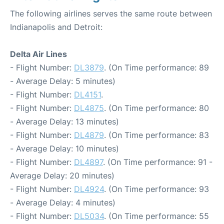
The following airlines serves the same route between
Indianapolis and Detroit:
Delta Air Lines
- Flight Number:
DL3879
. (On Time performance: 89
- Average Delay: 5 minutes)
- Flight Number:
DL4151
.
- Flight Number:
DL4875
. (On Time performance: 80
- Average Delay: 13 minutes)
- Flight Number:
DL4879
. (On Time performance: 83
- Average Delay: 10 minutes)
- Flight Number:
DL4897
. (On Time performance: 91 -
Average Delay: 20 minutes)
- Flight Number:
DL4924
. (On Time performance: 93
- Average Delay: 4 minutes)
- Flight Number:
DL5034
. (On Time performance: 55