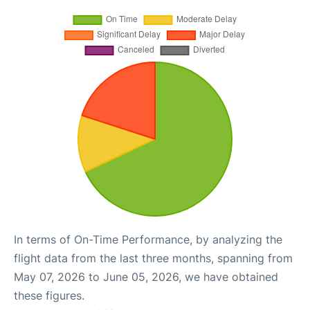
In terms of On-Time Performance, by analyzing the
flight data from the last three months, spanning from
May 07, 2026 to June 05, 2026, we have obtained
these figures.