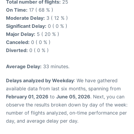
Total number of flights:
25
On Time:
17 ( 68 % )
Moderate Delay:
3 ( 12 % )
Significant Delay:
0 ( 0 % )
Major Delay:
5 ( 20 % )
Canceled:
0 ( 0 % )
Diverted:
0 ( 0 % )
Average Delay:
33 minutes.
Delays analyzed by Weekday
: We have gathered
available data from last six months, spanning from
February 01, 2026
to
June 05, 2026
. Next, you can
observe the results broken down by day of the week:
number of flights analyzed, on-time performance per
day, and average delay per day.