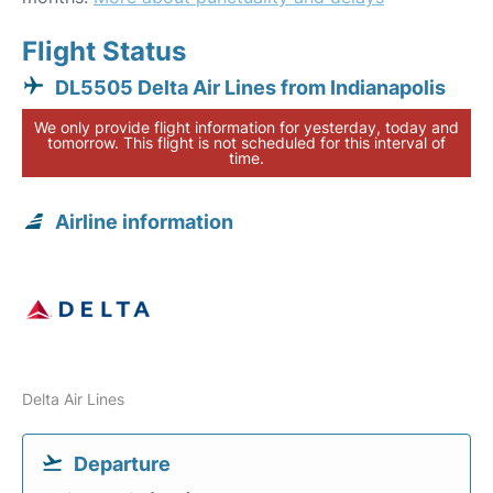
Flight Status
DL5505 Delta Air Lines from Indianapolis
We only provide flight information for yesterday, today and
tomorrow. This flight is not scheduled for this interval of
time.
Airline information
Delta Air Lines
Departure