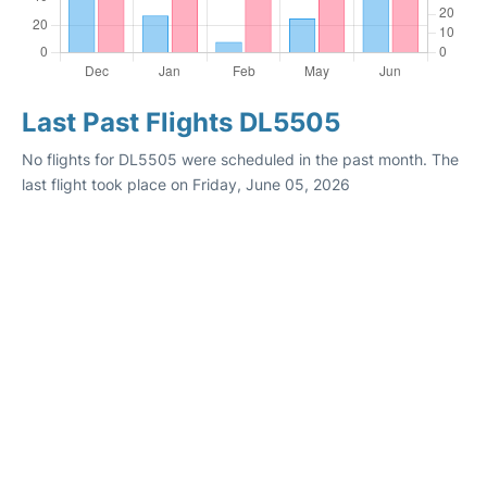
Last Past Flights DL5505
No flights for DL5505 were scheduled in the past month. The
last flight took place on Friday, June 05, 2026