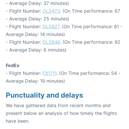
- Average Delay: 37 minutes)
- Flight Number:
DL5473
. (On Time performance: 67
- Average Delay: 25 minutes)
- Flight Number:
DL5827
. (On Time performance: 81 -
Average Delay: 14 minutes)
- Flight Number:
DL5846
. (On Time performance: 92
- Average Delay: 6 minutes)
FedEx
- Flight Number:
FX1711
. (On Time performance: 54 -
Average Delay: 19 minutes)
Punctuality and delays
We have gathered data from recent months and
present below an analysis of how timely the flights
have been.