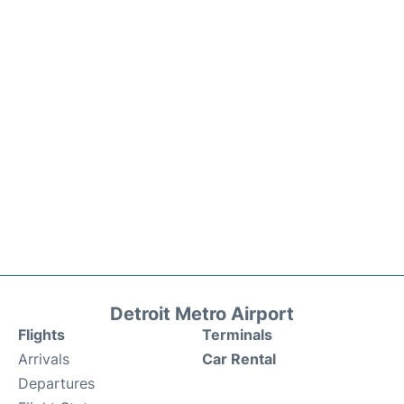
Detroit Metro Airport
Flights
Terminals
Arrivals
Car Rental
Departures