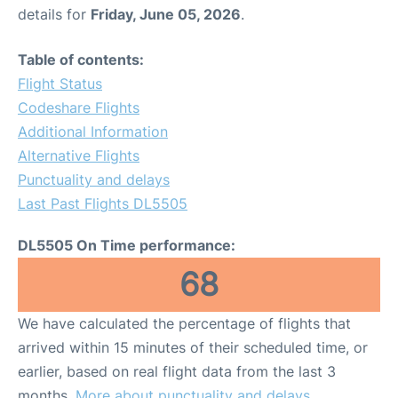
details for
Friday, June 05, 2026
.
Table of contents:
Flight Status
Codeshare Flights
Additional Information
Alternative Flights
Punctuality and delays
Last Past Flights DL5505
DL5505 On Time performance:
68
We have calculated the percentage of flights that
arrived within 15 minutes of their scheduled time, or
earlier, based on real flight data from the last 3
months.
More about punctuality and delays