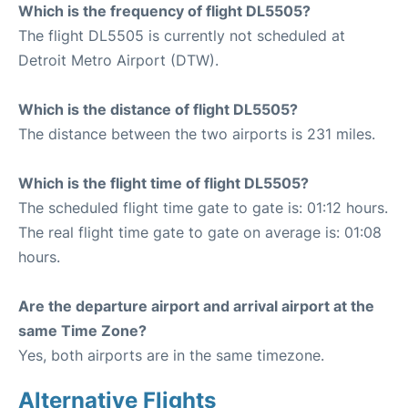
Which is the frequency of flight DL5505?
The flight DL5505 is currently not scheduled at
Detroit Metro Airport (DTW).
Which is the distance of flight DL5505?
The distance between the two airports is 231 miles.
Which is the flight time of flight DL5505?
The scheduled flight time gate to gate is: 01:12 hours.
The real flight time gate to gate on average is: 01:08
hours.
Are the departure airport and arrival airport at the
same Time Zone?
Yes, both airports are in the same timezone.
Alternative Flights