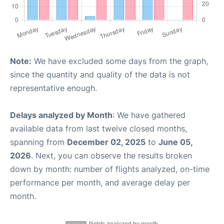
Note:
We have excluded some days from the graph,
since the quantity and quality of the data is not
representative enough.
Delays analyzed by Month
: We have gathered
available data from last twelve closed months,
spanning from
December 02, 2025
to
June 05,
2026
. Next, you can observe the results broken
down by month: number of flights analyzed, on-time
performance per month, and average delay per
month.