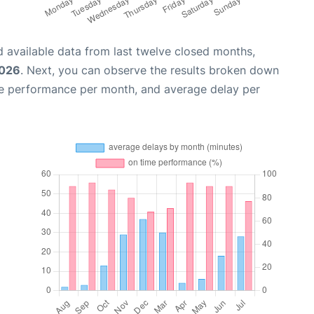
 available data from last twelve closed months,
2026
. Next, you can observe the results broken down
me performance per month, and average delay per