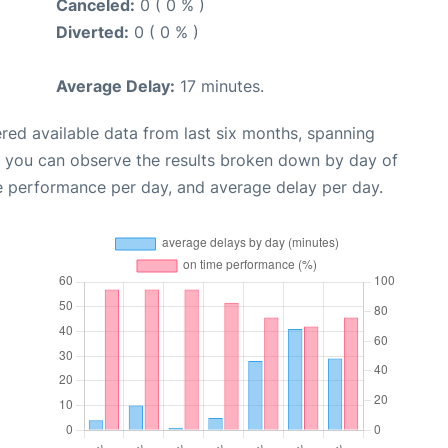
Canceled:
0 ( 0 % )
Diverted:
0 ( 0 % )
Average Delay:
17 minutes.
red available data from last six months, spanning
, you can observe the results broken down by day of
e performance per day, and average delay per day.