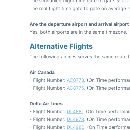
The scheduled flight time gate to gate is: 01:
The real flight time gate to gate on average is
Are the departure airport and arrival airpo
Yes, both airports are in the same timezone.
Alternative Flights
The following airlines serves the same route
Air Canada
- Flight Number:
AC8773
. (On Time performan
- Flight Number:
AC8775
. (On Time performa
Delta Air Lines
- Flight Number:
DL4881
. (On Time performan
- Flight Number:
DL4978
. (On Time performan
- Flight Number:
DL4980
. (On Time performa