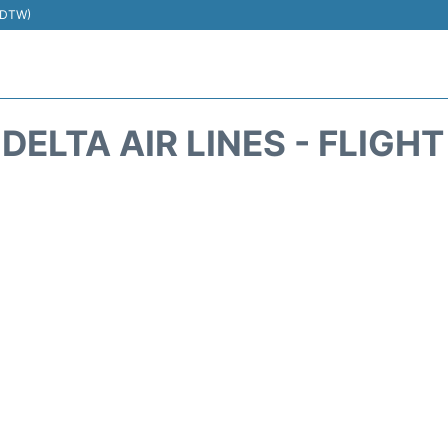
 (DTW)
DELTA AIR LINES - FLIGH