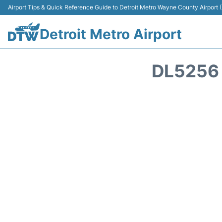
Airport Tips & Quick Reference Guide to Detroit Metro Wayne County Airport
Detroit Metro Airport
DL5256 