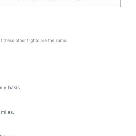
at these other flights are the same:
ily basis.
miles.