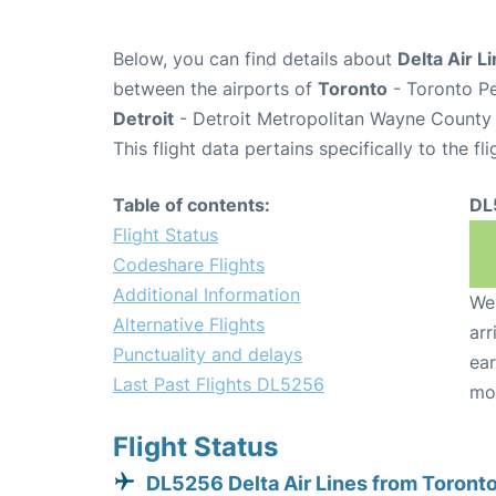
Below, you can find details about
Delta Air L
between the airports of
Toronto
- Toronto Pe
Detroit
- Detroit Metropolitan Wayne County 
This flight data pertains specifically to the fli
Table of contents:
DL
Flight Status
Codeshare Flights
Additional Information
We 
Alternative Flights
arr
Punctuality and delays
ear
Last Past Flights DL5256
mo
Flight Status
DL5256 Delta Air Lines from Toront