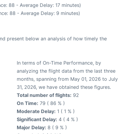
ce: 88 - Average Delay: 17 minutes)
ce: 88 - Average Delay: 9 minutes)
d present below an analysis of how timely the
In terms of On-Time Performance, by
analyzing the flight data from the last three
months, spanning from May 01, 2026 to July
31, 2026, we have obtained these figures.
Total number of flights:
92
On Time:
79 ( 86 % )
Moderate Delay:
1 ( 1 % )
Significant Delay:
4 ( 4 % )
Major Delay:
8 ( 9 % )