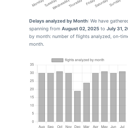
Delays analyzed by Month
: We have gathered
spanning from
August 02, 2025
to
July 31, 
by month: number of flights analyzed, on-ti
month.