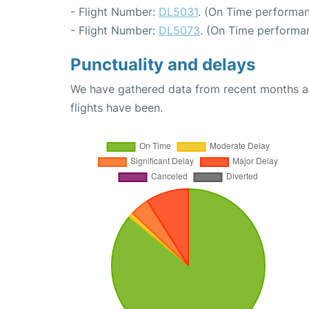
- Flight Number:
DL5031
. (On Time performan
- Flight Number:
DL5073
. (On Time performan
Punctuality and delays
We have gathered data from recent months an
flights have been.