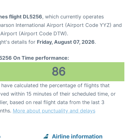
ines flight DL5256
, which currently operates
arson International Airport (Airport Code YYZ) and
Airport (Airport Code DTW).
ght's details for
Friday, August 07, 2026
.
5256 On Time performance:
86
have calculated the percentage of flights that
ived within 15 minutes of their scheduled time, or
lier, based on real flight data from the last 3
nths.
More about punctuality and delays
o
Airline information