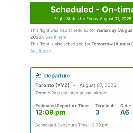
Scheduled - On-tim
Flight Status for Friday August 07, 2026
This flight was also scheduled for
Yesterday (August
2026)
.
See it here
This flight is also scheduled for
Tomorrow (August 
See it here
Departure
Toronto (YYZ)
August 07, 2026
Toronto Pearson International Airport
Estimated Departure Time:
Terminal:
Gate:
12:09 pm
3
A6
Scheduled Departure Time: 12:09 pm