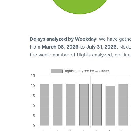
Delays analyzed by Weekday
: We have gathe
from
March 08, 2026
to
July 31, 2026
. Next
the week: number of flights analyzed, on-tim