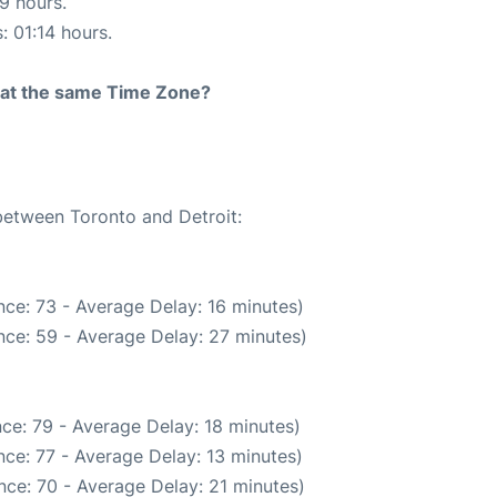
19 hours.
: 01:14 hours.
rt at the same Time Zone?
 between Toronto and Detroit:
ce: 73 - Average Delay: 16 minutes)
nce: 59 - Average Delay: 27 minutes)
ce: 79 - Average Delay: 18 minutes)
ce: 77 - Average Delay: 13 minutes)
nce: 70 - Average Delay: 21 minutes)