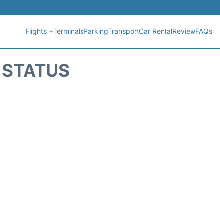
Flights +
Terminals
Parking
Transport
Car Rental
Review
FAQs
T STATUS