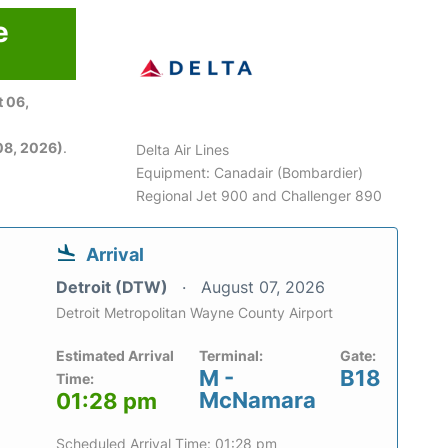
e
 06,
08, 2026)
.
Delta Air Lines
Equipment: Canadair (Bombardier)
Regional Jet 900 and Challenger 890
Arrival
Detroit (DTW)
August 07, 2026
Detroit Metropolitan Wayne County Airport
Estimated Arrival
Terminal:
Gate:
M -
B18
Time:
McNamara
01:28 pm
Scheduled Arrival Time: 01:28 pm