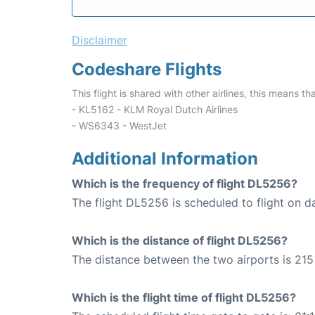
Disclaimer
Codeshare Flights
This flight is shared with other airlines, this means th
- KL5162 - KLM Royal Dutch Airlines
- WS6343 - WestJet
Additional Information
Which is the frequency of flight DL5256?
The flight DL5256 is scheduled to flight on da
Which is the distance of flight DL5256?
The distance between the two airports is 215 
Which is the flight time of flight DL5256?