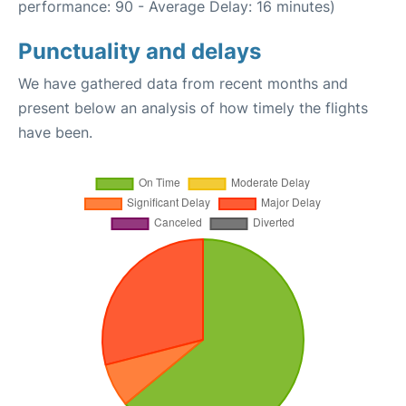
performance: 90 - Average Delay: 16 minutes)
Punctuality and delays
We have gathered data from recent months and
present below an analysis of how timely the flights
have been.