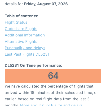
details for
Friday, August 07, 2026
.
Table of contents:
Flight Status
Codeshare Flights
Additional Information
Alternative Flights
Punctuality and delays
Last Past Flights DL5231
DL5231 On Time performance:
64
We have calculated the percentage of flights that
arrived within 15 minutes of their scheduled time, or
earlier, based on real flight data from the last 3
months.
More about punctuality and delays