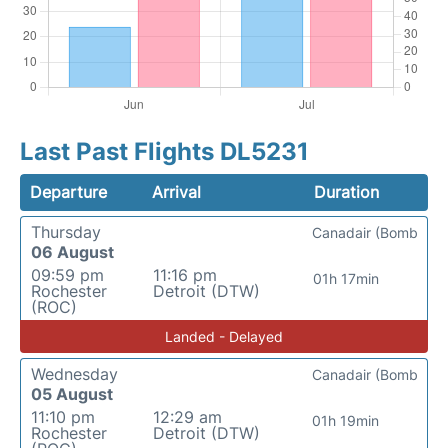
Last Past Flights DL5231
Departure
Arrival
Duration
Thursday
Canadair (Bomb
06 August
09:59 pm
11:16 pm
01h 17min
Rochester
Detroit (DTW)
(ROC)
Landed - Delayed
Wednesday
Canadair (Bomb
05 August
11:10 pm
12:29 am
01h 19min
Rochester
Detroit (DTW)