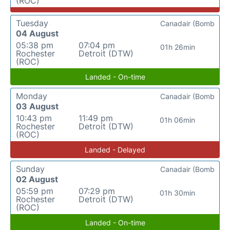
(ROC)
Tuesday
Canadair (Bomb
04 August
05:38 pm
07:04 pm
01h 26min
Rochester
Detroit (DTW)
(ROC)
Landed - On-time
Monday
Canadair (Bomb
03 August
10:43 pm
11:49 pm
01h 06min
Rochester
Detroit (DTW)
(ROC)
Landed - Delayed
Sunday
Canadair (Bomb
02 August
05:59 pm
07:29 pm
01h 30min
Rochester
Detroit (DTW)
(ROC)
Landed - On-time