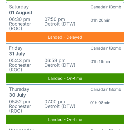
Saturday
Canadair (Bomb
01 August
06:30 pm
07:50 pm
01h 20min
Rochester
Detroit (DTW)
(ROC)
Landed - Delayed
Friday
Canadair (Bomb
31 July
05:43 pm
06:59 pm
01h 16min
Rochester
Detroit (DTW)
(ROC)
Landed - On-time
Thursday
Canadair (Bomb
30 July
05:52 pm
07:00 pm
01h 08min
Rochester
Detroit (DTW)
(ROC)
Landed - On-time