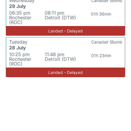
Wednesday
Canadair (Bomb
29 July
06:35 pm
08:11 pm
01h 36min
Rochester
Detroit (DTW)
(ROC)
Landed - Delayed
Tuesday
Canadair (Bomb
28 July
10:25 pm
11:48 pm
01h 23min
Rochester
Detroit (DTW)
(ROC)
Landed - Delayed