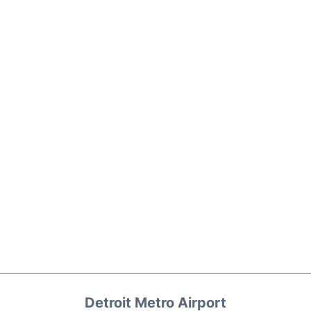
Detroit Metro Airport