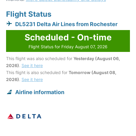
Flight Status
DL5231 Delta Air Lines from Rochester
Scheduled - On-time
Flight Status for Friday August 07, 2026
This flight was also scheduled for
Yesterday (August 06,
2026)
.
See it here
This flight is also scheduled for
Tomorrow (August 08,
2026)
.
See it here
Airline information