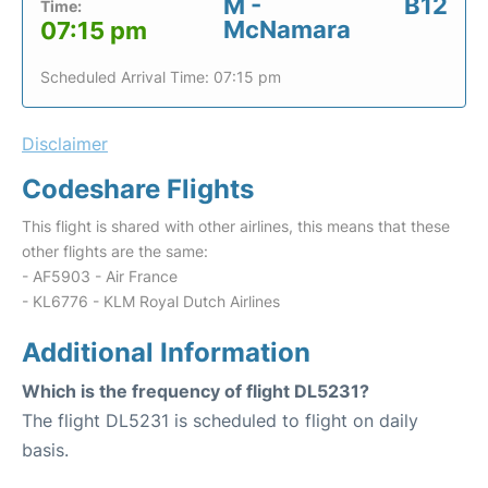
M -
B12
Time:
McNamara
07:15 pm
Scheduled Arrival Time: 07:15 pm
Disclaimer
Codeshare Flights
This flight is shared with other airlines, this means that these
other flights are the same:
- AF5903 - Air France
- KL6776 - KLM Royal Dutch Airlines
Additional Information
Which is the frequency of flight DL5231?
The flight DL5231 is scheduled to flight on daily
basis.