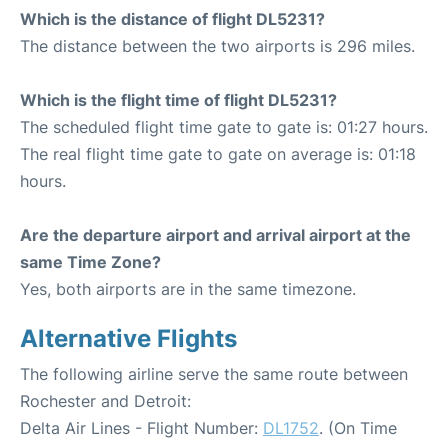
Which is the distance of flight DL5231?
The distance between the two airports is 296 miles.
Which is the flight time of flight DL5231?
The scheduled flight time gate to gate is: 01:27 hours.
The real flight time gate to gate on average is: 01:18
hours.
Are the departure airport and arrival airport at the
same Time Zone?
Yes, both airports are in the same timezone.
Alternative Flights
The following airline serve the same route between
Rochester and Detroit:
Delta Air Lines - Flight Number:
DL1752
. (On Time