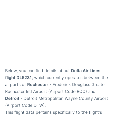
FAQs
Below, you can find details about
Delta Air Lines
flight DL5231
, which currently operates between the
airports of
Rochester
- Frederick Douglass Greater
Rochester Intl Airport (Airport Code ROC) and
Detroit
- Detroit Metropolitan Wayne County Airport
(Airport Code DTW).
This flight data pertains specifically to the flight's