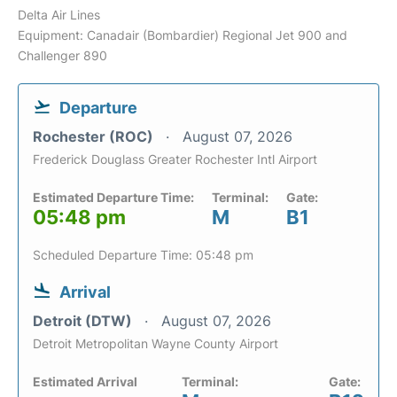
Delta Air Lines
Equipment: Canadair (Bombardier) Regional Jet 900 and
Challenger 890
Departure
Rochester (ROC)
August 07, 2026
Frederick Douglass Greater Rochester Intl Airport
Estimated Departure Time:
Terminal:
Gate:
05:48 pm
M
B1
Scheduled Departure Time: 05:48 pm
Arrival
Detroit (DTW)
August 07, 2026
Detroit Metropolitan Wayne County Airport
Estimated Arrival
Terminal:
Gate: