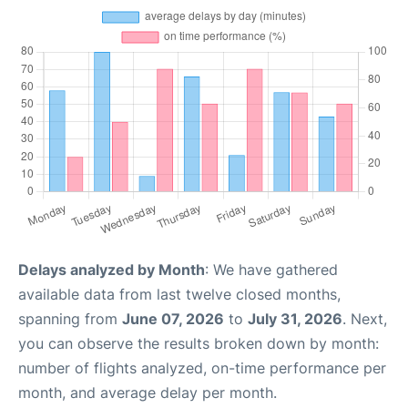
Delays analyzed by Month
: We have gathered
available data from last twelve closed months,
spanning from
June 07, 2026
to
July 31, 2026
. Next,
you can observe the results broken down by month:
number of flights analyzed, on-time performance per
month, and average delay per month.