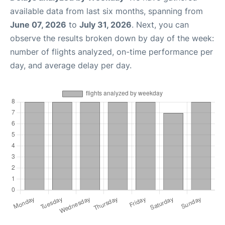
available data from last six months, spanning from
June 07, 2026
to
July 31, 2026
. Next, you can
observe the results broken down by day of the week:
number of flights analyzed, on-time performance per
day, and average delay per day.