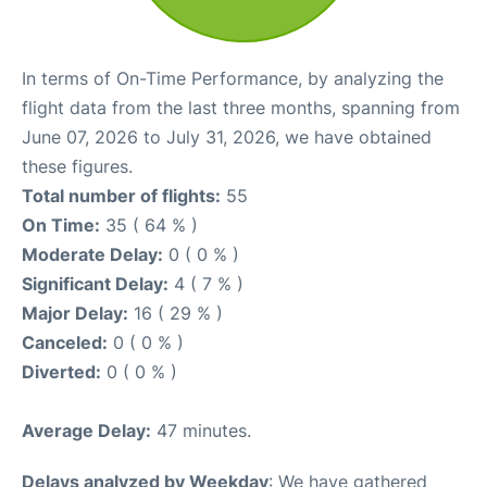
In terms of On-Time Performance, by analyzing the
flight data from the last three months, spanning from
June 07, 2026 to July 31, 2026, we have obtained
these figures.
Total number of flights:
55
On Time:
35 ( 64 % )
Moderate Delay:
0 ( 0 % )
Significant Delay:
4 ( 7 % )
Major Delay:
16 ( 29 % )
Canceled:
0 ( 0 % )
Diverted:
0 ( 0 % )
Average Delay:
47 minutes.
Delays analyzed by Weekday
: We have gathered