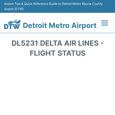
Airport Tips & Quick Reference Guide to Detroit Metro Wayne County
Airport (DTW)
Detroit Metro Airport
Flights +
DL5231 DELTA AIR LINES -
Terminals
FLIGHT STATUS
Parking
Transport
Car Rental
Review