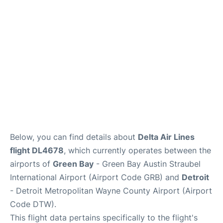
FAQs
Below, you can find details about
Delta Air Lines
flight DL4678
, which currently operates between the
airports of
Green Bay
- Green Bay Austin Straubel
International Airport (Airport Code GRB) and
Detroit
- Detroit Metropolitan Wayne County Airport (Airport
Code DTW).
This flight data pertains specifically to the flight's