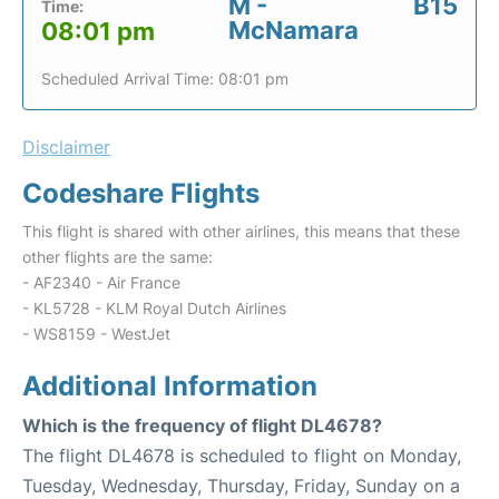
M -
B15
Time:
McNamara
08:01 pm
Scheduled Arrival Time: 08:01 pm
Disclaimer
Codeshare Flights
This flight is shared with other airlines, this means that these
other flights are the same:
- AF2340 - Air France
- KL5728 - KLM Royal Dutch Airlines
- WS8159 - WestJet
Additional Information
Which is the frequency of flight DL4678?
The flight DL4678 is scheduled to flight on Monday,
Tuesday, Wednesday, Thursday, Friday, Sunday on a