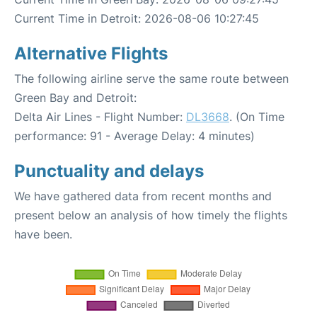
Current Time in Detroit: 2026-08-06 10:27:45
Alternative Flights
The following airline serve the same route between
Green Bay and Detroit:
Delta Air Lines - Flight Number:
DL3668
. (On Time
performance: 91 - Average Delay: 4 minutes)
Punctuality and delays
We have gathered data from recent months and
present below an analysis of how timely the flights
have been.