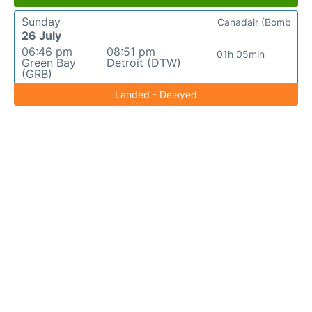
Sunday
Canadair (Bomb
26 July
06:46 pm
08:51 pm
01h 05min
Green Bay
Detroit (DTW)
(GRB)
Landed - Delayed