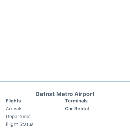
Detroit Metro Airport
Flights
Terminals
Arrivals
Car Rental
Departures
Flight Status