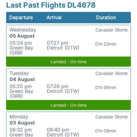
Last Past Flights DL4678
Departure
Arrival
Duration
Wednesday
Canadair (Bomb
05 August
05:24 pm
07:27 pm
01h 03min
Green Bay
Detroit (DTW)
(GRB)
Landed - On-time
Tuesday
Canadair (Bomb
04 August
05:20 pm
07:26 pm
01h 06min
Green Bay
Detroit (DTW)
(GRB)
Landed - On-time
Monday
Canadair (Bomb
03 August
06:32 pm
08:40 pm
01h 08min
Green Bay
Detroit (DTW)