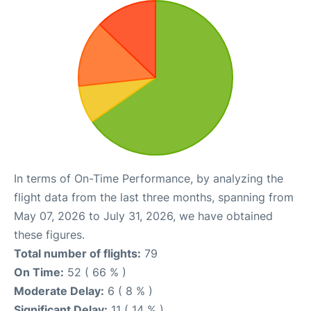
In terms of On-Time Performance, by analyzing the
flight data from the last three months, spanning from
May 07, 2026 to July 31, 2026, we have obtained
these figures.
Total number of flights:
79
On Time:
52 ( 66 % )
Moderate Delay:
6 ( 8 % )
Significant Delay:
11 ( 14 % )