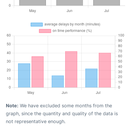
Note:
We have excluded some months from the
graph, since the quantity and quality of the data is
not representative enough.