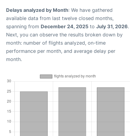
Delays analyzed by Month
: We have gathered
available data from last twelve closed months,
spanning from
December 24, 2025
to
July 31, 2026
.
Next, you can observe the results broken down by
month: number of flights analyzed, on-time
performance per month, and average delay per
month.