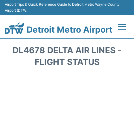
Airport Tips & Quick Reference Guide to Detroit Metro Wayne County
Airport (DTW)
Detroit Metro Airport
Flights +
DL4678 DELTA AIR LINES -
Terminals
FLIGHT STATUS
Parking
Transport
Car Rental
Review