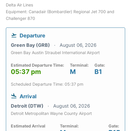
Delta Air Lines
Equipment: Canadair (Bombardier) Regional Jet 700 and
Challenger 870
Departure
Green Bay (GRB)
August 06, 2026
Green Bay Austin Straubel International Airport
Estimated Departure Time:
Terminal:
Gate:
05:37 pm
M
B1
Scheduled Departure Time: 05:37 pm
Arrival
Detroit (DTW)
August 06, 2026
Detroit Metropolitan Wayne County Airport
Estimated Arrival
Terminal:
Gate: