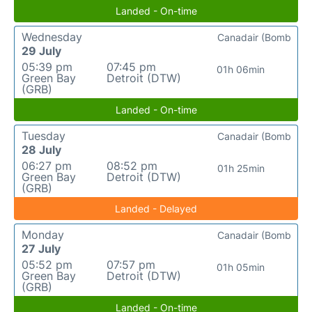
Landed - On-time
Wednesday
Canadair (Bomb
29 July
05:39 pm
07:45 pm
01h 06min
Green Bay
Detroit (DTW)
(GRB)
Landed - On-time
Tuesday
Canadair (Bomb
28 July
06:27 pm
08:52 pm
01h 25min
Green Bay
Detroit (DTW)
(GRB)
Landed - Delayed
Monday
Canadair (Bomb
27 July
05:52 pm
07:57 pm
01h 05min
Green Bay
Detroit (DTW)
(GRB)
Landed - On-time