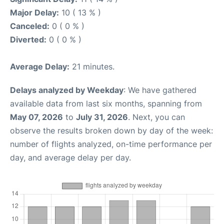
Major Delay:
10 ( 13 % )
Canceled:
0 ( 0 % )
Diverted:
0 ( 0 % )
Average Delay:
21 minutes.
Delays analyzed by Weekday
: We have gathered
available data from last six months, spanning from
May 07, 2026
to
July 31, 2026
. Next, you can
observe the results broken down by day of the week:
number of flights analyzed, on-time performance per
day, and average delay per day.