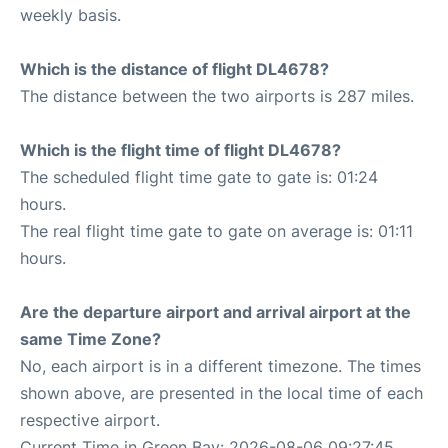
weekly basis.
Which is the distance of flight DL4678?
The distance between the two airports is 287 miles.
Which is the flight time of flight DL4678?
The scheduled flight time gate to gate is: 01:24
hours.
The real flight time gate to gate on average is: 01:11
hours.
Are the departure airport and arrival airport at the
same Time Zone?
No, each airport is in a different timezone. The times
shown above, are presented in the local time of each
respective airport.
Current Time in Green Bay: 2026-08-06 09:27:45