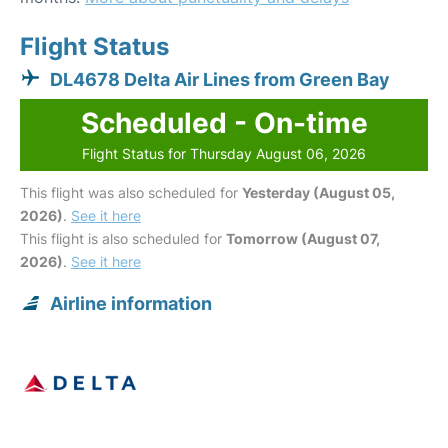
Flight Status
DL4678 Delta Air Lines from Green Bay
Scheduled - On-time
Flight Status for Thursday August 06, 2026
This flight was also scheduled for
Yesterday (August 05,
2026)
.
See it here
This flight is also scheduled for
Tomorrow (August 07,
2026)
.
See it here
Airline information