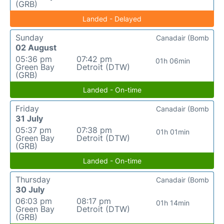
(GRB)
Landed - Delayed
Sunday
Canadair (Bomb
02 August
05:36 pm
07:42 pm
01h 06min
Green Bay
Detroit (DTW)
(GRB)
Landed - On-time
Friday
Canadair (Bomb
31 July
05:37 pm
07:38 pm
01h 01min
Green Bay
Detroit (DTW)
(GRB)
Landed - On-time
Thursday
Canadair (Bomb
30 July
06:03 pm
08:17 pm
01h 14min
Green Bay
Detroit (DTW)
(GRB)