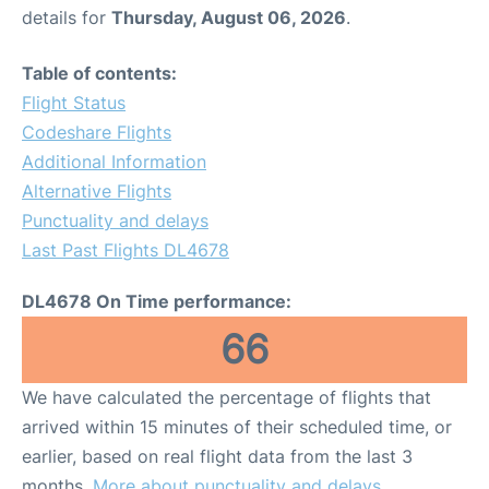
details for
Thursday, August 06, 2026
.
Table of contents:
Flight Status
Codeshare Flights
Additional Information
Alternative Flights
Punctuality and delays
Last Past Flights DL4678
DL4678 On Time performance:
66
We have calculated the percentage of flights that
arrived within 15 minutes of their scheduled time, or
earlier, based on real flight data from the last 3
months.
More about punctuality and delays