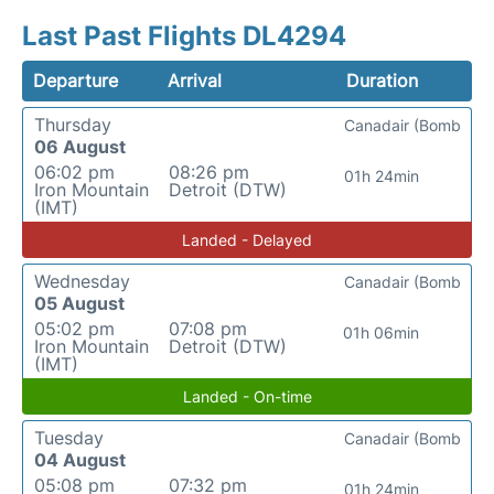
Last Past Flights DL4294
Departure
Arrival
Duration
Thursday
Canadair (Bomb
06 August
06:02 pm
08:26 pm
01h 24min
Iron Mountain
Detroit (DTW)
(IMT)
Landed - Delayed
Wednesday
Canadair (Bomb
05 August
05:02 pm
07:08 pm
01h 06min
Iron Mountain
Detroit (DTW)
(IMT)
Landed - On-time
Tuesday
Canadair (Bomb
04 August
05:08 pm
07:32 pm
01h 24min