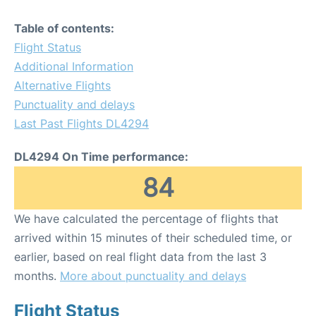
Table of contents:
Flight Status
Additional Information
Alternative Flights
Punctuality and delays
Last Past Flights DL4294
DL4294 On Time performance:
84
We have calculated the percentage of flights that
arrived within 15 minutes of their scheduled time, or
earlier, based on real flight data from the last 3
months.
More about punctuality and delays
Flight Status