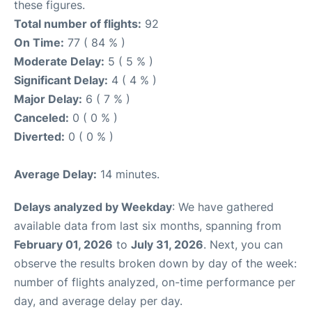
these figures.
Total number of flights:
92
On Time:
77 ( 84 % )
Moderate Delay:
5 ( 5 % )
Significant Delay:
4 ( 4 % )
Major Delay:
6 ( 7 % )
Canceled:
0 ( 0 % )
Diverted:
0 ( 0 % )
Average Delay:
14 minutes.
Delays analyzed by Weekday
: We have gathered
available data from last six months, spanning from
February 01, 2026
to
July 31, 2026
. Next, you can
observe the results broken down by day of the week:
number of flights analyzed, on-time performance per
day, and average delay per day.