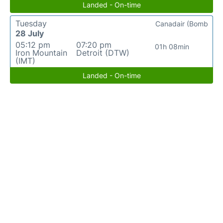
Landed - On-time
Tuesday
Canadair (Bomb
28 July
05:12 pm
07:20 pm
01h 08min
Iron Mountain
Detroit (DTW)
(IMT)
Landed - On-time