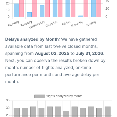
Delays analyzed by Month
: We have gathered
available data from last twelve closed months,
spanning from
August 02, 2025
to
July 31, 2026
.
Next, you can observe the results broken down by
month: number of flights analyzed, on-time
performance per month, and average delay per
month.