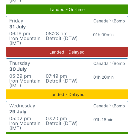
(IMT)
Landed - On-time
Friday
Canadair (Bomb
31 July
06:19 pm
08:28 pm
01h 09min
Iron Mountain
Detroit (DTW)
(IMT)
Landed - Delayed
Thursday
Canadair (Bomb
30 July
05:29 pm
07:49 pm
01h 20min
Iron Mountain
Detroit (DTW)
(IMT)
Landed - Delayed
Wednesday
Canadair (Bomb
29 July
05:02 pm
07:20 pm
01h 18min
Iron Mountain
Detroit (DTW)
(IMT)