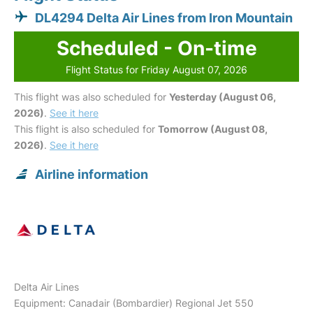
DL4294 Delta Air Lines from Iron Mountain
Scheduled - On-time
Flight Status for Friday August 07, 2026
This flight was also scheduled for
Yesterday (August 06,
2026)
.
See it here
This flight is also scheduled for
Tomorrow (August 08,
2026)
.
See it here
Airline information
Delta Air Lines
Equipment: Canadair (Bombardier) Regional Jet 550