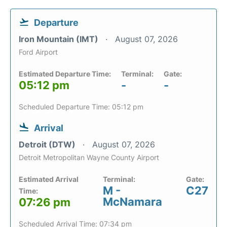
Departure
Iron Mountain (IMT)
August 07, 2026
Ford Airport
Estimated Departure Time:
Terminal:
Gate:
05:12 pm
-
-
Scheduled Departure Time: 05:12 pm
Arrival
Detroit (DTW)
August 07, 2026
Detroit Metropolitan Wayne County Airport
Estimated Arrival
Terminal:
Gate:
M -
C27
Time:
McNamara
07:26 pm
Scheduled Arrival Time: 07:34 pm