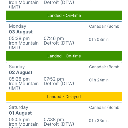
Iron Mountain
Detroit (DTW)
(IMT)
Landed - On-time
Monday
Canadair (Bomb
03 August
05:38 pm
07:46 pm
01h 08min
Iron Mountain
Detroit (DTW)
(IMT)
Landed - On-time
Sunday
Canadair (Bomb
02 August
05:28 pm
07:52 pm
01h 24min
Iron Mountain
Detroit (DTW)
(IMT)
Landed - Delayed
Saturday
Canadair (Bomb
01 August
05:05 pm
07:38 pm
01h 33min
Iron Mountain
Detroit (DTW)