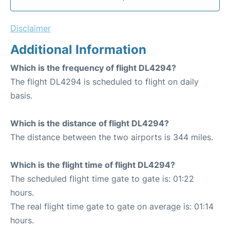
Disclaimer
Additional Information
Which is the frequency of flight DL4294?
The flight DL4294 is scheduled to flight on daily
basis.
Which is the distance of flight DL4294?
The distance between the two airports is 344 miles.
Which is the flight time of flight DL4294?
The scheduled flight time gate to gate is: 01:22
hours.
The real flight time gate to gate on average is: 01:14
hours.