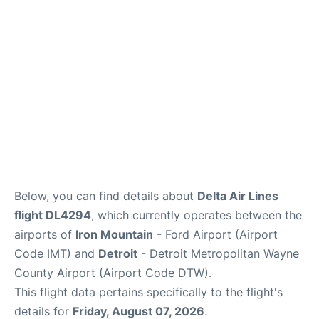
FAQs
Below, you can find details about
Delta Air Lines
flight DL4294
, which currently operates between the
airports of
Iron Mountain
- Ford Airport (Airport
Code IMT) and
Detroit
- Detroit Metropolitan Wayne
County Airport (Airport Code DTW).
This flight data pertains specifically to the flight's
details for
Friday, August 07, 2026
.