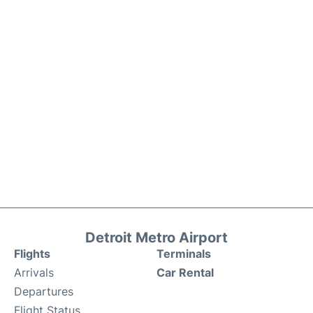
Detroit Metro Airport
Flights
Terminals
Arrivals
Car Rental
Departures
Flight Status