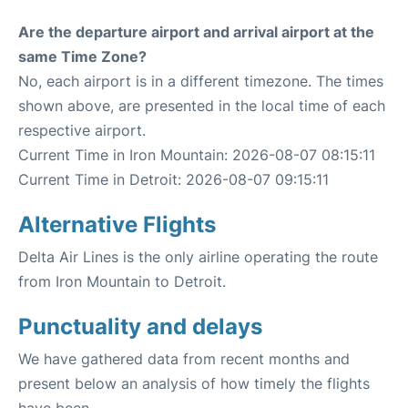
Are the departure airport and arrival airport at the
same Time Zone?
No, each airport is in a different timezone. The times
shown above, are presented in the local time of each
respective airport.
Current Time in Iron Mountain: 2026-08-07 08:15:11
Current Time in Detroit: 2026-08-07 09:15:11
Alternative Flights
Delta Air Lines is the only airline operating the route
from Iron Mountain to Detroit.
Punctuality and delays
We have gathered data from recent months and
present below an analysis of how timely the flights