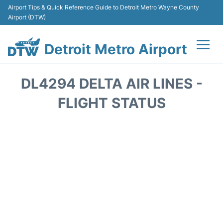
Airport Tips & Quick Reference Guide to Detroit Metro Wayne County
Airport (DTW)
Detroit Metro Airport
Flights +
DL4294 DELTA AIR LINES -
Terminals
FLIGHT STATUS
Parking
Transport
Car Rental
Review