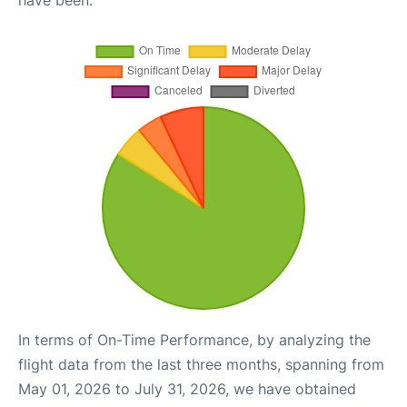
have been.
In terms of On-Time Performance, by analyzing the
flight data from the last three months, spanning from
May 01, 2026 to July 31, 2026, we have obtained