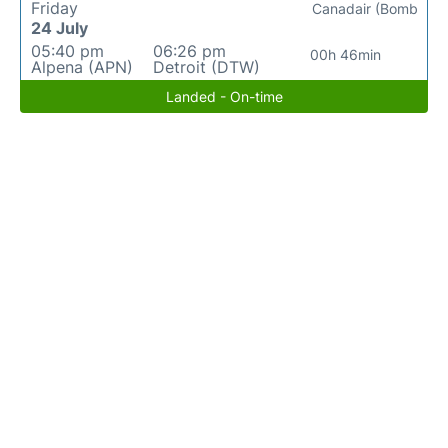
Friday
Canadair (Bomb
24 July
05:40 pm
06:26 pm
00h 46min
Alpena (APN)
Detroit (DTW)
Landed - On-time