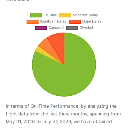
In terms of On-Time Performance, by analyzing the
flight data from the last three months, spanning from
May 01, 2026 to July 31, 2026, we have obtained