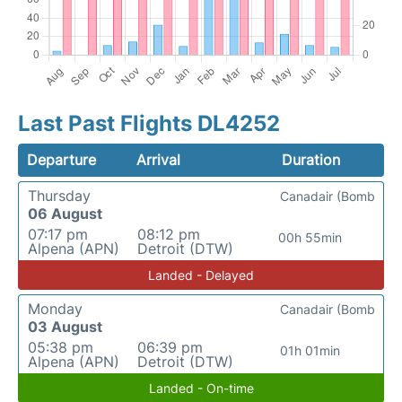
Last Past Flights DL4252
Departure
Arrival
Duration
Thursday
Canadair (Bomb
06 August
07:17 pm
08:12 pm
00h 55min
Alpena (APN)
Detroit (DTW)
Landed - Delayed
Monday
Canadair (Bomb
03 August
05:38 pm
06:39 pm
01h 01min
Alpena (APN)
Detroit (DTW)
Landed - On-time