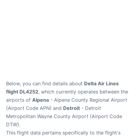
FAQs
Below, you can find details about
Delta Air Lines
flight DL4252
, which currently operates between the
airports of
Alpena
- Alpena County Regional Airport
(Airport Code APN) and
Detroit
- Detroit
Metropolitan Wayne County Airport (Airport Code
DTW).
This flight data pertains specifically to the flight's