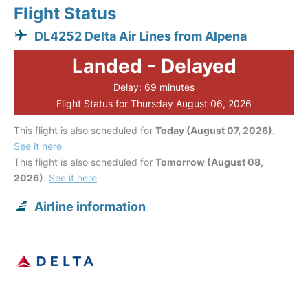
Flight Status
DL4252 Delta Air Lines from Alpena
Landed - Delayed
Delay: 69 minutes
Flight Status for Thursday August 06, 2026
This flight is also scheduled for
Today (August 07, 2026)
.
See it here
This flight is also scheduled for
Tomorrow (August 08,
2026)
.
See it here
Airline information