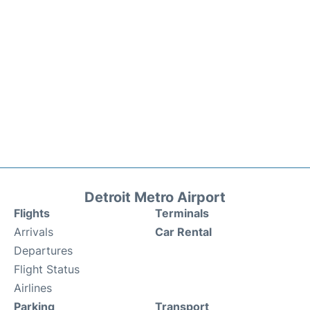
Detroit Metro Airport
Flights
Terminals
Arrivals
Car Rental
Departures
Flight Status
Airlines
Parking
Transport