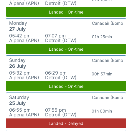
Alpena (APN)
Detroit (DTW)
Landed - On-time
Monday
Canadair (Bomb
27 July
05:42 pm
07:07 pm
01h 25min
Alpena (APN)
Detroit (DTW)
Landed - On-time
Sunday
Canadair (Bomb
26 July
05:32 pm
06:29 pm
00h 57min
Alpena (APN)
Detroit (DTW)
Landed - On-time
Saturday
Canadair (Bomb
25 July
06:55 pm
07:55 pm
01h 00min
Alpena (APN)
Detroit (DTW)
Landed - Delayed