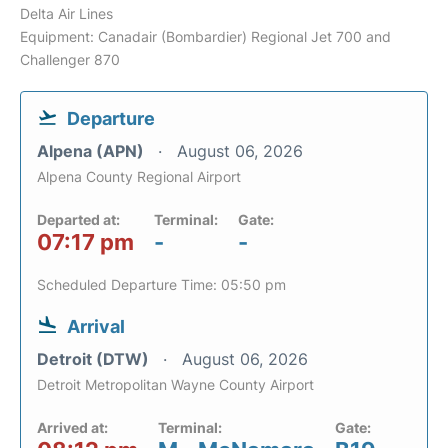
Delta Air Lines
Equipment: Canadair (Bombardier) Regional Jet 700 and
Challenger 870
Departure
Alpena (APN)
August 06, 2026
Alpena County Regional Airport
Departed at:
Terminal:
Gate:
07:17 pm
-
-
Scheduled Departure Time: 05:50 pm
Arrival
Detroit (DTW)
August 06, 2026
Detroit Metropolitan Wayne County Airport
Arrived at:
Terminal:
Gate: