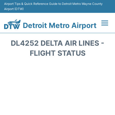
Airport Tips & Quick Reference Guide to Detroit Metro Wayne County
Airport (DTW)
Detroit Metro Airport
Flights +
DL4252 DELTA AIR LINES -
Terminals
FLIGHT STATUS
Parking
Transport
Car Rental
Review