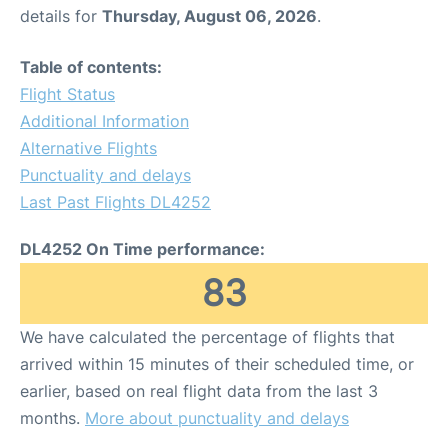
details for
Thursday, August 06, 2026
.
Table of contents:
Flight Status
Additional Information
Alternative Flights
Punctuality and delays
Last Past Flights DL4252
DL4252 On Time performance:
83
We have calculated the percentage of flights that
arrived within 15 minutes of their scheduled time, or
earlier, based on real flight data from the last 3
months.
More about punctuality and delays