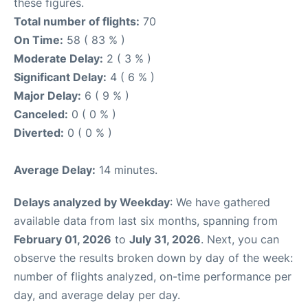
these figures.
Total number of flights:
70
On Time:
58 ( 83 % )
Moderate Delay:
2 ( 3 % )
Significant Delay:
4 ( 6 % )
Major Delay:
6 ( 9 % )
Canceled:
0 ( 0 % )
Diverted:
0 ( 0 % )
Average Delay:
14 minutes.
Delays analyzed by Weekday
: We have gathered
available data from last six months, spanning from
February 01, 2026
to
July 31, 2026
. Next, you can
observe the results broken down by day of the week:
number of flights analyzed, on-time performance per
day, and average delay per day.