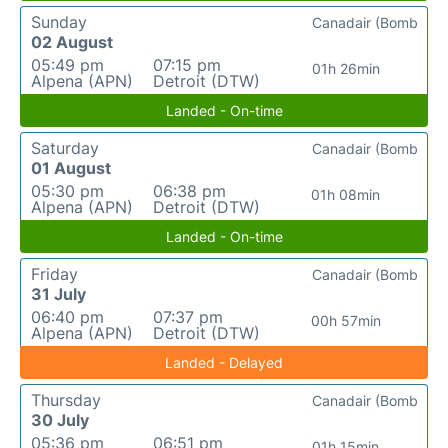
Sunday
Canadair (Bomb
02 August
05:49 pm
07:15 pm
01h 26min
Alpena (APN)
Detroit (DTW)
Landed - On-time
Saturday
Canadair (Bomb
01 August
05:30 pm
06:38 pm
01h 08min
Alpena (APN)
Detroit (DTW)
Landed - On-time
Friday
Canadair (Bomb
31 July
06:40 pm
07:37 pm
00h 57min
Alpena (APN)
Detroit (DTW)
Landed - Delayed
Thursday
Canadair (Bomb
30 July
05:36 pm
06:51 pm
01h 15min