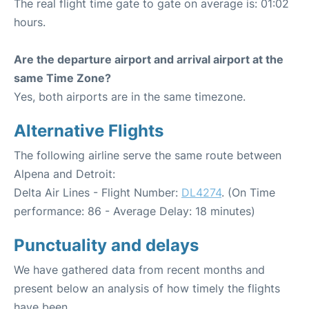
The real flight time gate to gate on average is: 01:02
hours.
Are the departure airport and arrival airport at the
same Time Zone?
Yes, both airports are in the same timezone.
Alternative Flights
The following airline serve the same route between
Alpena and Detroit:
Delta Air Lines - Flight Number:
DL4274
. (On Time
performance: 86 - Average Delay: 18 minutes)
Punctuality and delays
We have gathered data from recent months and
present below an analysis of how timely the flights
have been.