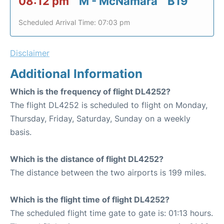
08:12 pm
M - McNamara
B19
Scheduled Arrival Time: 07:03 pm
Disclaimer
Additional Information
Which is the frequency of flight DL4252?
The flight DL4252 is scheduled to flight on Monday,
Thursday, Friday, Saturday, Sunday on a weekly
basis.
Which is the distance of flight DL4252?
The distance between the two airports is 199 miles.
Which is the flight time of flight DL4252?
The scheduled flight time gate to gate is: 01:13 hours.