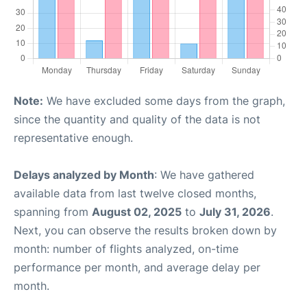
Note:
We have excluded some days from the graph,
since the quantity and quality of the data is not
representative enough.
Delays analyzed by Month
: We have gathered
available data from last twelve closed months,
spanning from
August 02, 2025
to
July 31, 2026
.
Next, you can observe the results broken down by
month: number of flights analyzed, on-time
performance per month, and average delay per
month.