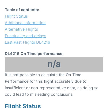
Table of contents:
Flight Status
Additional Information
Alternative Flights
Punctuality and delays
Last Past Flights DL4216
DL4216 On Time performance:
n/a
It is not possible to calculate the On-Time
Performance for this flight accurately due to
insufficient or non-representative data, as doing so
could lead to misleading conclusions.
Flight Status