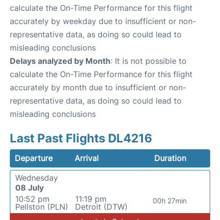
calculate the On-Time Performance for this flight
accurately by weekday due to insufficient or non-
representative data, as doing so could lead to
misleading conclusions
Delays analyzed by Month
: It is not possible to
calculate the On-Time Performance for this flight
accurately by month due to insufficient or non-
representative data, as doing so could lead to
misleading conclusions
Last Past Flights DL4216
Departure
Arrival
Duration
Wednesday
08 July
10:52 pm
11:19 pm
00h 27min
Pellston (PLN)
Detroit (DTW)