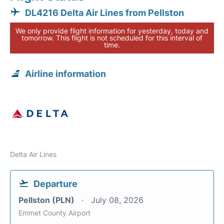
DL4216 Delta Air Lines from Pellston
We only provide flight information for yesterday, today and
tomorrow. This flight is not scheduled for this interval of
time.
Airline information
Delta Air Lines
Departure
Pellston (PLN)
July 08, 2026
Emmet County Airport