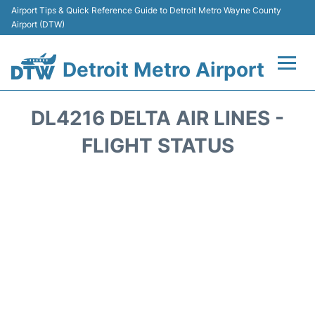
Airport Tips & Quick Reference Guide to Detroit Metro Wayne County
Airport (DTW)
Detroit Metro Airport
Flights +
DL4216 DELTA AIR LINES -
Terminals
FLIGHT STATUS
Parking
Transport
Car Rental
Review