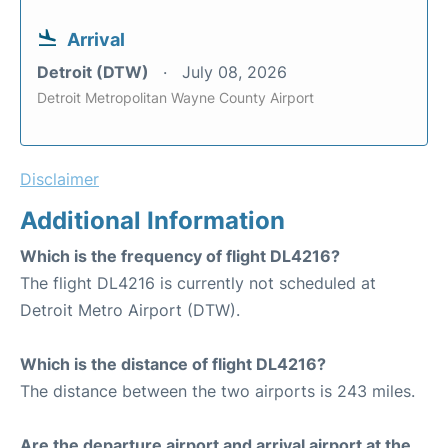
Arrival
Detroit (DTW)
July 08, 2026
Detroit Metropolitan Wayne County Airport
Disclaimer
Additional Information
Which is the frequency of flight DL4216?
The flight DL4216 is currently not scheduled at
Detroit Metro Airport (DTW).
Which is the distance of flight DL4216?
The distance between the two airports is 243 miles.
Are the departure airport and arrival airport at the