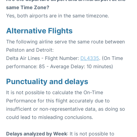
same Time Zone?
Yes, both airports are in the same timezone.
Alternative Flights
The following airline serve the same route between
Pellston and Detroit:
Delta Air Lines - Flight Number:
DL4335
. (On Time
performance: 85 - Average Delay: 10 minutes)
Punctuality and delays
It is not possible to calculate the On-Time
Performance for this flight accurately due to
insufficient or non-representative data, as doing so
could lead to misleading conclusions.
Delays analyzed by Week
: It is not possible to