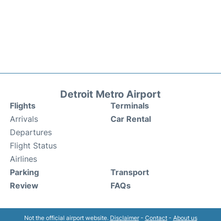
Detroit Metro Airport
Flights
Terminals
Arrivals
Car Rental
Departures
Flight Status
Airlines
Parking
Transport
Review
FAQs
Not the official airport website.
Disclaimer
-
Contact
-
About us