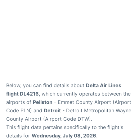
FAQs
Below, you can find details about
Delta Air Lines
flight DL4216
, which currently operates between the
airports of
Pellston
- Emmet County Airport (Airport
Code PLN) and
Detroit
- Detroit Metropolitan Wayne
County Airport (Airport Code DTW).
This flight data pertains specifically to the flight's
details for
Wednesday, July 08, 2026
.