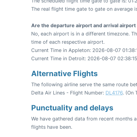
The scheduled flight time gate to gate is: 01:
The real flight time gate to gate on average is
Are the departure airport and arrival airpo
No, each airport is in a different timezone. 
time of each respective airport.
Current Time in Appleton: 2026-08-07 01:38:
Current Time in Detroit: 2026-08-07 02:38:1
Alternative Flights
The following airline serve the same route b
Delta Air Lines - Flight Number:
DL4176
. (On 
Punctuality and delays
We have gathered data from recent months an
flights have been.