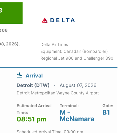
e
 06,
08, 2026)
.
Delta Air Lines
Equipment: Canadair (Bombardier)
Regional Jet 900 and Challenger 890
Arrival
Detroit (DTW)
August 07, 2026
Detroit Metropolitan Wayne County Airport
Estimated Arrival
Terminal:
Gate:
M -
B1
Time:
McNamara
08:51 pm
Scheduled Arrival Time: 09:00 pm