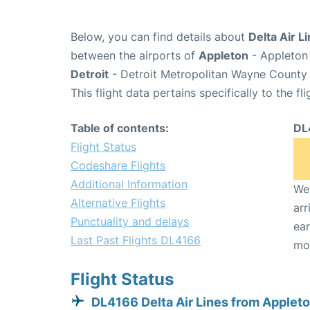
Below, you can find details about
Delta Air L
between the airports of
Appleton
- Appleton 
Detroit
- Detroit Metropolitan Wayne County 
This flight data pertains specifically to the fli
Table of contents:
DL
Flight Status
Codeshare Flights
Additional Information
We 
Alternative Flights
arr
Punctuality and delays
ear
Last Past Flights DL4166
mo
Flight Status
DL4166 Delta Air Lines from Applet