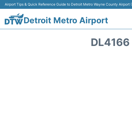
Airport Tips & Quick Reference Guide to Detroit Metro Wayne County Airport
Detroit Metro Airport
DL4166 