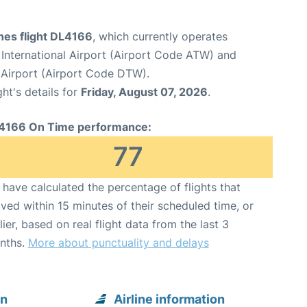
ines flight DL4166
, which currently operates
International Airport (Airport Code ATW) and
Airport (Airport Code DTW).
ght's details for
Friday, August 07, 2026
.
4166 On Time performance:
77
have calculated the percentage of flights that
ived within 15 minutes of their scheduled time, or
lier, based on real flight data from the last 3
nths.
More about punctuality and delays
on
Airline information