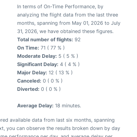
In terms of On-Time Performance, by
analyzing the flight data from the last three
months, spanning from May 01, 2026 to July
31, 2026, we have obtained these figures.
Total number of flights:
92
On Time:
71 ( 77 % )
Moderate Delay:
5 ( 5 % )
Significant Delay:
4 ( 4 % )
Major Delay:
12 ( 13 % )
Canceled:
0 ( 0 % )
Diverted:
0 ( 0 % )
Average Delay:
18 minutes.
red available data from last six months, spanning
xt, you can observe the results broken down by day
time performance per day, and average delay per