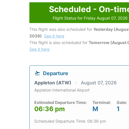
Scheduled - On-tim
Flight Status for Friday August 07, 2026
This flight was also scheduled for
Yesterday (August
2026)
.
See it here
This flight is also scheduled for
Tomorrow (August 
See it here
Departure
Appleton (ATW)
August 07, 2026
Appleton International Airport
Estimated Departure Time:
Terminal:
Gate:
06:36 pm
M
1
Scheduled Departure Time: 06:36 pm