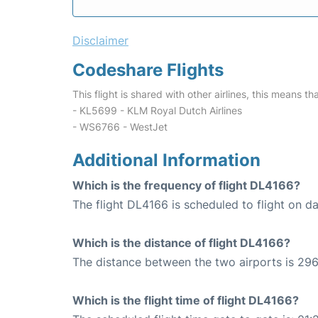
Disclaimer
Codeshare Flights
This flight is shared with other airlines, this means th
- KL5699 - KLM Royal Dutch Airlines
- WS6766 - WestJet
Additional Information
Which is the frequency of flight DL4166?
The flight DL4166 is scheduled to flight on dai
Which is the distance of flight DL4166?
The distance between the two airports is 296
Which is the flight time of flight DL4166?