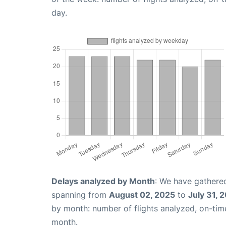
day.
Delays analyzed by Month
: We have gathered
spanning from
August 02, 2025
to
July 31, 
by month: number of flights analyzed, on-ti
month.