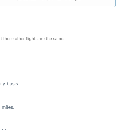
at these other flights are the same:
ly basis.
 miles.