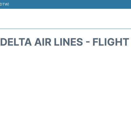
 (DTW)
DELTA AIR LINES - FLIGH