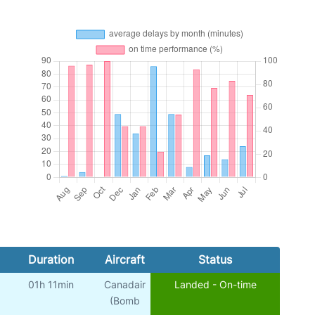
Duration
Aircraft
Status
01h 11min
Canadair
Landed - On-time
(Bomb