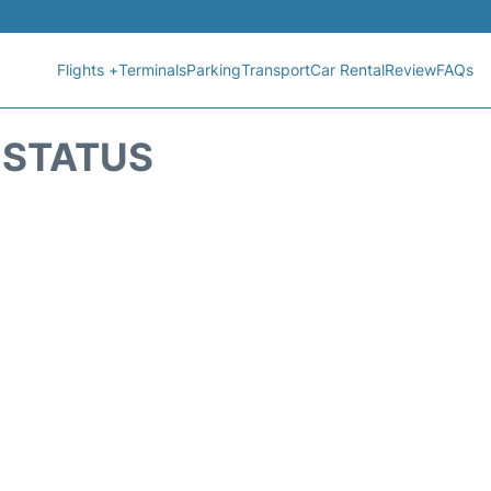
Flights +
Terminals
Parking
Transport
Car Rental
Review
FAQs
T STATUS