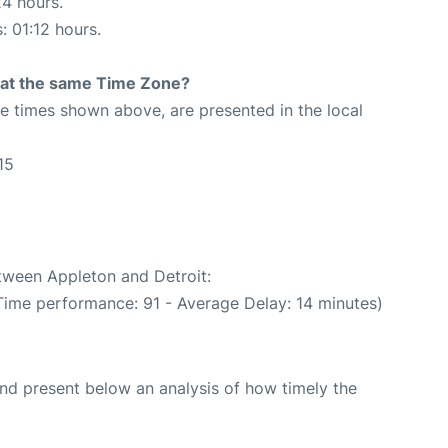
24 hours.
: 01:12 hours.
rt at the same Time Zone?
The times shown above, are presented in the local
15
5
etween Appleton and Detroit:
Time performance: 91 - Average Delay: 14 minutes)
d present below an analysis of how timely the