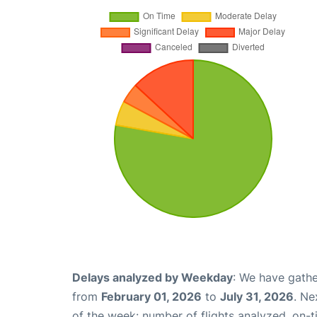
Delays analyzed by Weekday
: We have gathe
from
February 01, 2026
to
July 31, 2026
. Ne
of the week: number of flights analyzed, on-