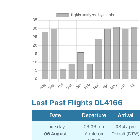
Last Past Flights DL4166
Date
Departure
Arrival
Thursday
06:36 pm
08:47 pm
06 August
Appleton
Detroit (DTW)