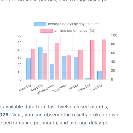
 available data from last twelve closed months,
2026
. Next, you can observe the results broken down
me performance per month, and average delay per