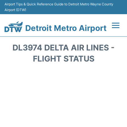
Airport Tips & Quick Reference Guide to Detroit Metro Wayne County
Airport (DTW)
Detroit Metro Airport
Flights +
DL3974 DELTA AIR LINES -
Terminals
FLIGHT STATUS
Parking
Transport
Car Rental
Review