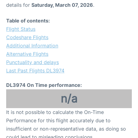
details for
Saturday, March 07, 2026
.
Table of contents:
Flight Status
Codeshare Flights
Additional Information
Alternative Flights
Punctuality and delays
Last Past Flights DL3974
DL3974 On Time performance:
n/a
It is not possible to calculate the On-Time
Performance for this flight accurately due to
insufficient or non-representative data, as doing so
could lead to misleading conclusions.