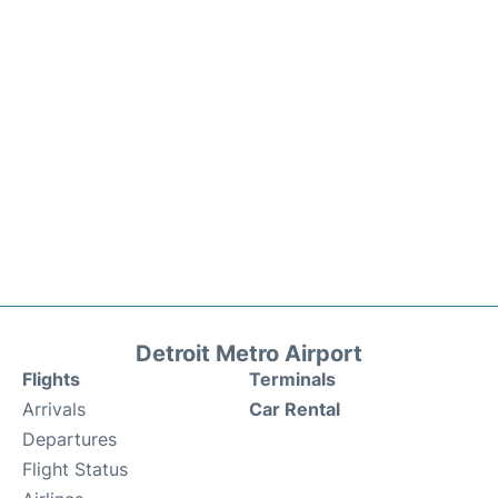
Detroit Metro Airport
Flights
Terminals
Arrivals
Car Rental
Departures
Flight Status