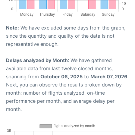
Note:
We have excluded some days from the graph,
since the quantity and quality of the data is not
representative enough.
Delays analyzed by Month
: We have gathered
available data from last twelve closed months,
spanning from
October 06, 2025
to
March 07, 2026
.
Next, you can observe the results broken down by
month: number of flights analyzed, on-time
performance per month, and average delay per
month.