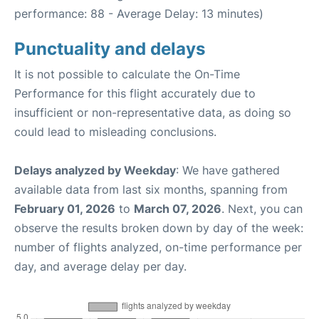
performance: 88 - Average Delay: 13 minutes)
Punctuality and delays
It is not possible to calculate the On-Time
Performance for this flight accurately due to
insufficient or non-representative data, as doing so
could lead to misleading conclusions.
Delays analyzed by Weekday
: We have gathered
available data from last six months, spanning from
February 01, 2026
to
March 07, 2026
. Next, you can
observe the results broken down by day of the week:
number of flights analyzed, on-time performance per
day, and average delay per day.