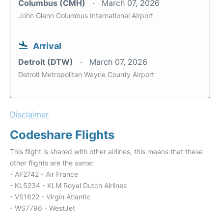
Columbus (CMH)
March 07, 2026
John Glenn Columbus International Airport
Arrival
Detroit (DTW)
March 07, 2026
Detroit Metropolitan Wayne County Airport
Disclaimer
Codeshare Flights
This flight is shared with other airlines, this means that these
other flights are the same:
- AF2742 - Air France
- KL5234 - KLM Royal Dutch Airlines
- VS1622 - Virgin Atlantic
- WS7796 - WestJet