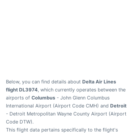
FAQs
Below, you can find details about
Delta Air Lines
flight DL3974
, which currently operates between the
airports of
Columbus
- John Glenn Columbus
International Airport (Airport Code CMH) and
Detroit
- Detroit Metropolitan Wayne County Airport (Airport
Code DTW).
This flight data pertains specifically to the flight's