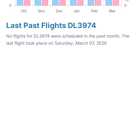
Last Past Flights DL3974
No flights for DL3974 were scheduled in the past month. The
last flight took place on Saturday, March 07, 2026