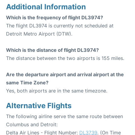
Additional Information
Which is the frequency of flight DL3974?
The flight DL3974 is currently not scheduled at
Detroit Metro Airport (DTW).
Which is the distance of flight DL3974?
The distance between the two airports is 155 miles.
Are the departure airport and arrival airport at the
same Time Zone?
Yes, both airports are in the same timezone.
Alternative Flights
The following airline serve the same route between
Columbus and Detroit:
Delta Air Lines - Flight Number:
DL3739
. (On Time