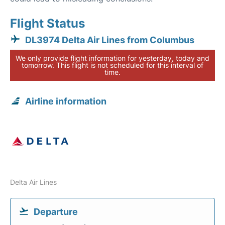
Flight Status
DL3974 Delta Air Lines from Columbus
We only provide flight information for yesterday, today and
tomorrow. This flight is not scheduled for this interval of
time.
Airline information
Delta Air Lines
Departure