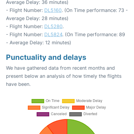
Average Delay: 36 minutes)
- Flight Number:
DL5160
. (On Time performance: 73 -
Average Delay: 28 minutes)
- Flight Number:
DL5280
.
- Flight Number:
DL5824
. (On Time performance: 89
- Average Delay: 12 minutes)
Punctuality and delays
We have gathered data from recent months and
present below an analysis of how timely the flights
have been.