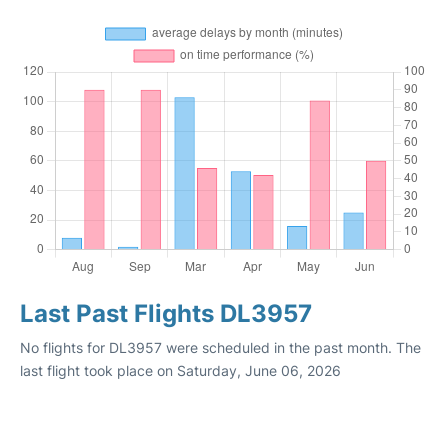
Last Past Flights DL3957
No flights for DL3957 were scheduled in the past month. The
last flight took place on Saturday, June 06, 2026