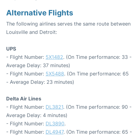
Alternative Flights
The following airlines serves the same route between
Louisville and Detroit:
UPS
- Flight Number:
5X1482
. (On Time performance: 33 -
Average Delay: 37 minutes)
- Flight Number:
5X5488
. (On Time performance: 65
- Average Delay: 23 minutes)
Delta Air Lines
- Flight Number:
DL3821
. (On Time performance: 90 -
Average Delay: 4 minutes)
- Flight Number:
DL3890
.
- Flight Number:
DL4947
. (On Time performance: 65 -