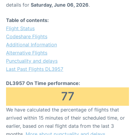
details for
Saturday, June 06, 2026
.
Table of contents:
Flight Status
Codeshare Flights
Additional Information
Alternative Flights
Punctuality and delays
Last Past Flights DL3957
DL3957 On Time performance:
77
We have calculated the percentage of flights that
arrived within 15 minutes of their scheduled time, or
earlier, based on real flight data from the last 3
months.
More about punctuality and delays