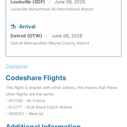
Louisville (SDF)
June 06, 2026
Louisville Muhammad Ali International Airport
Arrival
Detroit (DTW)
June 06, 2026
Detroit Metropolitan Wayne County Airport
Disclaimer
Codeshare Flights
This flight is shared with other airlines, this means that these
other flights are the same:
- AF2146 - Air France
- KL5771 - KLM Royal Dutch Airlines
- WS8001 - WestJet
Additional Information