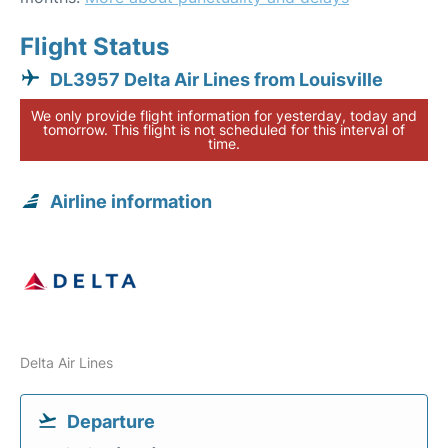
Flight Status
DL3957 Delta Air Lines from Louisville
We only provide flight information for yesterday, today and
tomorrow. This flight is not scheduled for this interval of
time.
Airline information
Delta Air Lines
Departure