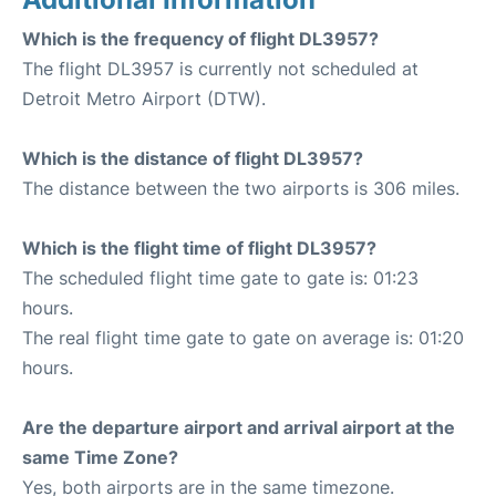
Which is the frequency of flight DL3957?
The flight DL3957 is currently not scheduled at
Detroit Metro Airport (DTW).
Which is the distance of flight DL3957?
The distance between the two airports is 306 miles.
Which is the flight time of flight DL3957?
The scheduled flight time gate to gate is: 01:23
hours.
The real flight time gate to gate on average is: 01:20
hours.
Are the departure airport and arrival airport at the
same Time Zone?
Yes, both airports are in the same timezone.