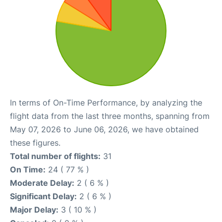
In terms of On-Time Performance, by analyzing the
flight data from the last three months, spanning from
May 07, 2026 to June 06, 2026, we have obtained
these figures.
Total number of flights:
31
On Time:
24 ( 77 % )
Moderate Delay:
2 ( 6 % )
Significant Delay:
2 ( 6 % )
Major Delay:
3 ( 10 % )