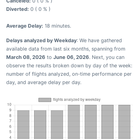
Canceled:
0 ( 0 % )
Diverted:
0 ( 0 % )
Average Delay:
18 minutes.
Delays analyzed by Weekday
: We have gathered
available data from last six months, spanning from
March 08, 2026
to
June 06, 2026
. Next, you can
observe the results broken down by day of the week:
number of flights analyzed, on-time performance per
day, and average delay per day.