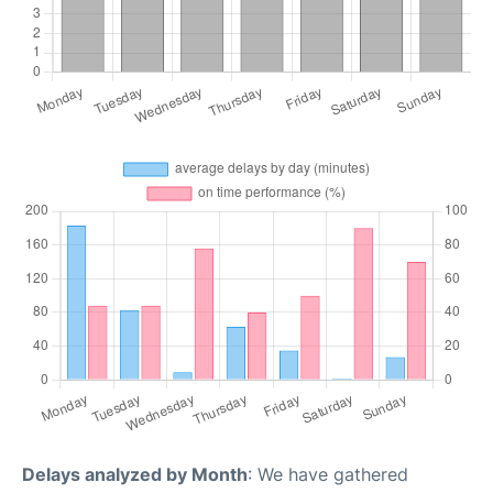
Delays analyzed by Month
: We have gathered