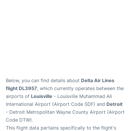
FAQs
Below, you can find details about
Delta Air Lines
flight DL3957
, which currently operates between the
airports of
Louisville
- Louisville Muhammad Ali
International Airport (Airport Code SDF) and
Detroit
- Detroit Metropolitan Wayne County Airport (Airport
Code DTW).
This flight data pertains specifically to the flight's