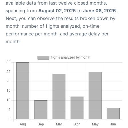
available data from last twelve closed months,
spanning from
August 02, 2025
to
June 06, 2026
.
Next, you can observe the results broken down by
month: number of flights analyzed, on-time
performance per month, and average delay per
month.