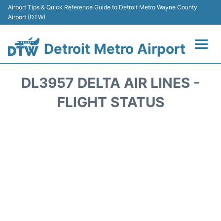
Airport Tips & Quick Reference Guide to Detroit Metro Wayne County
Airport (DTW)
Detroit Metro Airport
Flights +
DL3957 DELTA AIR LINES -
Terminals
FLIGHT STATUS
Parking
Transport
Car Rental
Review