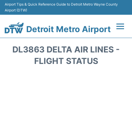
Airport Tips & Quick Reference Guide to Detroit Metro Wayne County
Airport (DTW)
Detroit Metro Airport
Flights +
DL3863 DELTA AIR LINES -
Terminals
FLIGHT STATUS
Parking
Transport
Car Rental
Review