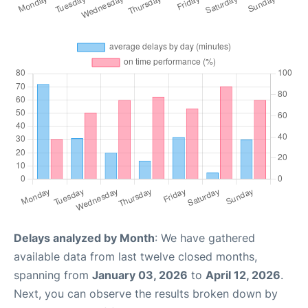
Delays analyzed by Month
: We have gathered
available data from last twelve closed months,
spanning from
January 03, 2026
to
April 12, 2026
.
Next, you can observe the results broken down by