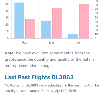
Note:
We have excluded some months from the
graph, since the quantity and quality of the data is
not representative enough.
Last Past Flights DL3863
No flights for DL3863 were scheduled in the past month. The
last flight took place on Sunday, April 12, 2026