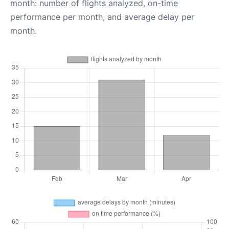
month: number of flights analyzed, on-time
performance per month, and average delay per
month.