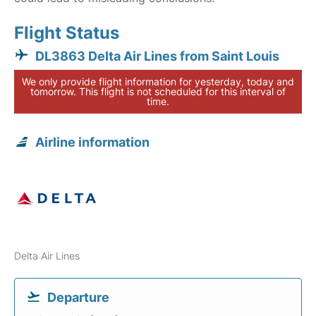
Flight Status
DL3863 Delta Air Lines from Saint Louis
We only provide flight information for yesterday, today and
tomorrow. This flight is not scheduled for this interval of
time.
Airline information
Delta Air Lines
Departure