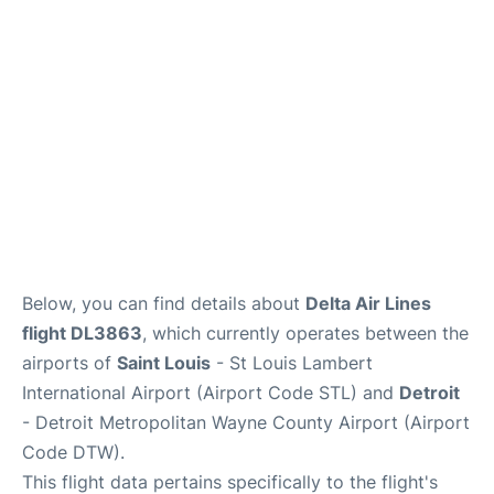
FAQs
Below, you can find details about
Delta Air Lines
flight DL3863
, which currently operates between the
airports of
Saint Louis
- St Louis Lambert
International Airport (Airport Code STL) and
Detroit
- Detroit Metropolitan Wayne County Airport (Airport
Code DTW).
This flight data pertains specifically to the flight's