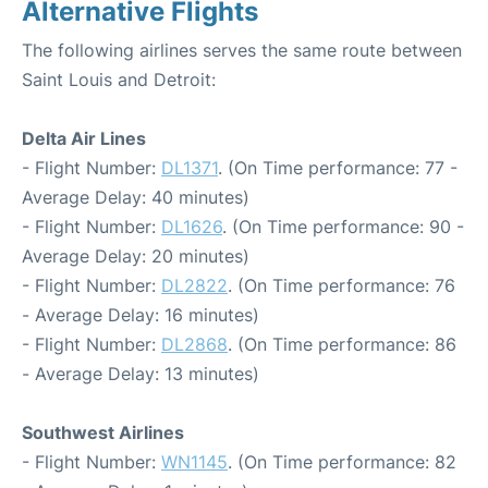
Alternative Flights
The following airlines serves the same route between
Saint Louis and Detroit:
Delta Air Lines
- Flight Number:
DL1371
. (On Time performance: 77 -
Average Delay: 40 minutes)
- Flight Number:
DL1626
. (On Time performance: 90 -
Average Delay: 20 minutes)
- Flight Number:
DL2822
. (On Time performance: 76
- Average Delay: 16 minutes)
- Flight Number:
DL2868
. (On Time performance: 86
- Average Delay: 13 minutes)
Southwest Airlines
- Flight Number:
WN1145
. (On Time performance: 82