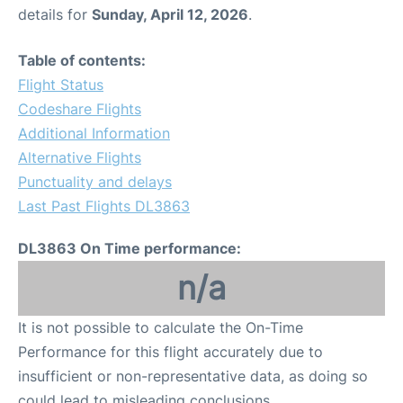
details for
Sunday, April 12, 2026
.
Table of contents:
Flight Status
Codeshare Flights
Additional Information
Alternative Flights
Punctuality and delays
Last Past Flights DL3863
DL3863 On Time performance:
n/a
It is not possible to calculate the On-Time
Performance for this flight accurately due to
insufficient or non-representative data, as doing so
could lead to misleading conclusions.