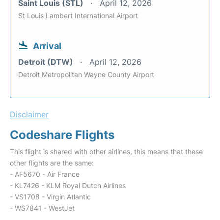
Saint Louis (STL)
April 12, 2026
St Louis Lambert International Airport
Arrival
Detroit (DTW)
April 12, 2026
Detroit Metropolitan Wayne County Airport
Disclaimer
Codeshare Flights
This flight is shared with other airlines, this means that these
other flights are the same:
- AF5670 - Air France
- KL7426 - KLM Royal Dutch Airlines
- VS1708 - Virgin Atlantic
- WS7841 - WestJet