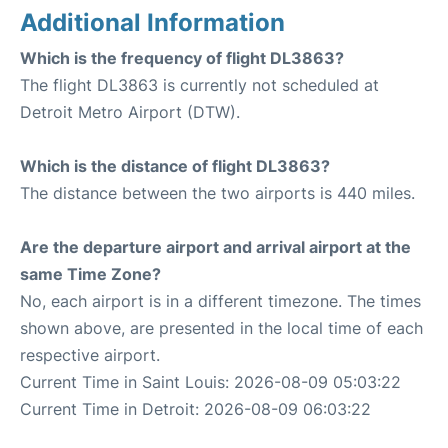
Additional Information
Which is the frequency of flight DL3863?
The flight DL3863 is currently not scheduled at
Detroit Metro Airport (DTW).
Which is the distance of flight DL3863?
The distance between the two airports is 440 miles.
Are the departure airport and arrival airport at the
same Time Zone?
No, each airport is in a different timezone. The times
shown above, are presented in the local time of each
respective airport.
Current Time in Saint Louis: 2026-08-09 05:03:22
Current Time in Detroit: 2026-08-09 06:03:22