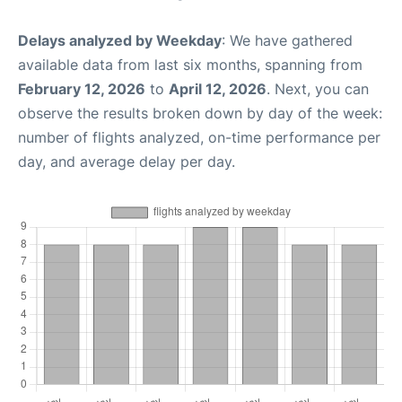
Delays analyzed by Weekday
: We have gathered
available data from last six months, spanning from
February 12, 2026
to
April 12, 2026
. Next, you can
observe the results broken down by day of the week:
number of flights analyzed, on-time performance per
day, and average delay per day.