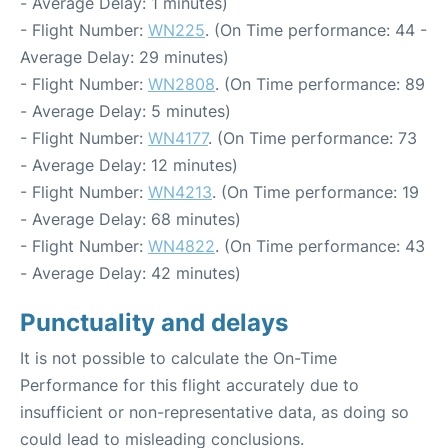
- Average Delay: 1 minutes)
- Flight Number:
WN225
. (On Time performance: 44 -
Average Delay: 29 minutes)
- Flight Number:
WN2808
. (On Time performance: 89
- Average Delay: 5 minutes)
- Flight Number:
WN4177
. (On Time performance: 73
- Average Delay: 12 minutes)
- Flight Number:
WN4213
. (On Time performance: 19
- Average Delay: 68 minutes)
- Flight Number:
WN4822
. (On Time performance: 43
- Average Delay: 42 minutes)
Punctuality and delays
It is not possible to calculate the On-Time
Performance for this flight accurately due to
insufficient or non-representative data, as doing so
could lead to misleading conclusions.