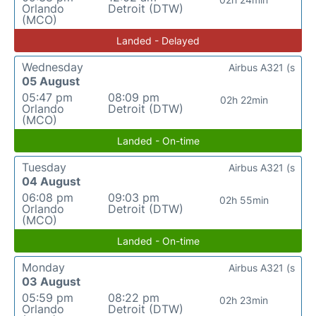
Orlando
Detroit (DTW)
(MCO)
Landed - Delayed
Wednesday
Airbus A321 (s
05 August
05:47 pm
08:09 pm
02h 22min
Orlando
Detroit (DTW)
(MCO)
Landed - On-time
Tuesday
Airbus A321 (s
04 August
06:08 pm
09:03 pm
02h 55min
Orlando
Detroit (DTW)
(MCO)
Landed - On-time
Monday
Airbus A321 (s
03 August
05:59 pm
08:22 pm
02h 23min
Orlando
Detroit (DTW)