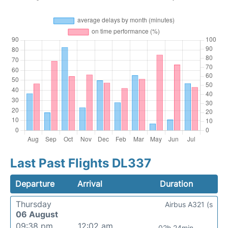
Last Past Flights DL337
Departure
Arrival
Duration
Thursday
Airbus A321 (s
06 August
09:38 pm
12:02 am
02h 24min