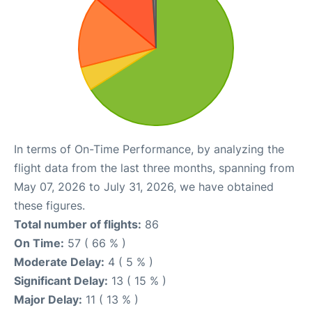
In terms of On-Time Performance, by analyzing the
flight data from the last three months, spanning from
May 07, 2026 to July 31, 2026, we have obtained
these figures.
Total number of flights:
86
On Time:
57 ( 66 % )
Moderate Delay:
4 ( 5 % )
Significant Delay:
13 ( 15 % )
Major Delay:
11 ( 13 % )