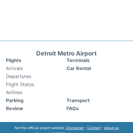
Detroit Metro Airport
Flights
Terminals
Arrivals
Car Rental
Departures
Flight Status
Airlines
Parking
Transport
Review
FAQs
Not the official airport website.
Disclaimer
-
Contact
-
About us