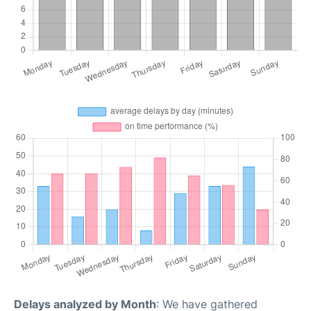
Delays analyzed by Month
: We have gathered