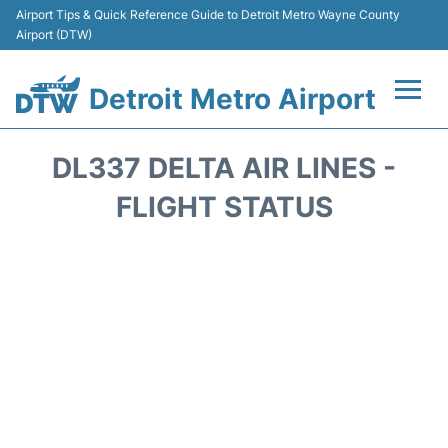
Airport Tips & Quick Reference Guide to Detroit Metro Wayne County
Airport (DTW)
Detroit Metro Airport
Flights +
DL337 DELTA AIR LINES -
Terminals
FLIGHT STATUS
Parking
Transport
Car Rental
Review