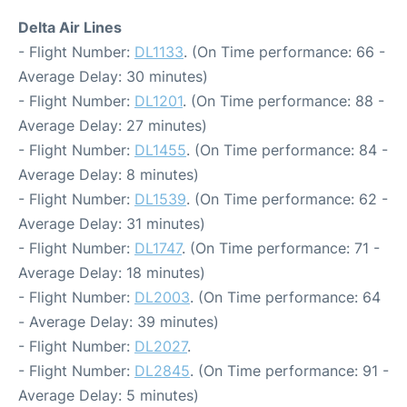
Delta Air Lines
- Flight Number:
DL1133
. (On Time performance: 66 -
Average Delay: 30 minutes)
- Flight Number:
DL1201
. (On Time performance: 88 -
Average Delay: 27 minutes)
- Flight Number:
DL1455
. (On Time performance: 84 -
Average Delay: 8 minutes)
- Flight Number:
DL1539
. (On Time performance: 62 -
Average Delay: 31 minutes)
- Flight Number:
DL1747
. (On Time performance: 71 -
Average Delay: 18 minutes)
- Flight Number:
DL2003
. (On Time performance: 64
- Average Delay: 39 minutes)
- Flight Number:
DL2027
.
- Flight Number:
DL2845
. (On Time performance: 91 -
Average Delay: 5 minutes)