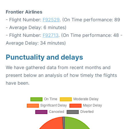
Frontier Airlines
- Flight Number:
F92529
. (On Time performance: 89
- Average Delay: 6 minutes)
- Flight Number:
F92713
. (On Time performance: 48 -
Average Delay: 34 minutes)
Punctuality and delays
We have gathered data from recent months and
present below an analysis of how timely the flights
have been.