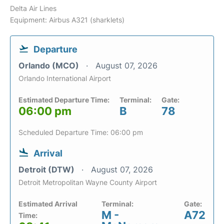
Delta Air Lines
Equipment: Airbus A321 (sharklets)
Departure
Orlando (MCO)
August 07, 2026
Orlando International Airport
Estimated Departure Time:
Terminal:
Gate:
06:00 pm
B
78
Scheduled Departure Time: 06:00 pm
Arrival
Detroit (DTW)
August 07, 2026
Detroit Metropolitan Wayne County Airport
Estimated Arrival
Terminal:
Gate:
M -
A72
Time: