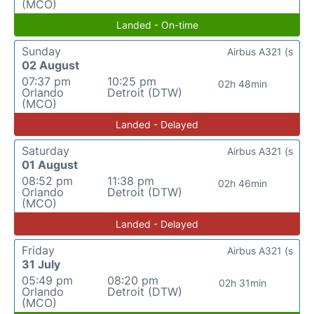
(MCO)
Landed - On-time
Sunday
Airbus A321 (s
02 August
07:37 pm
10:25 pm
02h 48min
Orlando
Detroit (DTW)
(MCO)
Landed - Delayed
Saturday
Airbus A321 (s
01 August
08:52 pm
11:38 pm
02h 46min
Orlando
Detroit (DTW)
(MCO)
Landed - Delayed
Friday
Airbus A321 (s
31 July
05:49 pm
08:20 pm
02h 31min
Orlando
Detroit (DTW)
(MCO)