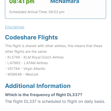
McNamara
08:41 pm
Scheduled Arrival Time: 09:02 pm
Disclaimer
Codeshare Flights
This flight is shared with other airlines, this means that these
other flights are the same:
- KL5749 - KLM Royal Dutch Airlines
- LA7965 - LATAM Airlines
- VS1744 - Virgin Atlantic
- WS8648 - WestJet
Additional Information
Which is the frequency of flight DL337?
The flight DL337 is scheduled to flight on daily basis.