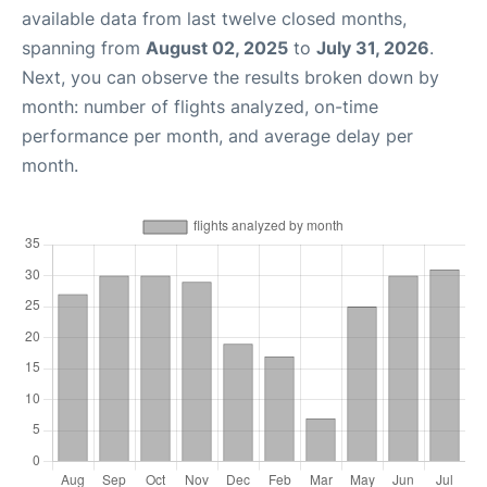
available data from last twelve closed months,
spanning from
August 02, 2025
to
July 31, 2026
.
Next, you can observe the results broken down by
month: number of flights analyzed, on-time
performance per month, and average delay per
month.