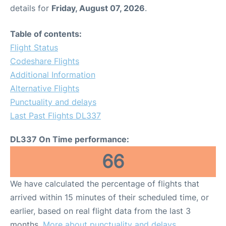
details for
Friday, August 07, 2026
.
Table of contents:
Flight Status
Codeshare Flights
Additional Information
Alternative Flights
Punctuality and delays
Last Past Flights DL337
DL337 On Time performance:
66
We have calculated the percentage of flights that
arrived within 15 minutes of their scheduled time, or
earlier, based on real flight data from the last 3
months.
More about punctuality and delays