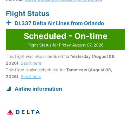
Flight Status
DL337 Delta Air Lines from Orlando
Scheduled - On-time
Flight Status for Friday August 07, 2026
This flight was also scheduled for
Yesterday (August 06,
2026)
.
See it here
This flight is also scheduled for
Tomorrow (August 08,
2026)
.
See it here
Airline information