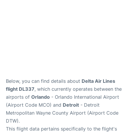
FAQs
Below, you can find details about
Delta Air Lines
flight DL337
, which currently operates between the
airports of
Orlando
- Orlando International Airport
(Airport Code MCO) and
Detroit
- Detroit
Metropolitan Wayne County Airport (Airport Code
DTW).
This flight data pertains specifically to the flight's