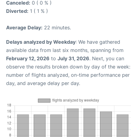
Canceled:
0 ( 0 % )
Diverted:
1 ( 1 % )
Average Delay:
22 minutes.
Delays analyzed by Weekday
: We have gathered
available data from last six months, spanning from
February 12, 2026
to
July 31, 2026
. Next, you can
observe the results broken down by day of the week:
number of flights analyzed, on-time performance per
day, and average delay per day.