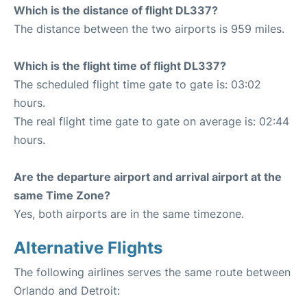
Which is the distance of flight DL337?
The distance between the two airports is 959 miles.
Which is the flight time of flight DL337?
The scheduled flight time gate to gate is: 03:02
hours.
The real flight time gate to gate on average is: 02:44
hours.
Are the departure airport and arrival airport at the
same Time Zone?
Yes, both airports are in the same timezone.
Alternative Flights
The following airlines serves the same route between
Orlando and Detroit: