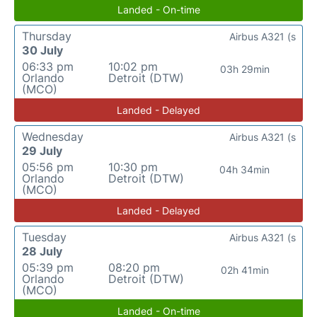
Landed - On-time
Thursday
Airbus A321 (s
30 July
06:33 pm
10:02 pm
03h 29min
Orlando
Detroit (DTW)
(MCO)
Landed - Delayed
Wednesday
Airbus A321 (s
29 July
05:56 pm
10:30 pm
04h 34min
Orlando
Detroit (DTW)
(MCO)
Landed - Delayed
Tuesday
Airbus A321 (s
28 July
05:39 pm
08:20 pm
02h 41min
Orlando
Detroit (DTW)
(MCO)
Landed - On-time