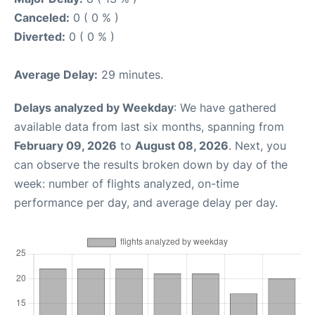
Canceled:
0 ( 0 % )
Diverted:
0 ( 0 % )
Average Delay:
29 minutes.
Delays analyzed by Weekday
: We have gathered
available data from last six months, spanning from
February 09, 2026
to
August 08, 2026
. Next, you
can observe the results broken down by day of the
week: number of flights analyzed, on-time
performance per day, and average delay per day.