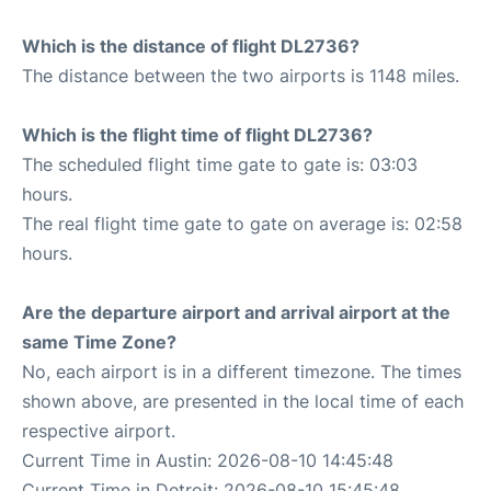
Which is the distance of flight DL2736?
The distance between the two airports is 1148 miles.
Which is the flight time of flight DL2736?
The scheduled flight time gate to gate is: 03:03
hours.
The real flight time gate to gate on average is: 02:58
hours.
Are the departure airport and arrival airport at the
same Time Zone?
No, each airport is in a different timezone. The times
shown above, are presented in the local time of each
respective airport.
Current Time in Austin: 2026-08-10 14:45:48
Current Time in Detroit: 2026-08-10 15:45:48