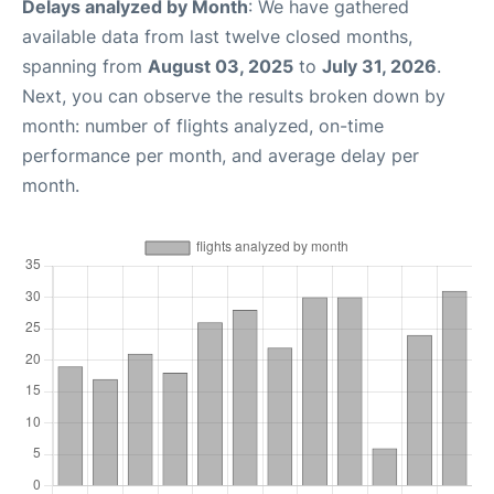
Delays analyzed by Month
: We have gathered
available data from last twelve closed months,
spanning from
August 03, 2025
to
July 31, 2026
.
Next, you can observe the results broken down by
month: number of flights analyzed, on-time
performance per month, and average delay per
month.