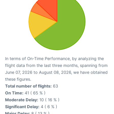
In terms of On-Time Performance, by analyzing the
flight data from the last three months, spanning from
June 07, 2026 to August 08, 2026, we have obtained
these figures.
Total number of flights:
63
On Time:
41 ( 65 % )
Moderate Delay:
10 ( 16 % )
Significant Delay:
4 ( 6 % )
Major Delay:
8 ( 13 % )