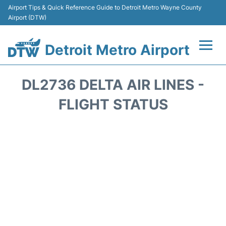
Airport Tips & Quick Reference Guide to Detroit Metro Wayne County
Airport (DTW)
Detroit Metro Airport
Flights +
DL2736 DELTA AIR LINES -
Terminals
FLIGHT STATUS
Parking
Transport
Car Rental
Review