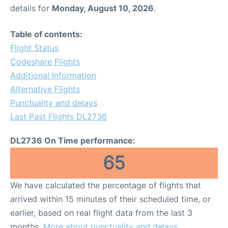
details for
Monday, August 10, 2026
.
Table of contents:
Flight Status
Codeshare Flights
Additional Information
Alternative Flights
Punctuality and delays
Last Past Flights DL2736
DL2736 On Time performance:
65
We have calculated the percentage of flights that
arrived within 15 minutes of their scheduled time, or
earlier, based on real flight data from the last 3
months.
More about punctuality and delays