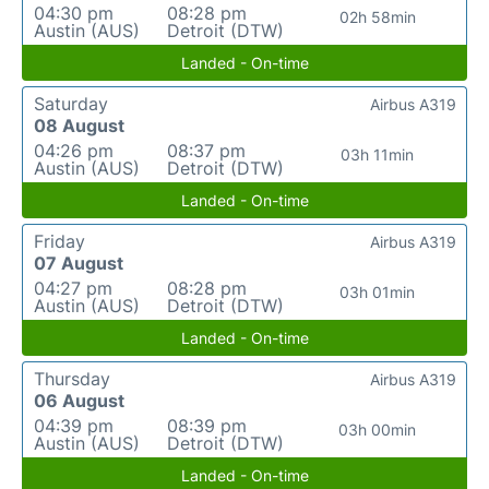
04:30 pm
08:28 pm
02h 58min
Austin (AUS)
Detroit (DTW)
Landed - On-time
Saturday
Airbus A319
08 August
04:26 pm
08:37 pm
03h 11min
Austin (AUS)
Detroit (DTW)
Landed - On-time
Friday
Airbus A319
07 August
04:27 pm
08:28 pm
03h 01min
Austin (AUS)
Detroit (DTW)
Landed - On-time
Thursday
Airbus A319
06 August
04:39 pm
08:39 pm
03h 00min
Austin (AUS)
Detroit (DTW)
Landed - On-time