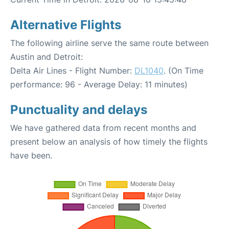
Alternative Flights
The following airline serve the same route between
Austin and Detroit:
Delta Air Lines - Flight Number:
DL1040
. (On Time
performance: 96 - Average Delay: 11 minutes)
Punctuality and delays
We have gathered data from recent months and
present below an analysis of how timely the flights
have been.