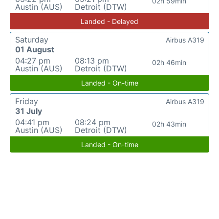
02h 59min
Austin (AUS)
Detroit (DTW)
Landed - Delayed
Saturday
Airbus A319
01 August
04:27 pm
08:13 pm
02h 46min
Austin (AUS)
Detroit (DTW)
Landed - On-time
Friday
Airbus A319
31 July
04:41 pm
08:24 pm
02h 43min
Austin (AUS)
Detroit (DTW)
Landed - On-time