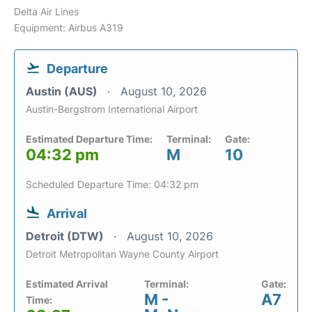
Delta Air Lines
Equipment: Airbus A319
Departure
Austin (AUS)
August 10, 2026
Austin-Bergstrom International Airport
Estimated Departure Time:
Terminal:
Gate:
04:32 pm
M
10
Scheduled Departure Time: 04:32 pm
Arrival
Detroit (DTW)
August 10, 2026
Detroit Metropolitan Wayne County Airport
Estimated Arrival
Terminal:
Gate:
M -
A7
Time: