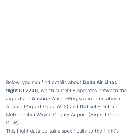
FAQs
Below, you can find details about
Delta Air Lines
flight DL2736
, which currently operates between the
airports of
Austin
- Austin-Bergstrom International
Airport (Airport Code AUS) and
Detroit
- Detroit
Metropolitan Wayne County Airport (Airport Code
DTW).
This flight data pertains specifically to the flight's