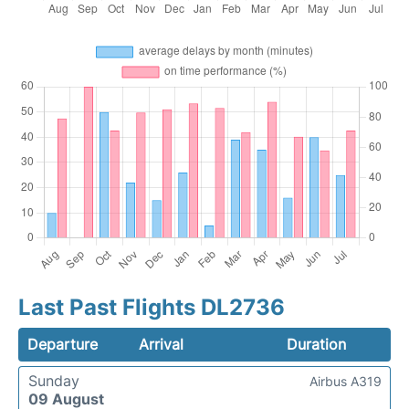
Last Past Flights DL2736
Departure
Arrival
Duration
Sunday
Airbus A319
09 August