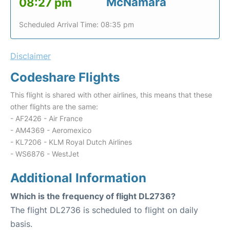
McNamara
08:27 pm
Scheduled Arrival Time: 08:35 pm
Disclaimer
Codeshare Flights
This flight is shared with other airlines, this means that these
other flights are the same:
- AF2426 - Air France
- AM4369 - Aeromexico
- KL7206 - KLM Royal Dutch Airlines
- WS6876 - WestJet
Additional Information
Which is the frequency of flight DL2736?
The flight DL2736 is scheduled to flight on daily
basis.