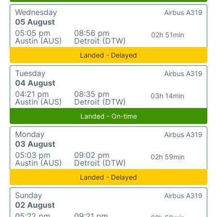
Wednesday
Airbus A319
05 August
05:05 pm
08:56 pm
02h 51min
Austin (AUS)
Detroit (DTW)
Landed - Delayed
Tuesday
Airbus A319
04 August
04:21 pm
08:35 pm
03h 14min
Austin (AUS)
Detroit (DTW)
Landed - On-time
Monday
Airbus A319
03 August
05:03 pm
09:02 pm
02h 59min
Austin (AUS)
Detroit (DTW)
Landed - Delayed
Sunday
Airbus A319
02 August
05:22 pm
09:21 pm