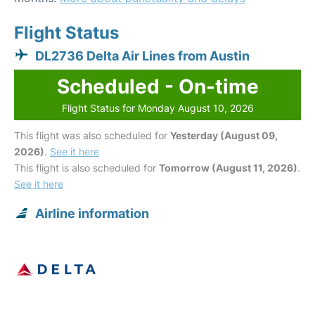
Flight Status
DL2736 Delta Air Lines from Austin
Scheduled - On-time
Flight Status for Monday August 10, 2026
This flight was also scheduled for
Yesterday (August 09,
2026)
.
See it here
This flight is also scheduled for
Tomorrow (August 11, 2026)
.
See it here
Airline information