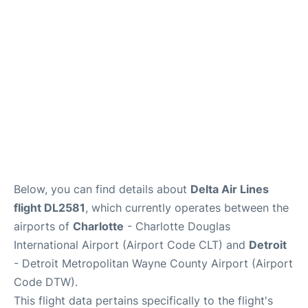
FAQs
Below, you can find details about
Delta Air Lines
flight DL2581
, which currently operates between the
airports of
Charlotte
- Charlotte Douglas
International Airport (Airport Code CLT) and
Detroit
- Detroit Metropolitan Wayne County Airport (Airport
Code DTW).
This flight data pertains specifically to the flight's