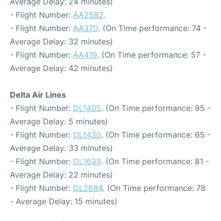
Average Delay: 24 minutes)
- Flight Number:
AA2582
.
- Flight Number:
AA370
. (On Time performance: 74 -
Average Delay: 32 minutes)
- Flight Number:
AA419
. (On Time performance: 57 -
Average Delay: 42 minutes)
Delta Air Lines
- Flight Number:
DL1405
. (On Time performance: 95 -
Average Delay: 5 minutes)
- Flight Number:
DL1430
. (On Time performance: 65 -
Average Delay: 33 minutes)
- Flight Number:
DL1639
. (On Time performance: 81 -
Average Delay: 22 minutes)
- Flight Number:
DL2684
. (On Time performance: 78
- Average Delay: 15 minutes)