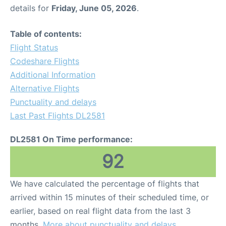
details for
Friday, June 05, 2026
.
Table of contents:
Flight Status
Codeshare Flights
Additional Information
Alternative Flights
Punctuality and delays
Last Past Flights DL2581
DL2581 On Time performance:
92
We have calculated the percentage of flights that
arrived within 15 minutes of their scheduled time, or
earlier, based on real flight data from the last 3
months.
More about punctuality and delays