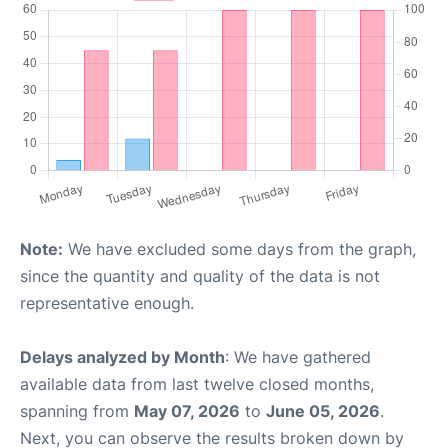
Note:
We have excluded some days from the graph,
since the quantity and quality of the data is not
representative enough.
Delays analyzed by Month
: We have gathered
available data from last twelve closed months,
spanning from
May 07, 2026
to
June 05, 2026
.
Next, you can observe the results broken down by