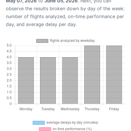
May 07, 2026
to
June 05, 2026
. Next, you can
observe the results broken down by day of the week:
number of flights analyzed, on-time performance per
day, and average delay per day.