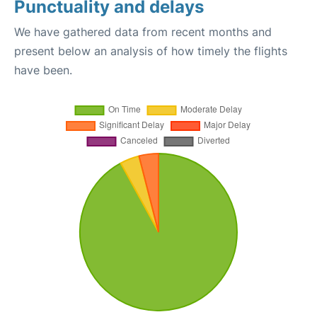
Punctuality and delays
We have gathered data from recent months and
present below an analysis of how timely the flights
have been.