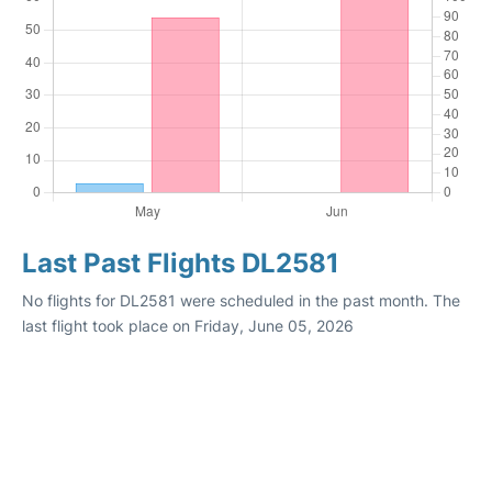
Last Past Flights DL2581
No flights for DL2581 were scheduled in the past month. The
last flight took place on Friday, June 05, 2026