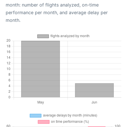
month: number of flights analyzed, on-time
performance per month, and average delay per
month.