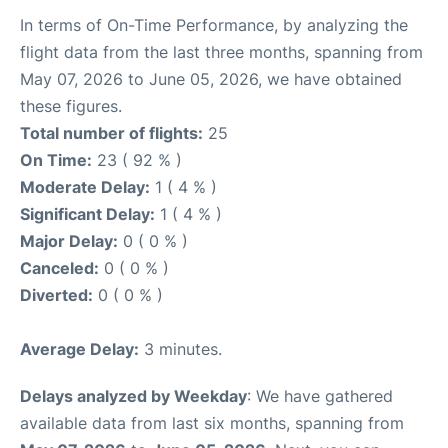
In terms of On-Time Performance, by analyzing the
flight data from the last three months, spanning from
May 07, 2026 to June 05, 2026, we have obtained
these figures.
Total number of flights:
25
On Time:
23 ( 92 % )
Moderate Delay:
1 ( 4 % )
Significant Delay:
1 ( 4 % )
Major Delay:
0 ( 0 % )
Canceled:
0 ( 0 % )
Diverted:
0 ( 0 % )
Average Delay:
3 minutes.
Delays analyzed by Weekday
: We have gathered
available data from last six months, spanning from