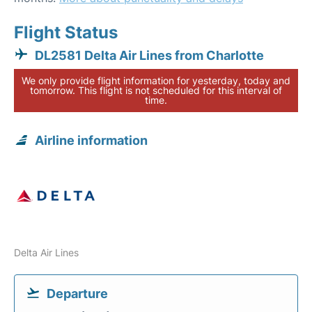
Flight Status
DL2581 Delta Air Lines from Charlotte
We only provide flight information for yesterday, today and
tomorrow. This flight is not scheduled for this interval of
time.
Airline information
Delta Air Lines
Departure