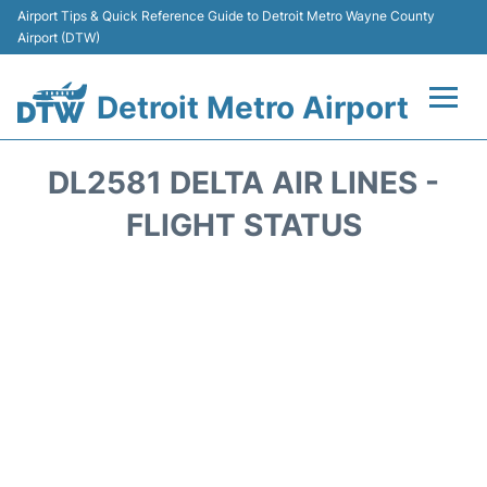
Airport Tips & Quick Reference Guide to Detroit Metro Wayne County
Airport (DTW)
Detroit Metro Airport
Flights +
DL2581 DELTA AIR LINES -
Terminals
FLIGHT STATUS
Parking
Transport
Car Rental
Review