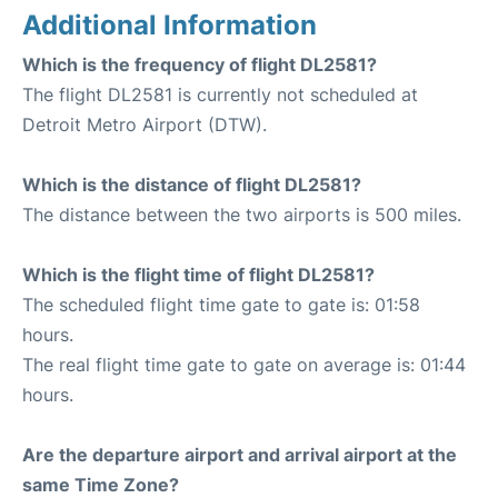
Additional Information
Which is the frequency of flight DL2581?
The flight DL2581 is currently not scheduled at
Detroit Metro Airport (DTW).
Which is the distance of flight DL2581?
The distance between the two airports is 500 miles.
Which is the flight time of flight DL2581?
The scheduled flight time gate to gate is: 01:58
hours.
The real flight time gate to gate on average is: 01:44
hours.
Are the departure airport and arrival airport at the
same Time Zone?