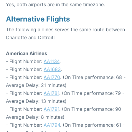
Yes, both airports are in the same timezone.
Alternative Flights
The following airlines serves the same route between
Charlotte and Detroit:
American Airlines
- Flight Number:
AA1134
.
- Flight Number:
AA1683
.
- Flight Number:
AA1770
. (On Time performance: 68 -
Average Delay: 21 minutes)
- Flight Number:
AA1781
. (On Time performance: 79 -
Average Delay: 13 minutes)
- Flight Number:
AA1791
. (On Time performance: 90 -
Average Delay: 8 minutes)
- Flight Number:
AA1794
. (On Time performance: 61 -