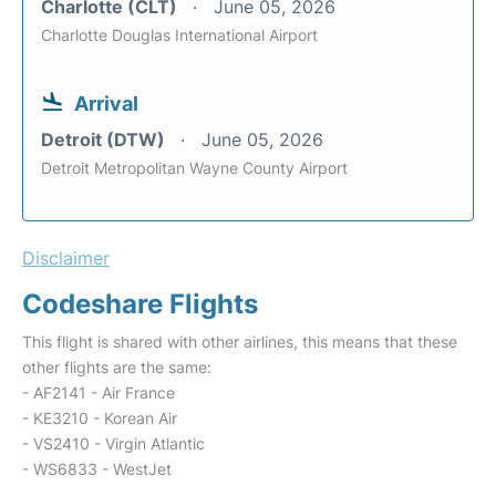
Charlotte (CLT)
June 05, 2026
Charlotte Douglas International Airport
Arrival
Detroit (DTW)
June 05, 2026
Detroit Metropolitan Wayne County Airport
Disclaimer
Codeshare Flights
This flight is shared with other airlines, this means that these
other flights are the same:
- AF2141 - Air France
- KE3210 - Korean Air
- VS2410 - Virgin Atlantic
- WS6833 - WestJet