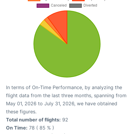
In terms of On-Time Performance, by analyzing the
flight data from the last three months, spanning from
May 01, 2026 to July 31, 2026, we have obtained
these figures.
Total number of flights:
92
On Time:
78 ( 85 % )