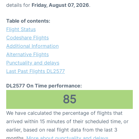
details for
Friday, August 07, 2026
.
Table of contents:
Flight Status
Codeshare Flights
Additional Information
Alternative Flights
Punctuality and delays
Last Past Flights DL2577
DL2577 On Time performance:
85
We have calculated the percentage of flights that
arrived within 15 minutes of their scheduled time, or
earlier, based on real flight data from the last 3
months.
More about punctuality and delays