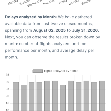
Delays analyzed by Month
: We have gathered
available data from last twelve closed months,
spanning from
August 02, 2025
to
July 31, 2026
.
Next, you can observe the results broken down by
month: number of flights analyzed, on-time
performance per month, and average delay per
month.