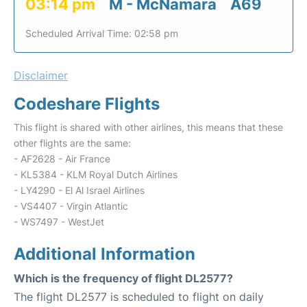
03:14 pm
M - McNamara
A69
Scheduled Arrival Time: 02:58 pm
Disclaimer
Codeshare Flights
This flight is shared with other airlines, this means that these
other flights are the same:
- AF2628 - Air France
- KL5384 - KLM Royal Dutch Airlines
- LY4290 - El Al Israel Airlines
- VS4407 - Virgin Atlantic
- WS7497 - WestJet
Additional Information
Which is the frequency of flight DL2577?
The flight DL2577 is scheduled to flight on daily