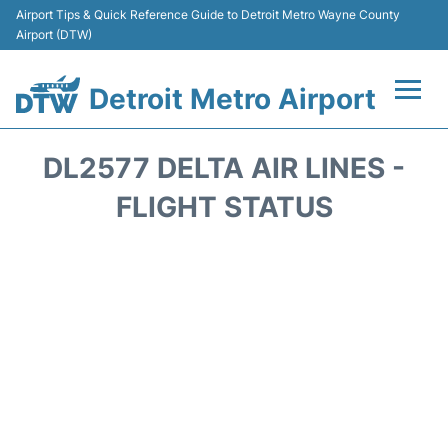
Airport Tips & Quick Reference Guide to Detroit Metro Wayne County
Airport (DTW)
Detroit Metro Airport
Flights +
DL2577 DELTA AIR LINES -
Terminals
FLIGHT STATUS
Parking
Transport
Car Rental
Review