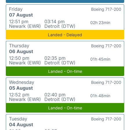
Friday
Boeing 717-200
07 August
12:51 pm
03:14 pm
02h 23min
Newark (EWR)
Detroit (DTW)
Landed - Delayed
Thursday
Boeing 717-200
06 August
12:50 pm
02:35 pm
01h 45min
Newark (EWR)
Detroit (DTW)
Landed - On-time
Wednesday
Boeing 717-200
05 August
12:52 pm
02:40 pm
01h 48min
Newark (EWR)
Detroit (DTW)
Landed - On-time
Tuesday
Boeing 717-200
04 August