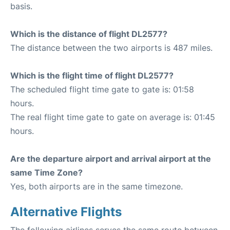
basis.
Which is the distance of flight DL2577?
The distance between the two airports is 487 miles.
Which is the flight time of flight DL2577?
The scheduled flight time gate to gate is: 01:58
hours.
The real flight time gate to gate on average is: 01:45
hours.
Are the departure airport and arrival airport at the
same Time Zone?
Yes, both airports are in the same timezone.
Alternative Flights