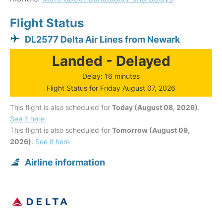
Flight Status
DL2577 Delta Air Lines from Newark
Landed - Delayed
Delay: 16 minutes
Flight Status for Friday August 07, 2026
This flight is also scheduled for
Today (August 08, 2026)
.
See it here
This flight is also scheduled for
Tomorrow (August 09,
2026)
.
See it here
Airline information