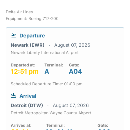
Delta Air Lines
Equipment: Boeing 717-200
Departure
Newark (EWR)
August 07, 2026
Newark Liberty International Airport
Departed at:
Terminal:
Gate:
12:51 pm
A
A04
Scheduled Departure Time: 01:00 pm
Arrival
Detroit (DTW)
August 07, 2026
Detroit Metropolitan Wayne County Airport
Arrived at:
Terminal:
Gate: