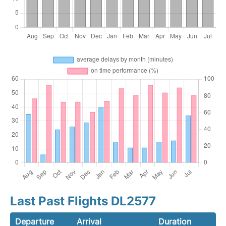
Last Past Flights DL2577
Departure
Arrival
Duration