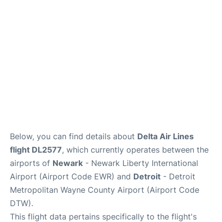
FAQs
Below, you can find details about
Delta Air Lines
flight DL2577
, which currently operates between the
airports of
Newark
- Newark Liberty International
Airport (Airport Code EWR) and
Detroit
- Detroit
Metropolitan Wayne County Airport (Airport Code
DTW).
This flight data pertains specifically to the flight's