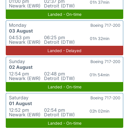
01:00 pm
02:37 pm
01h 37min
Newark (EWR)
Detroit (DTW)
Landed - On-time
Monday
Boeing 717-200
03 August
04:53 pm
06:25 pm
01h 32min
Newark (EWR)
Detroit (DTW)
Landed - Delayed
Sunday
Boeing 717-200
02 August
12:54 pm
02:48 pm
01h 54min
Newark (EWR)
Detroit (DTW)
Landed - On-time
Saturday
Boeing 717-200
01 August
12:52 pm
02:54 pm
02h 02min
Newark (EWR)
Detroit (DTW)
Landed - On-time