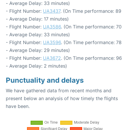
- Average Delay: 33 minutes)
- Flight Number:
UA3437
. (On Time performance: 89
- Average Delay: 17 minutes)
- Flight Number:
UA3586
. (On Time performance: 70
- Average Delay: 33 minutes)
- Flight Number:
UA3596
. (On Time performance: 78
- Average Delay: 29 minutes)
- Flight Number:
UA3672
. (On Time performance: 96
- Average Delay: 2 minutes)
Punctuality and delays
We have gathered data from recent months and
present below an analysis of how timely the flights
have been.