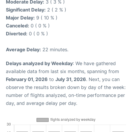
Moderate Delay:
3 ( 3 % )
Significant Delay:
2 ( 2 % )
Major Delay:
9 ( 10 % )
Canceled:
0 ( 0 % )
Diverted:
0 ( 0 % )
Average Delay:
22 minutes.
Delays analyzed by Weekday
: We have gathered
available data from last six months, spanning from
February 01, 2026
to
July 31, 2026
. Next, you can
observe the results broken down by day of the week:
number of flights analyzed, on-time performance per
day, and average delay per day.