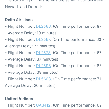
The following airlines serves the same route between
Newark and Detroit:
Delta Air Lines
- Flight Number:
DL2566
. (On Time performance: 87
- Average Delay: 19 minutes)
- Flight Number:
DL2567
. (On Time performance: 63 -
Average Delay: 72 minutes)
- Flight Number:
DL2573
. (On Time performance: 67
- Average Delay: 37 minutes)
- Flight Number:
DL2596
. (On Time performance: 86
- Average Delay: 39 minutes)
- Flight Number:
DL5608
. (On Time performance: 71 -
Average Delay: 20 minutes)
United Airlines
- Flight Number:
UA3412
. (On Time performance: 69