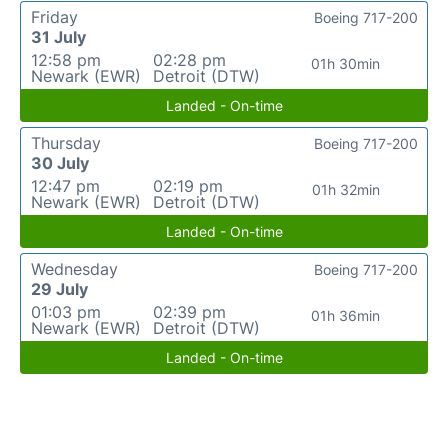
Friday
Boeing 717-200
31 July
12:58 pm
02:28 pm
01h 30min
Newark (EWR)
Detroit (DTW)
Landed - On-time
Thursday
Boeing 717-200
30 July
12:47 pm
02:19 pm
01h 32min
Newark (EWR)
Detroit (DTW)
Landed - On-time
Wednesday
Boeing 717-200
29 July
01:03 pm
02:39 pm
01h 36min
Newark (EWR)
Detroit (DTW)
Landed - On-time