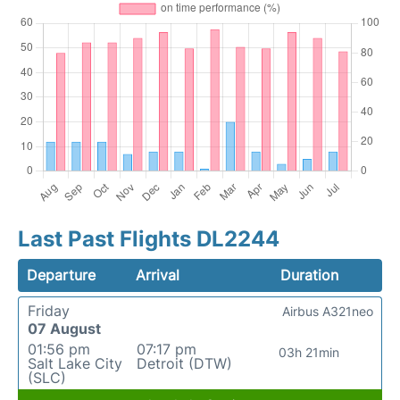
Last Past Flights DL2244
Departure
Arrival
Duration
Friday
Airbus A321neo
07 August
01:56 pm
07:17 pm
03h 21min
Salt Lake City
Detroit (DTW)
(SLC)