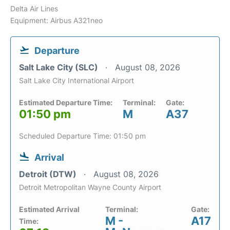
Delta Air Lines
Equipment: Airbus A321neo
Departure
Salt Lake City (SLC)
August 08, 2026
Salt Lake City International Airport
Estimated Departure Time:
Terminal:
Gate:
01:50 pm
M
A37
Scheduled Departure Time: 01:50 pm
Arrival
Detroit (DTW)
August 08, 2026
Detroit Metropolitan Wayne County Airport
Estimated Arrival
Terminal:
Gate:
M -
A17
Time: