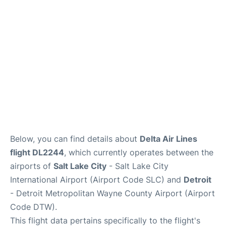
FAQs
Below, you can find details about
Delta Air Lines
flight DL2244
, which currently operates between the
airports of
Salt Lake City
- Salt Lake City
International Airport (Airport Code SLC) and
Detroit
- Detroit Metropolitan Wayne County Airport (Airport
Code DTW).
This flight data pertains specifically to the flight's