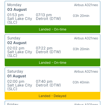
Monday
Airbus A321neo
03 August
01:53 pm
07:13 pm
03h 20min
Salt Lake City
Detroit (DTW)
(SLC)
Landed - On-time
Sunday
Airbus A321neo
02 August
02:02 pm
07:22 pm
03h 20min
Salt Lake City
Detroit (DTW)
(SLC)
Landed - On-time
Saturday
Airbus A321neo
01 August
02:00 pm
07:40 pm
03h 40min
Salt Lake City
Detroit (DTW)
(SLC)
Landed - Delayed
Friday
Airbus A321neo