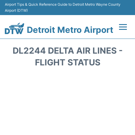
Airport Tips & Quick Reference Guide to Detroit Metro Wayne County
Airport (DTW)
Detroit Metro Airport
Flights +
DL2244 DELTA AIR LINES -
Terminals
FLIGHT STATUS
Parking
Transport
Car Rental
Review