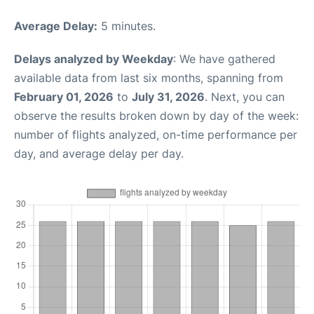
Average Delay:
5 minutes.
Delays analyzed by Weekday
: We have gathered
available data from last six months, spanning from
February 01, 2026
to
July 31, 2026
. Next, you can
observe the results broken down by day of the week:
number of flights analyzed, on-time performance per
day, and average delay per day.