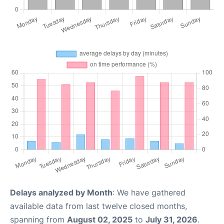
Delays analyzed by Month
: We have gathered
available data from last twelve closed months,
spanning from
August 02, 2025
to
July 31, 2026
.