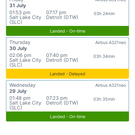
31 July
01:53 pm
07:17 pm
03h 24min
Salt Lake City
Detroit (DTW)
(SLC)
Landed - On-time
Thursday
Airbus A321neo
30 July
02:06 pm
07:40 pm
03h 34min
Salt Lake City
Detroit (DTW)
(SLC)
Landed - Delayed
Wednesday
Airbus A321neo
29 July
01:48 pm
07:23 pm
03h 35min
Salt Lake City
Detroit (DTW)
(SLC)
Landed - On-time