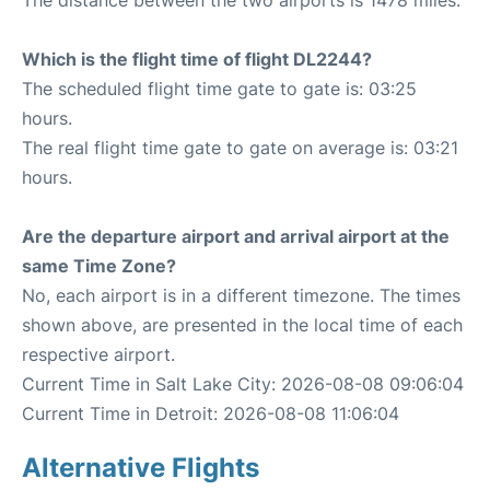
The distance between the two airports is 1478 miles.
Which is the flight time of flight DL2244?
The scheduled flight time gate to gate is: 03:25
hours.
The real flight time gate to gate on average is: 03:21
hours.
Are the departure airport and arrival airport at the
same Time Zone?
No, each airport is in a different timezone. The times
shown above, are presented in the local time of each
respective airport.
Current Time in Salt Lake City: 2026-08-08 09:06:04
Current Time in Detroit: 2026-08-08 11:06:04
Alternative Flights