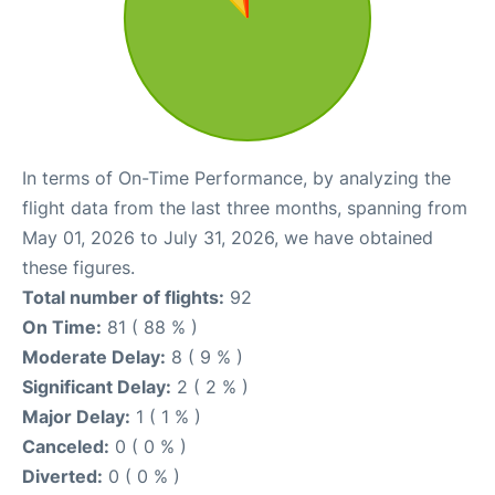
In terms of On-Time Performance, by analyzing the
flight data from the last three months, spanning from
May 01, 2026 to July 31, 2026, we have obtained
these figures.
Total number of flights:
92
On Time:
81 ( 88 % )
Moderate Delay:
8 ( 9 % )
Significant Delay:
2 ( 2 % )
Major Delay:
1 ( 1 % )
Canceled:
0 ( 0 % )
Diverted:
0 ( 0 % )