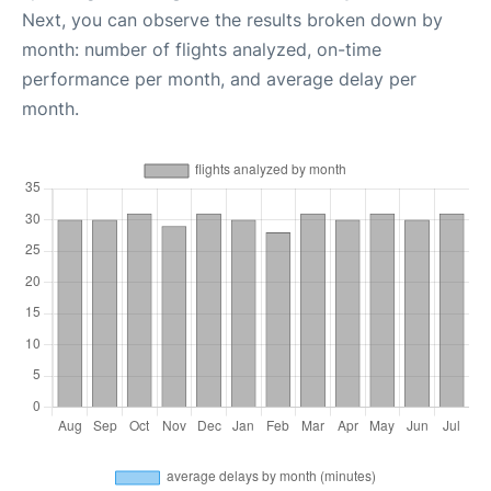
Next, you can observe the results broken down by
month: number of flights analyzed, on-time
performance per month, and average delay per
month.