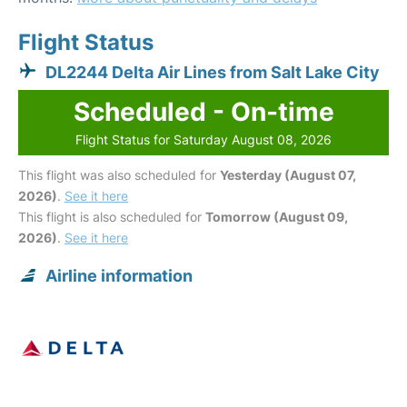
Flight Status
DL2244 Delta Air Lines from Salt Lake City
Scheduled - On-time
Flight Status for Saturday August 08, 2026
This flight was also scheduled for
Yesterday (August 07,
2026)
.
See it here
This flight is also scheduled for
Tomorrow (August 09,
2026)
.
See it here
Airline information