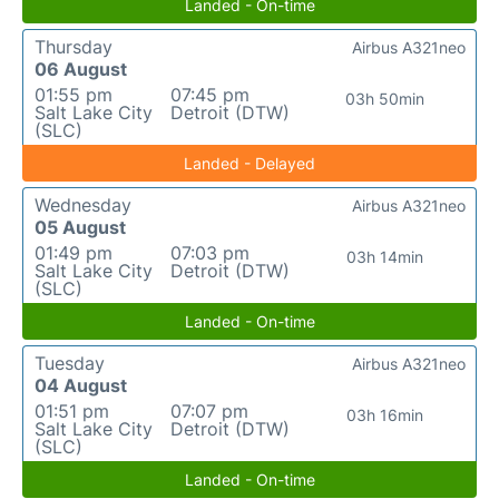
Landed - On-time
Thursday
Airbus A321neo
06 August
01:55 pm
07:45 pm
03h 50min
Salt Lake City
Detroit (DTW)
(SLC)
Landed - Delayed
Wednesday
Airbus A321neo
05 August
01:49 pm
07:03 pm
03h 14min
Salt Lake City
Detroit (DTW)
(SLC)
Landed - On-time
Tuesday
Airbus A321neo
04 August
01:51 pm
07:07 pm
03h 16min
Salt Lake City
Detroit (DTW)
(SLC)
Landed - On-time