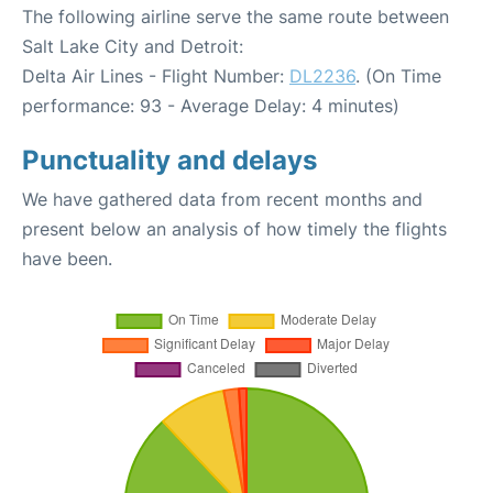
The following airline serve the same route between
Salt Lake City and Detroit:
Delta Air Lines - Flight Number:
DL2236
. (On Time
performance: 93 - Average Delay: 4 minutes)
Punctuality and delays
We have gathered data from recent months and
present below an analysis of how timely the flights
have been.