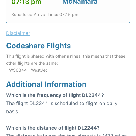
McNamara
07:13 pm
Scheduled Arrival Time: 07:15 pm
Disclaimer
Codeshare Flights
This flight is shared with other airlines, this means that these
other flights are the same:
- WS6844 - WestJet
Additional Information
Which is the frequency of flight DL2244?
The flight DL2244 is scheduled to flight on daily
basis.
Which is the distance of flight DL2244?