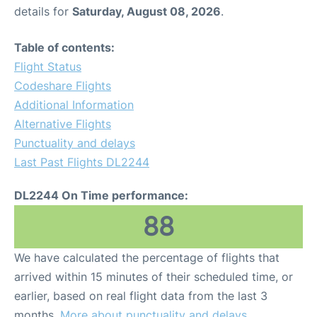
details for
Saturday, August 08, 2026
.
Table of contents:
Flight Status
Codeshare Flights
Additional Information
Alternative Flights
Punctuality and delays
Last Past Flights DL2244
DL2244 On Time performance:
88
We have calculated the percentage of flights that
arrived within 15 minutes of their scheduled time, or
earlier, based on real flight data from the last 3
months.
More about punctuality and delays