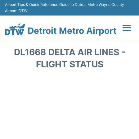
Airport Tips & Quick Reference Guide to Detroit Metro Wayne County
Airport (DTW)
Detroit Metro Airport
Flights +
DL1668 DELTA AIR LINES -
Terminals
FLIGHT STATUS
Parking
Transport
Car Rental
Review