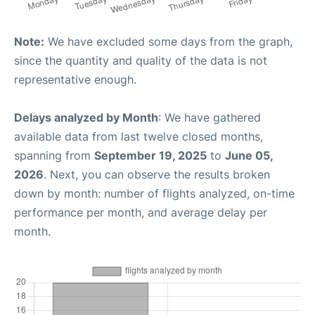
Note:
We have excluded some days from the graph,
since the quantity and quality of the data is not
representative enough.
Delays analyzed by Month
: We have gathered
available data from last twelve closed months,
spanning from
September 19, 2025
to
June 05,
2026
. Next, you can observe the results broken
down by month: number of flights analyzed, on-time
performance per month, and average delay per
month.