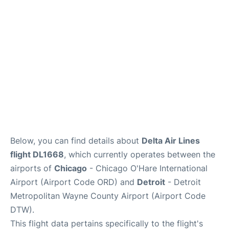
FAQs
Below, you can find details about
Delta Air Lines
flight DL1668
, which currently operates between the
airports of
Chicago
- Chicago O'Hare International
Airport (Airport Code ORD) and
Detroit
- Detroit
Metropolitan Wayne County Airport (Airport Code
DTW).
This flight data pertains specifically to the flight's