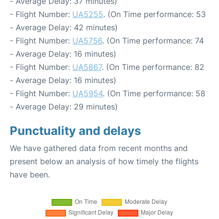
- Average Delay: 37 minutes)
- Flight Number:
UA5255
. (On Time performance: 53
- Average Delay: 42 minutes)
- Flight Number:
UA5756
. (On Time performance: 74
- Average Delay: 16 minutes)
- Flight Number:
UA5867
. (On Time performance: 82
- Average Delay: 16 minutes)
- Flight Number:
UA5954
. (On Time performance: 58
- Average Delay: 29 minutes)
Punctuality and delays
We have gathered data from recent months and
present below an analysis of how timely the flights
have been.