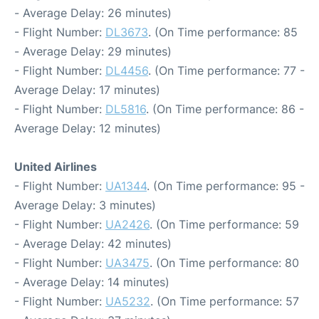
- Average Delay: 26 minutes)
- Flight Number:
DL3673
. (On Time performance: 85
- Average Delay: 29 minutes)
- Flight Number:
DL4456
. (On Time performance: 77 -
Average Delay: 17 minutes)
- Flight Number:
DL5816
. (On Time performance: 86 -
Average Delay: 12 minutes)
United Airlines
- Flight Number:
UA1344
. (On Time performance: 95 -
Average Delay: 3 minutes)
- Flight Number:
UA2426
. (On Time performance: 59
- Average Delay: 42 minutes)
- Flight Number:
UA3475
. (On Time performance: 80
- Average Delay: 14 minutes)
- Flight Number:
UA5232
. (On Time performance: 57