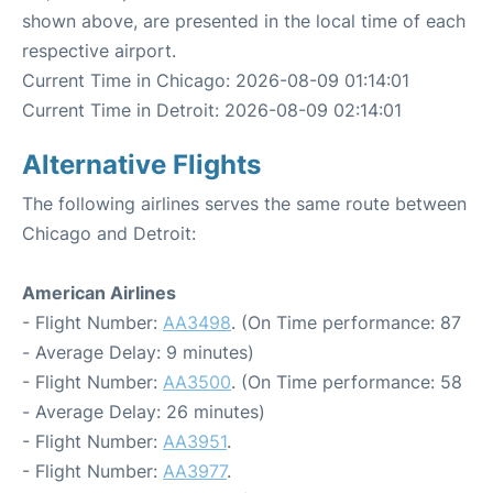
shown above, are presented in the local time of each
respective airport.
Current Time in Chicago: 2026-08-09 01:14:01
Current Time in Detroit: 2026-08-09 02:14:01
Alternative Flights
The following airlines serves the same route between
Chicago and Detroit:
American Airlines
- Flight Number:
AA3498
. (On Time performance: 87
- Average Delay: 9 minutes)
- Flight Number:
AA3500
. (On Time performance: 58
- Average Delay: 26 minutes)
- Flight Number:
AA3951
.
- Flight Number:
AA3977
.