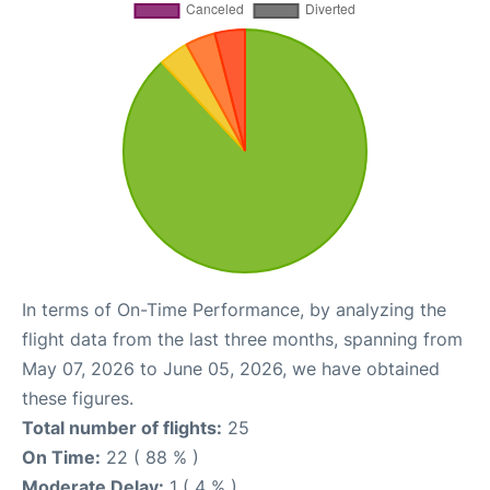
In terms of On-Time Performance, by analyzing the
flight data from the last three months, spanning from
May 07, 2026 to June 05, 2026, we have obtained
these figures.
Total number of flights:
25
On Time:
22 ( 88 % )
Moderate Delay:
1 ( 4 % )