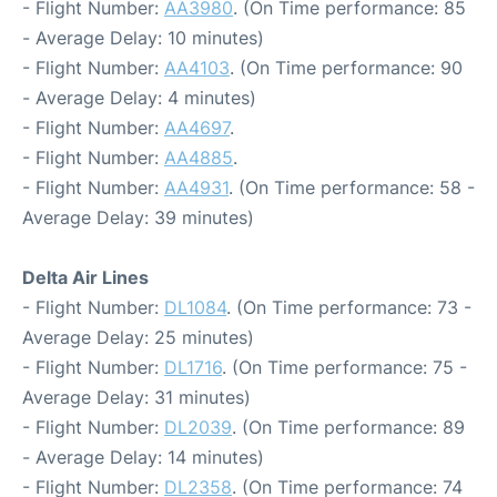
- Flight Number:
AA3980
. (On Time performance: 85
- Average Delay: 10 minutes)
- Flight Number:
AA4103
. (On Time performance: 90
- Average Delay: 4 minutes)
- Flight Number:
AA4697
.
- Flight Number:
AA4885
.
- Flight Number:
AA4931
. (On Time performance: 58 -
Average Delay: 39 minutes)
Delta Air Lines
- Flight Number:
DL1084
. (On Time performance: 73 -
Average Delay: 25 minutes)
- Flight Number:
DL1716
. (On Time performance: 75 -
Average Delay: 31 minutes)
- Flight Number:
DL2039
. (On Time performance: 89
- Average Delay: 14 minutes)
- Flight Number:
DL2358
. (On Time performance: 74