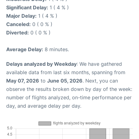
Significant Delay:
1 ( 4 % )
Major Delay:
1 ( 4 % )
Canceled:
0 ( 0 % )
Diverted:
0 ( 0 % )
Average Delay:
8 minutes.
Delays analyzed by Weekday
: We have gathered
available data from last six months, spanning from
May 07, 2026
to
June 05, 2026
. Next, you can
observe the results broken down by day of the week:
number of flights analyzed, on-time performance per
day, and average delay per day.