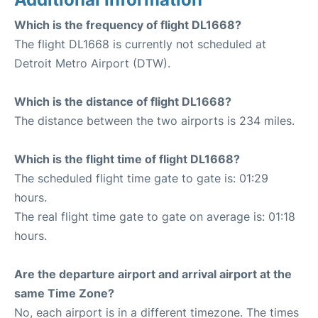
Which is the frequency of flight DL1668?
The flight DL1668 is currently not scheduled at
Detroit Metro Airport (DTW).
Which is the distance of flight DL1668?
The distance between the two airports is 234 miles.
Which is the flight time of flight DL1668?
The scheduled flight time gate to gate is: 01:29
hours.
The real flight time gate to gate on average is: 01:18
hours.
Are the departure airport and arrival airport at the
same Time Zone?
No, each airport is in a different timezone. The times