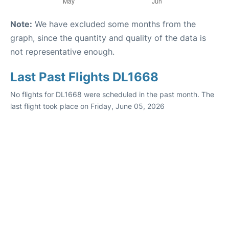
Note:
We have excluded some months from the
graph, since the quantity and quality of the data is
not representative enough.
Last Past Flights DL1668
No flights for DL1668 were scheduled in the past month. The
last flight took place on Friday, June 05, 2026