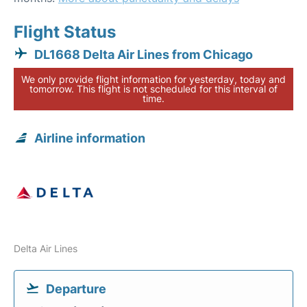
Flight Status
DL1668 Delta Air Lines from Chicago
We only provide flight information for yesterday, today and
tomorrow. This flight is not scheduled for this interval of
time.
Airline information
Delta Air Lines
Departure