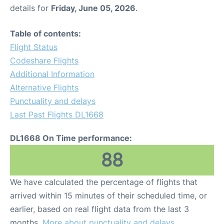
details for
Friday, June 05, 2026
.
Table of contents:
Flight Status
Codeshare Flights
Additional Information
Alternative Flights
Punctuality and delays
Last Past Flights DL1668
DL1668 On Time performance:
88
We have calculated the percentage of flights that
arrived within 15 minutes of their scheduled time, or
earlier, based on real flight data from the last 3
months.
More about punctuality and delays