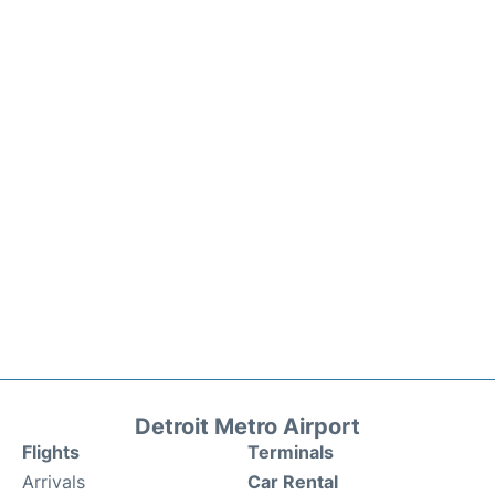
Detroit Metro Airport
Flights
Terminals
Arrivals
Car Rental