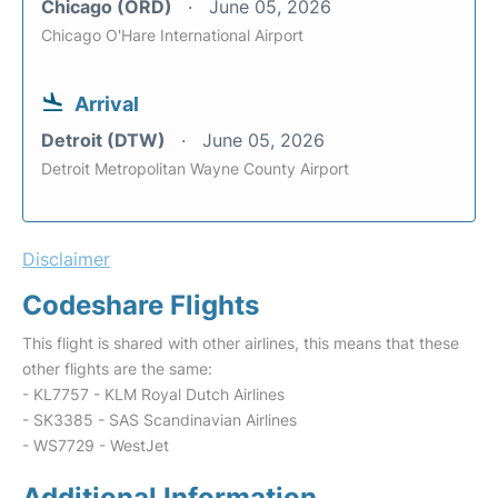
Chicago (ORD)
June 05, 2026
Chicago O'Hare International Airport
Arrival
Detroit (DTW)
June 05, 2026
Detroit Metropolitan Wayne County Airport
Disclaimer
Codeshare Flights
This flight is shared with other airlines, this means that these
other flights are the same:
- KL7757 - KLM Royal Dutch Airlines
- SK3385 - SAS Scandinavian Airlines
- WS7729 - WestJet
Additional Information