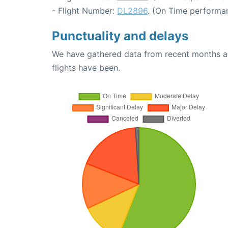
- Flight Number:
DL2896
. (On Time performan
Punctuality and delays
We have gathered data from recent months an
flights have been.