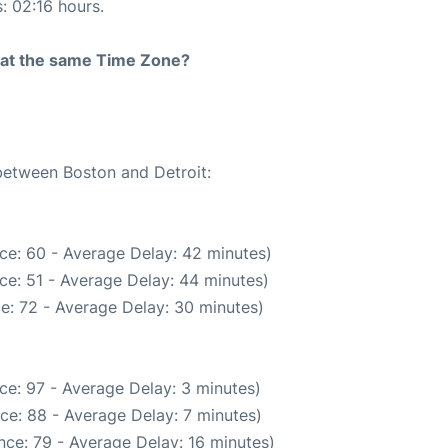
s: 02:16 hours.
rt at the same Time Zone?
 between Boston and Detroit:
ce: 60 - Average Delay: 42 minutes)
ce: 51 - Average Delay: 44 minutes)
e: 72 - Average Delay: 30 minutes)
ce: 97 - Average Delay: 3 minutes)
ce: 88 - Average Delay: 7 minutes)
nce: 79 - Average Delay: 16 minutes)