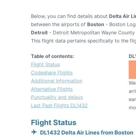
Below, you can find details about
Delta Air L
between the airports of
Boston
- Boston Loga
Detroit
- Detroit Metropolitan Wayne County 
This flight data pertains specifically to the fli
Table of contents:
DL
Flight Status
Codeshare Flights
Additional Information
We 
Alternative Flights
arr
Punctuality and delays
ear
Last Past Flights DL1432
mo
Flight Status
DL1432 Delta Air Lines from Boston