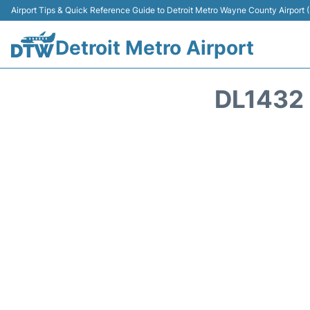
Airport Tips & Quick Reference Guide to Detroit Metro Wayne County Airport
Detroit Metro Airport
DL1432 