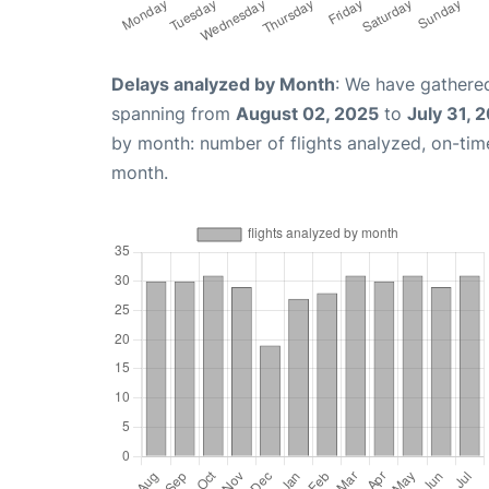
Delays analyzed by Month
: We have gathered
spanning from
August 02, 2025
to
July 31, 
by month: number of flights analyzed, on-ti
month.