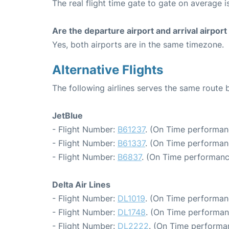
The real flight time gate to gate on average i
Are the departure airport and arrival airpo
Yes, both airports are in the same timezone.
Alternative Flights
The following airlines serves the same route
JetBlue
- Flight Number:
B61237
. (On Time performan
- Flight Number:
B61337
. (On Time performan
- Flight Number:
B6837
. (On Time performanc
Delta Air Lines
- Flight Number:
DL1019
. (On Time performan
- Flight Number:
DL1748
. (On Time performan
- Flight Number:
DL2222
. (On Time performa