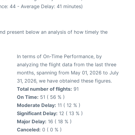
ce: 44 - Average Delay: 41 minutes)
d present below an analysis of how timely the
In terms of On-Time Performance, by
analyzing the flight data from the last three
months, spanning from May 01, 2026 to July
31, 2026, we have obtained these figures.
Total number of flights:
91
On Time:
51 ( 56 % )
Moderate Delay:
11 ( 12 % )
Significant Delay:
12 ( 13 % )
Major Delay:
16 ( 18 % )
Canceled:
0 ( 0 % )