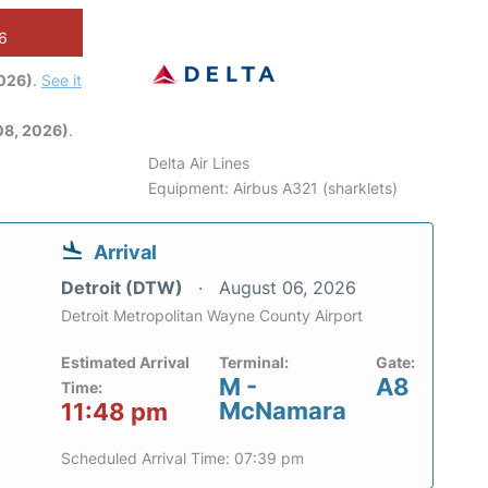
26
2026)
.
See it
08, 2026)
.
Delta Air Lines
Equipment: Airbus A321 (sharklets)
Arrival
Detroit (DTW)
August 06, 2026
Detroit Metropolitan Wayne County Airport
Estimated Arrival
Terminal:
Gate:
M -
A8
Time:
McNamara
11:48 pm
Scheduled Arrival Time: 07:39 pm