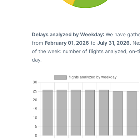
Delays analyzed by Weekday
: We have gathe
from
February 01, 2026
to
July 31, 2026
. Ne
of the week: number of flights analyzed, on-
day.