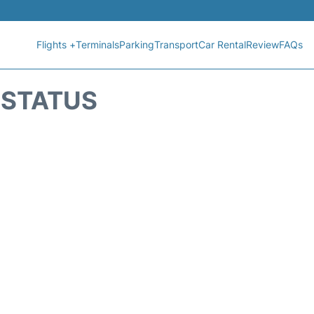
Flights +
Terminals
Parking
Transport
Car Rental
Review
FAQs
T STATUS