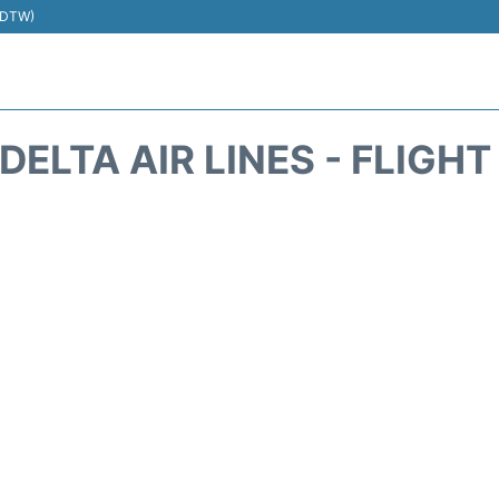
 (DTW)
DELTA AIR LINES - FLIGH