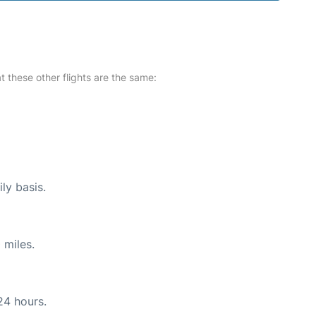
at these other flights are the same:
ly basis.
 miles.
24 hours.