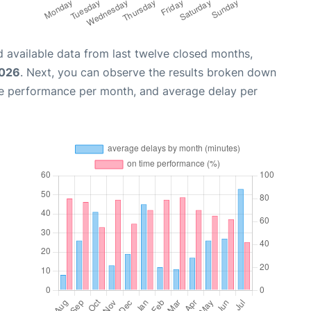
 available data from last twelve closed months,
2026
. Next, you can observe the results broken down
me performance per month, and average delay per