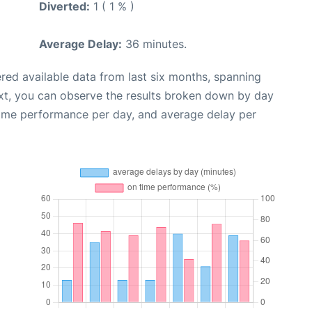
Diverted:
1 ( 1 % )
Average Delay:
36 minutes.
red available data from last six months, spanning
xt, you can observe the results broken down by day
time performance per day, and average delay per