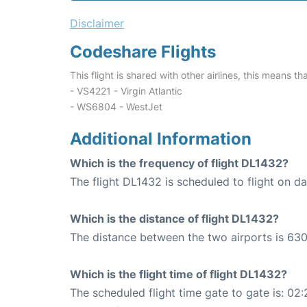
Disclaimer
Codeshare Flights
This flight is shared with other airlines, this means th
- VS4221 - Virgin Atlantic
- WS6804 - WestJet
Additional Information
Which is the frequency of flight DL1432?
The flight DL1432 is scheduled to flight on dai
Which is the distance of flight DL1432?
The distance between the two airports is 630
Which is the flight time of flight DL1432?
The scheduled flight time gate to gate is: 02: