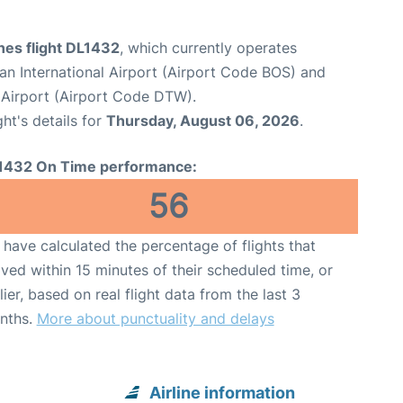
ines flight DL1432
, which currently operates
n International Airport (Airport Code BOS) and
Airport (Airport Code DTW).
ght's details for
Thursday, August 06, 2026
.
1432 On Time performance:
56
have calculated the percentage of flights that
ived within 15 minutes of their scheduled time, or
lier, based on real flight data from the last 3
nths.
More about punctuality and delays
Airline information