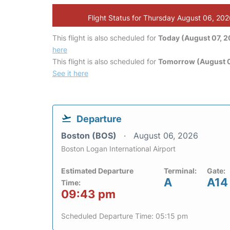
Flight Status for Thursday August 06, 20
This flight is also scheduled for
Today (August 07, 
here
This flight is also scheduled for
Tomorrow (August 
See it here
Departure
Boston (BOS)
August 06, 2026
Boston Logan International Airport
Estimated Departure
Terminal:
Gate:
A
A14
Time:
09:43 pm
Scheduled Departure Time: 05:15 pm