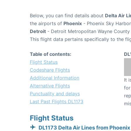
Below, you can find details about
Delta Air L
the airports of
Phoenix
- Phoenix Sky Harbor 
Detroit
- Detroit Metropolitan Wayne County 
This flight data pertains specifically to the fli
Table of contents:
DL
Flight Status
Codeshare Flights
Additional Information
It 
Alternative Flights
for
Punctuality and delays
rep
Last Past Flights DL1173
mis
Flight Status
DL1173 Delta Air Lines from Phoenix