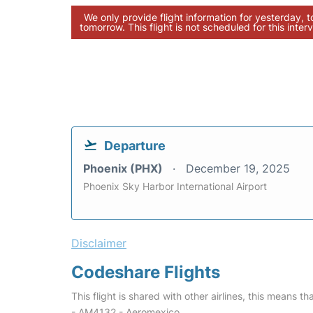
We only provide flight information for yesterday, 
tomorrow. This flight is not scheduled for this interv
Departure
Phoenix (PHX)
December 19, 2025
Phoenix Sky Harbor International Airport
Disclaimer
Codeshare Flights
This flight is shared with other airlines, this means th
- AM4132 - Aeromexico