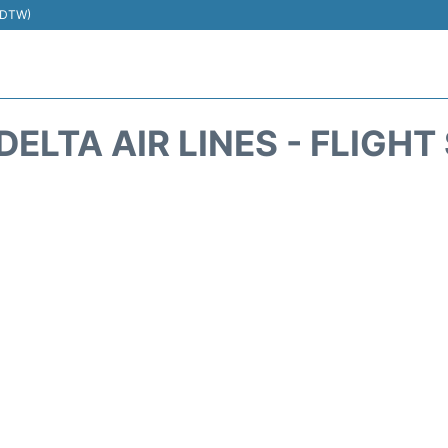
 (DTW)
DELTA AIR LINES - FLIGH