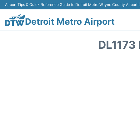
Airport Tips & Quick Reference Guide to Detroit Metro Wayne County Airport
Detroit Metro Airport
DL1173 