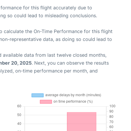
rformance for this flight accurately due to
oing so could lead to misleading conclusions.
 to calculate the On-Time Performance for this flight
non-representative data, as doing so could lead to
 available data from last twelve closed months,
ber 20, 2025
. Next, you can observe the results
alyzed, on-time performance per month, and