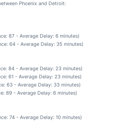
 between Phoenix and Detroit:
ce: 87 - Average Delay: 6 minutes)
ce: 64 - Average Delay: 35 minutes)
ce: 84 - Average Delay: 23 minutes)
ce: 61 - Average Delay: 23 minutes)
e: 63 - Average Delay: 33 minutes)
e: 89 - Average Delay: 6 minutes)
ce: 74 - Average Delay: 10 minutes)