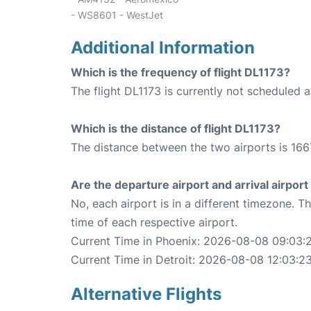
- WS8601 - WestJet
Additional Information
Which is the frequency of flight DL1173?
The flight DL1173 is currently not scheduled 
Which is the distance of flight DL1173?
The distance between the two airports is 166
Are the departure airport and arrival airpo
No, each airport is in a different timezone. 
time of each respective airport.
Current Time in Phoenix: 2026-08-08 09:03:
Current Time in Detroit: 2026-08-08 12:03:2
Alternative Flights