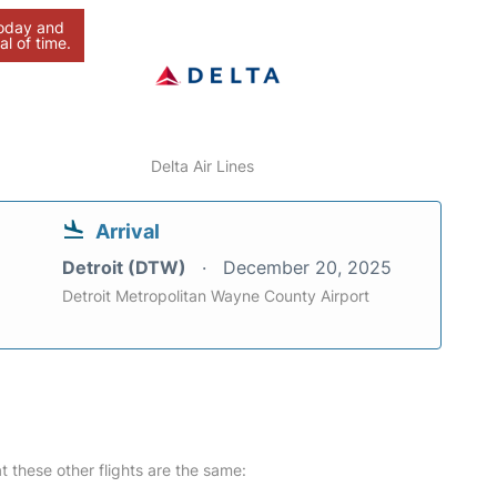
today and
al of time.
Delta Air Lines
Arrival
Detroit (DTW)
December 20, 2025
Detroit Metropolitan Wayne County Airport
at these other flights are the same: