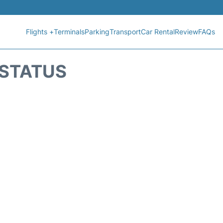
Flights +
Terminals
Parking
Transport
Car Rental
Review
FAQs
T STATUS