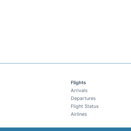
Flights
Arrivals
Departures
Flight Status
Airlines