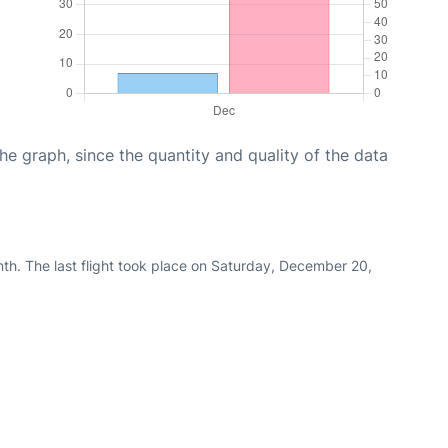
graph, since the quantity and quality of the data
th. The last flight took place on Saturday, December 20,