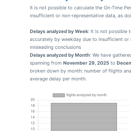
It is not possible to calculate the On-Time Pe
insufficient or non-representative data, as d
Delays analyzed by Week
: It is not possible
accurately by weekday due to insufficient or 
misleading conclusions
Delays analyzed by Month
: We have gathered
spanning from
November 29, 2025
to
Decem
broken down by month: number of flights an
average delay per month.