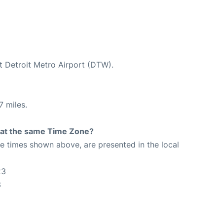
at Detroit Metro Airport (DTW).
7 miles.
rt at the same Time Zone?
The times shown above, are presented in the local
23
3