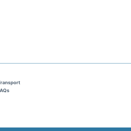
ransport
FAQs