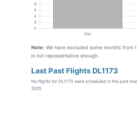
Note:
We have excluded some months from the 
is not representative enough.
Last Past Flights DL1173
No flights for DL1173 were scheduled in the past mon
2025