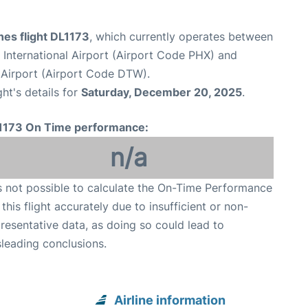
ines flight DL1173
, which currently operates between
International Airport (Airport Code PHX) and
Airport (Airport Code DTW).
ght's details for
Saturday, December 20, 2025
.
1173 On Time performance:
n/a
is not possible to calculate the On-Time Performance
 this flight accurately due to insufficient or non-
resentative data, as doing so could lead to
leading conclusions.
Airline information