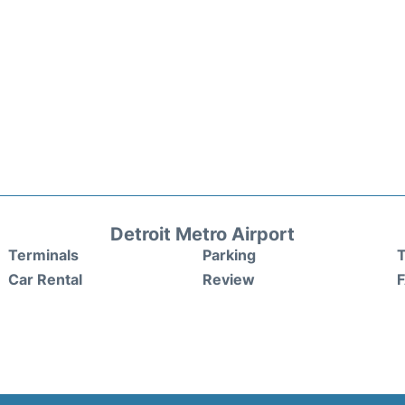
Detroit Metro Airport
Terminals
Parking
T
Car Rental
Review