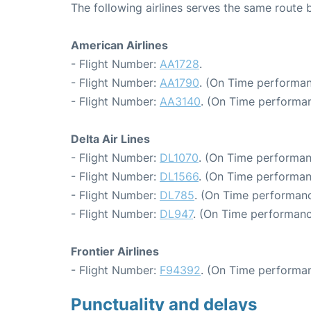
The following airlines serves the same route
American Airlines
- Flight Number:
AA1728
.
- Flight Number:
AA1790
. (On Time performan
- Flight Number:
AA3140
. (On Time performan
Delta Air Lines
- Flight Number:
DL1070
. (On Time performan
- Flight Number:
DL1566
. (On Time performan
- Flight Number:
DL785
. (On Time performanc
- Flight Number:
DL947
. (On Time performanc
Frontier Airlines
- Flight Number:
F94392
. (On Time performan
Punctuality and delays