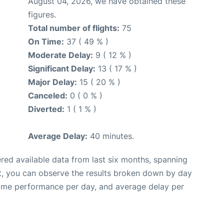
August 04, 2026, we have obtained these
figures.
Total number of flights:
75
On Time:
37 ( 49 % )
Moderate Delay:
9 ( 12 % )
Significant Delay:
13 ( 17 % )
Major Delay:
15 ( 20 % )
Canceled:
0 ( 0 % )
Diverted:
1 ( 1 % )
Average Delay:
40 minutes.
red available data from last six months, spanning
t, you can observe the results broken down by day
time performance per day, and average delay per