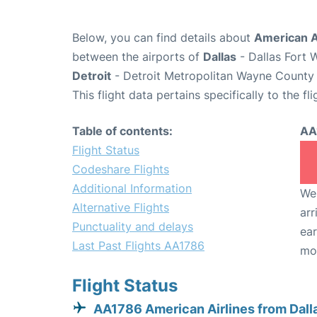
Below, you can find details about
American A
between the airports of
Dallas
- Dallas Fort 
Detroit
- Detroit Metropolitan Wayne County 
This flight data pertains specifically to the fli
Table of contents:
AA
Flight Status
Codeshare Flights
Additional Information
We 
Alternative Flights
arr
Punctuality and delays
ear
Last Past Flights AA1786
mo
Flight Status
AA1786 American Airlines from Dall