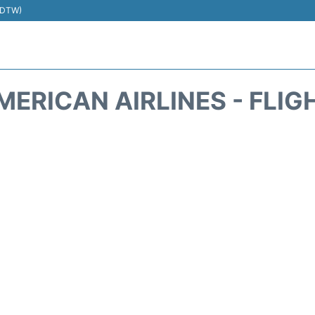
 (DTW)
MERICAN AIRLINES - FLIG