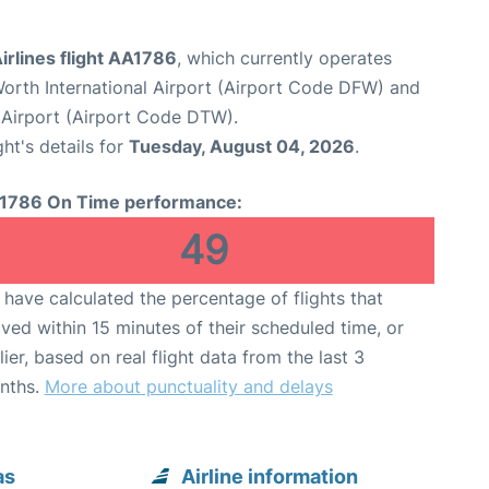
irlines flight AA1786
, which currently operates
Worth International Airport (Airport Code DFW) and
Airport (Airport Code DTW).
ght's details for
Tuesday, August 04, 2026
.
1786 On Time performance:
49
have calculated the percentage of flights that
ived within 15 minutes of their scheduled time, or
lier, based on real flight data from the last 3
nths.
More about punctuality and delays
as
Airline information