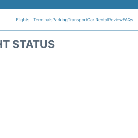
Flights +
Terminals
Parking
Transport
Car Rental
Review
FAQs
HT STATUS