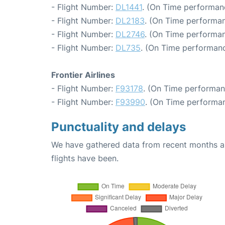
- Flight Number:
DL1441
. (On Time performan
- Flight Number:
DL2183
. (On Time performan
- Flight Number:
DL2746
. (On Time performan
- Flight Number:
DL735
. (On Time performanc
Frontier Airlines
- Flight Number:
F93178
. (On Time performan
- Flight Number:
F93990
. (On Time performan
Punctuality and delays
We have gathered data from recent months an
flights have been.