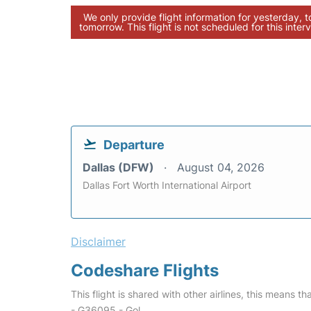
We only provide flight information for yesterday, 
tomorrow. This flight is not scheduled for this interv
Departure
Dallas (DFW)
August 04, 2026
Dallas Fort Worth International Airport
Disclaimer
Codeshare Flights
This flight is shared with other airlines, this means th
- G36095 - Gol