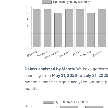
Delays analyzed by Month
: We have gathered
spanning from
May 21, 2026
to
July 31, 202
month: number of flights analyzed, on-time 
month.