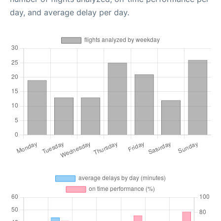
day, and average delay per day.