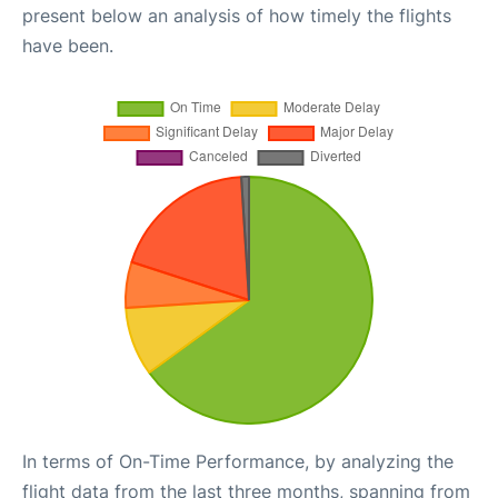
present below an analysis of how timely the flights
have been.
In terms of On-Time Performance, by analyzing the
flight data from the last three months, spanning from