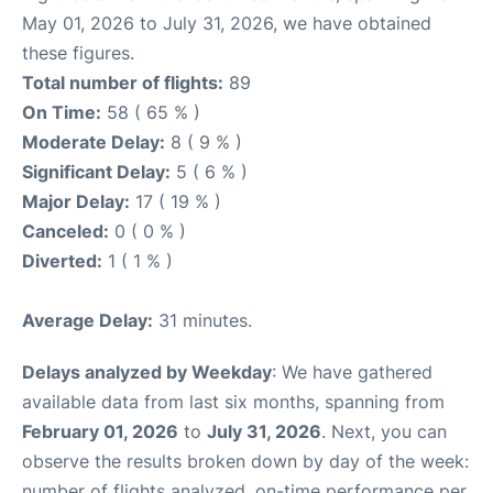
May 01, 2026 to July 31, 2026, we have obtained
these figures.
Total number of flights:
89
On Time:
58 ( 65 % )
Moderate Delay:
8 ( 9 % )
Significant Delay:
5 ( 6 % )
Major Delay:
17 ( 19 % )
Canceled:
0 ( 0 % )
Diverted:
1 ( 1 % )
Average Delay:
31 minutes.
Delays analyzed by Weekday
: We have gathered
available data from last six months, spanning from
February 01, 2026
to
July 31, 2026
. Next, you can
observe the results broken down by day of the week:
number of flights analyzed, on-time performance per