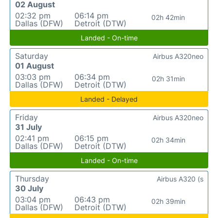
02 August
02:32 pm
06:14 pm
02h 42min
Dallas (DFW)
Detroit (DTW)
Landed - On-time
Saturday
Airbus A320neo
01 August
03:03 pm
06:34 pm
02h 31min
Dallas (DFW)
Detroit (DTW)
Landed - Delayed
Friday
Airbus A320neo
31 July
02:41 pm
06:15 pm
02h 34min
Dallas (DFW)
Detroit (DTW)
Landed - On-time
Thursday
Airbus A320 (s
30 July
03:04 pm
06:43 pm
02h 39min
Dallas (DFW)
Detroit (DTW)