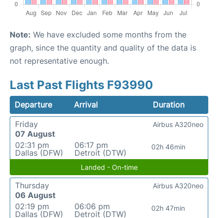
Note:
We have excluded some months from the
graph, since the quantity and quality of the data is
not representative enough.
Last Past Flights F93990
Departure
Arrival
Duration
Friday
Airbus A320neo
07 August
02:31 pm
06:17 pm
02h 46min
Dallas (DFW)
Detroit (DTW)
Landed - On-time
Thursday
Airbus A320neo
06 August
02:19 pm
06:06 pm
02h 47min
Dallas (DFW)
Detroit (DTW)