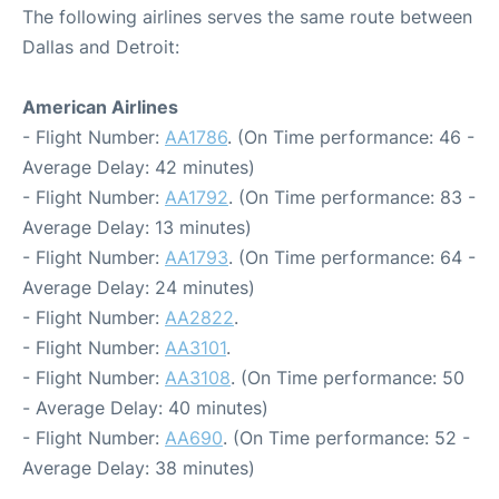
The following airlines serves the same route between
Dallas and Detroit:
American Airlines
- Flight Number:
AA1786
. (On Time performance: 46 -
Average Delay: 42 minutes)
- Flight Number:
AA1792
. (On Time performance: 83 -
Average Delay: 13 minutes)
- Flight Number:
AA1793
. (On Time performance: 64 -
Average Delay: 24 minutes)
- Flight Number:
AA2822
.
- Flight Number:
AA3101
.
- Flight Number:
AA3108
. (On Time performance: 50
- Average Delay: 40 minutes)
- Flight Number:
AA690
. (On Time performance: 52 -
Average Delay: 38 minutes)