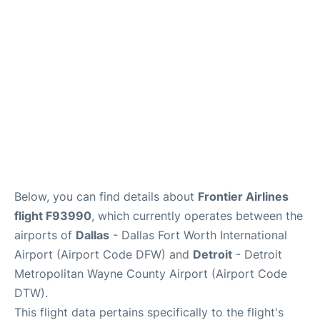
FAQs
Below, you can find details about
Frontier Airlines
flight F93990
, which currently operates between the
airports of
Dallas
- Dallas Fort Worth International
Airport (Airport Code DFW) and
Detroit
- Detroit
Metropolitan Wayne County Airport (Airport Code
DTW).
This flight data pertains specifically to the flight's