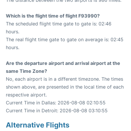
The distance between the two airports is 986 miles.
Which is the flight time of flight F93990?
The scheduled flight time gate to gate is: 02:46
hours.
The real flight time gate to gate on average is: 02:45
hours.
Are the departure airport and arrival airport at the
same Time Zone?
No, each airport is in a different timezone. The times
shown above, are presented in the local time of each
respective airport.
Current Time in Dallas: 2026-08-08 02:10:55
Current Time in Detroit: 2026-08-08 03:10:55
Alternative Flights