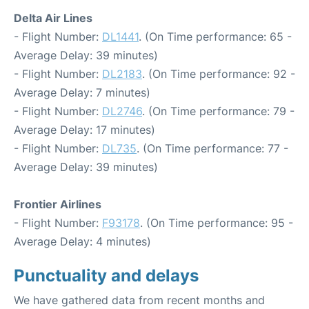
Delta Air Lines
- Flight Number:
DL1441
. (On Time performance: 65 -
Average Delay: 39 minutes)
- Flight Number:
DL2183
. (On Time performance: 92 -
Average Delay: 7 minutes)
- Flight Number:
DL2746
. (On Time performance: 79 -
Average Delay: 17 minutes)
- Flight Number:
DL735
. (On Time performance: 77 -
Average Delay: 39 minutes)
Frontier Airlines
- Flight Number:
F93178
. (On Time performance: 95 -
Average Delay: 4 minutes)
Punctuality and delays
We have gathered data from recent months and