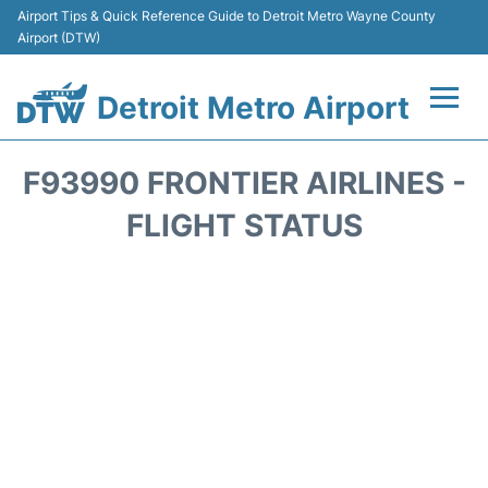
Airport Tips & Quick Reference Guide to Detroit Metro Wayne County
Airport (DTW)
Detroit Metro Airport
Flights +
F93990 FRONTIER AIRLINES -
Terminals
FLIGHT STATUS
Parking
Transport
Car Rental
Review