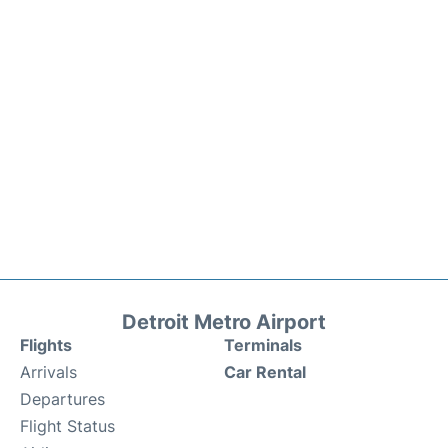
Detroit Metro Airport
Flights
Terminals
Arrivals
Car Rental
Departures
Flight Status