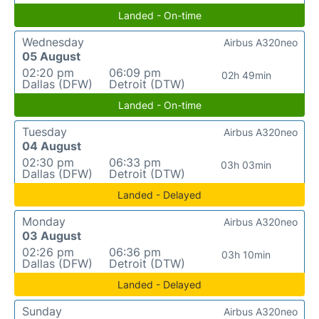
Landed - On-time
Wednesday
Airbus A320neo
05 August
02:20 pm
06:09 pm
02h 49min
Dallas (DFW)
Detroit (DTW)
Landed - On-time
Tuesday
Airbus A320neo
04 August
02:30 pm
06:33 pm
03h 03min
Dallas (DFW)
Detroit (DTW)
Landed - Delayed
Monday
Airbus A320neo
03 August
02:26 pm
06:36 pm
03h 10min
Dallas (DFW)
Detroit (DTW)
Landed - Delayed
Sunday
Airbus A320neo