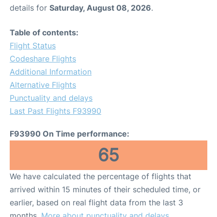
details for
Saturday, August 08, 2026
.
Table of contents:
Flight Status
Codeshare Flights
Additional Information
Alternative Flights
Punctuality and delays
Last Past Flights F93990
F93990 On Time performance:
65
We have calculated the percentage of flights that
arrived within 15 minutes of their scheduled time, or
earlier, based on real flight data from the last 3
months.
More about punctuality and delays