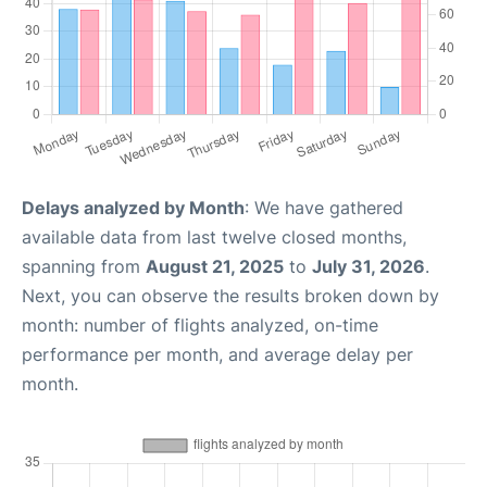
Delays analyzed by Month
: We have gathered
available data from last twelve closed months,
spanning from
August 21, 2025
to
July 31, 2026
.
Next, you can observe the results broken down by
month: number of flights analyzed, on-time
performance per month, and average delay per
month.