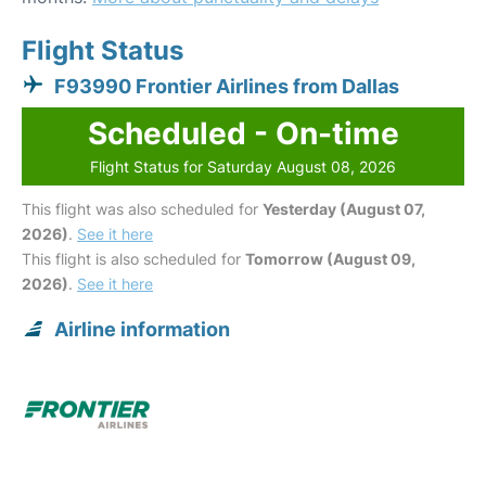
Flight Status
F93990 Frontier Airlines from Dallas
Scheduled - On-time
Flight Status for Saturday August 08, 2026
This flight was also scheduled for
Yesterday (August 07,
2026)
.
See it here
This flight is also scheduled for
Tomorrow (August 09,
2026)
.
See it here
Airline information