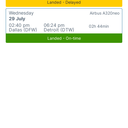
Landed - Delayed
Wednesday
Airbus A320neo
29 July
02:40 pm
06:24 pm
02h 44min
Dallas (DFW)
Detroit (DTW)
Landed - On-time