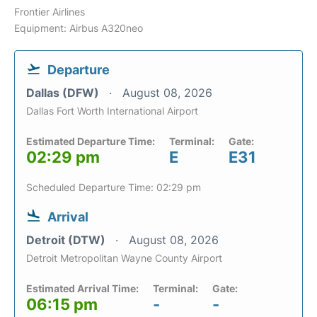
Frontier Airlines
Equipment: Airbus A320neo
Departure
Dallas (DFW)
August 08, 2026
Dallas Fort Worth International Airport
Estimated Departure Time:
Terminal:
Gate:
02:29 pm
E
E31
Scheduled Departure Time: 02:29 pm
Arrival
Detroit (DTW)
August 08, 2026
Detroit Metropolitan Wayne County Airport
Estimated Arrival Time:
Terminal:
Gate:
06:15 pm
-
-