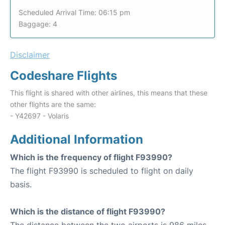
Scheduled Arrival Time: 06:15 pm
Baggage: 4
Disclaimer
Codeshare Flights
This flight is shared with other airlines, this means that these
other flights are the same:
- Y42697 - Volaris
Additional Information
Which is the frequency of flight F93990?
The flight F93990 is scheduled to flight on daily
basis.
Which is the distance of flight F93990?