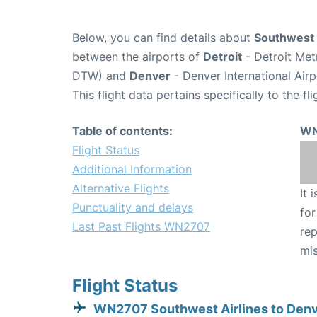
Below, you can find details about
Southwest 
between the airports of
Detroit
- Detroit Met
DTW) and
Denver
- Denver International Air
This flight data pertains specifically to the fli
Table of contents:
WN
Flight Status
Additional Information
Alternative Flights
It 
Punctuality and delays
for
Last Past Flights WN2707
rep
mis
Flight Status
WN2707 Southwest Airlines to Den