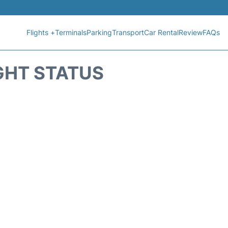
Flights +
Terminals
Parking
Transport
Car Rental
Review
FAQs
GHT STATUS