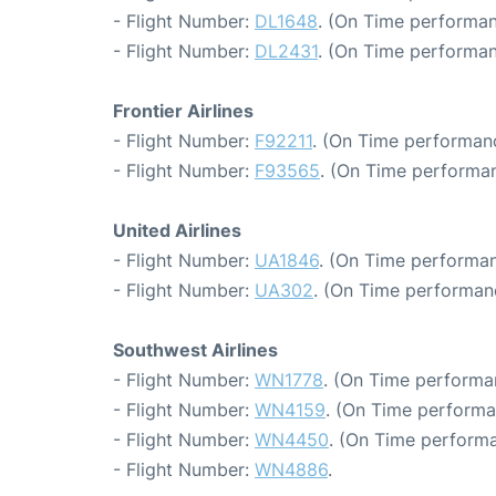
- Flight Number:
DL1648
. (On Time performan
- Flight Number:
DL2431
. (On Time performan
Frontier Airlines
- Flight Number:
F92211
. (On Time performanc
- Flight Number:
F93565
. (On Time performan
United Airlines
- Flight Number:
UA1846
. (On Time performan
- Flight Number:
UA302
. (On Time performanc
Southwest Airlines
- Flight Number:
WN1778
. (On Time performa
- Flight Number:
WN4159
. (On Time performa
- Flight Number:
WN4450
. (On Time performa
- Flight Number:
WN4886
.