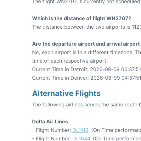
The flight WN2707 is currently not scheduled
Which is the distance of flight WN2707?
The distance between the two airports is 1120
Are the departure airport and arrival airpo
No, each airport is in a different timezone. 
time of each respective airport.
Current Time in Detroit: 2026-08-09 06:37:51
Current Time in Denver: 2026-08-09 04:37:5
Alternative Flights
The following airlines serves the same route
Delta Air Lines
- Flight Number:
DL1113
. (On Time performanc
- Flight Number:
DL1644
. (On Time performan