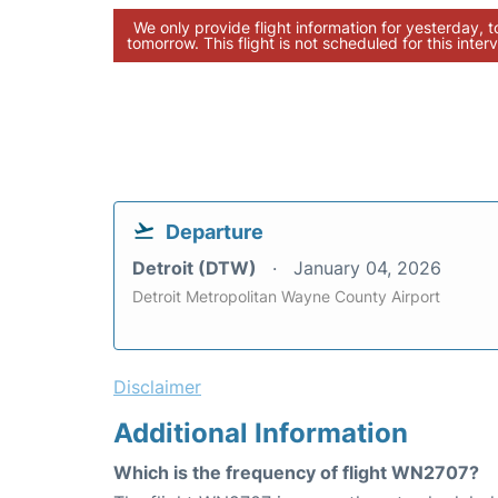
We only provide flight information for yesterday, 
tomorrow. This flight is not scheduled for this interv
Departure
Detroit (DTW)
January 04, 2026
Detroit Metropolitan Wayne County Airport
Disclaimer
Additional Information
Which is the frequency of flight WN2707?