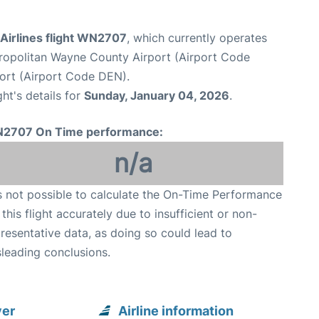
Airlines flight WN2707
, which currently operates
ropolitan Wayne County Airport (Airport Code
port (Airport Code DEN).
ght's details for
Sunday, January 04, 2026
.
2707 On Time performance:
n/a
is not possible to calculate the On-Time Performance
 this flight accurately due to insufficient or non-
resentative data, as doing so could lead to
leading conclusions.
ver
Airline information