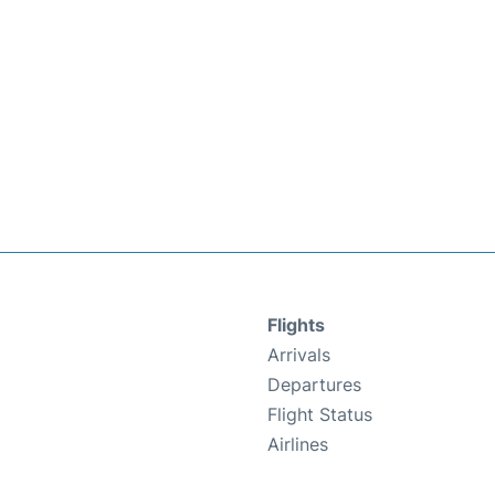
Flights
Arrivals
Departures
Flight Status
Airlines