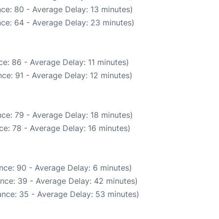
ce: 80 - Average Delay: 13 minutes)
ce: 64 - Average Delay: 23 minutes)
e: 86 - Average Delay: 11 minutes)
ce: 91 - Average Delay: 12 minutes)
ce: 79 - Average Delay: 18 minutes)
e: 78 - Average Delay: 16 minutes)
nce: 90 - Average Delay: 6 minutes)
nce: 39 - Average Delay: 42 minutes)
nce: 35 - Average Delay: 53 minutes)