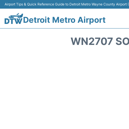
Airport Tips & Quick Reference Guide to Detroit Metro Wayne County Airport
Detroit Metro Airport
WN2707 SO