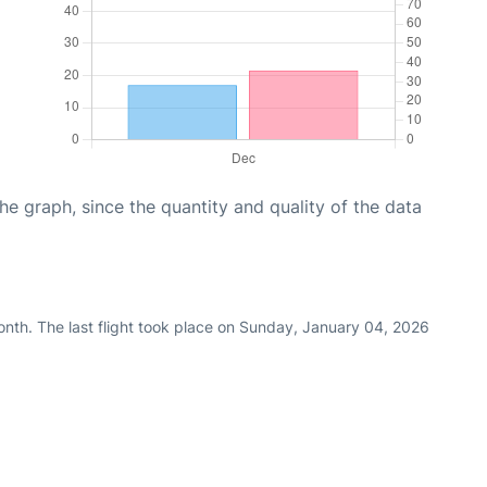
graph, since the quantity and quality of the data
nth. The last flight took place on Sunday, January 04, 2026