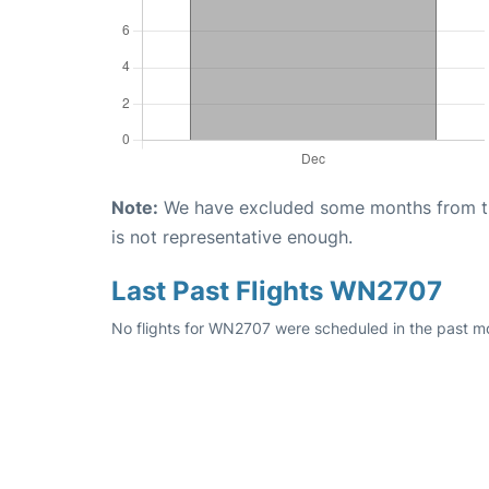
Note:
We have excluded some months from the 
is not representative enough.
Last Past Flights WN2707
No flights for WN2707 were scheduled in the past mo