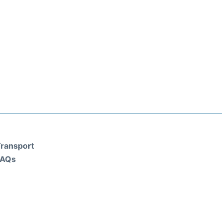
ransport
FAQs