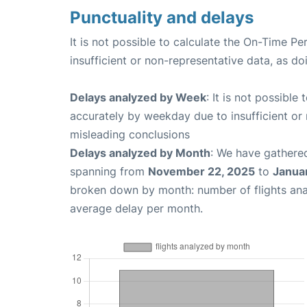
Punctuality and delays
It is not possible to calculate the On-Time Pe
insufficient or non-representative data, as d
Delays analyzed by Week
: It is not possible
accurately by weekday due to insufficient or 
misleading conclusions
Delays analyzed by Month
: We have gathered
spanning from
November 22, 2025
to
Janua
broken down by month: number of flights an
average delay per month.