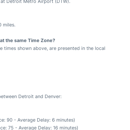
 at Detroit Metro Airport (DTW).
 miles.
rt at the same Time Zone?
The times shown above, are presented in the local
1
 between Detroit and Denver:
e: 90 - Average Delay: 6 minutes)
ce: 75 - Average Delay: 16 minutes)