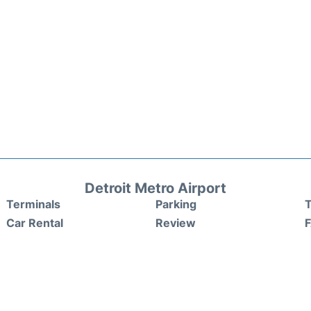
Detroit Metro Airport
Terminals
Parking
T
Car Rental
Review