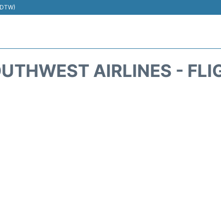
 (DTW)
UTHWEST AIRLINES - FLI