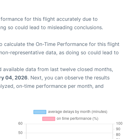
rformance for this flight accurately due to
oing so could lead to misleading conclusions.
 to calculate the On-Time Performance for this flight
non-representative data, as doing so could lead to
 available data from last twelve closed months,
ry 04, 2026
. Next, you can observe the results
alyzed, on-time performance per month, and