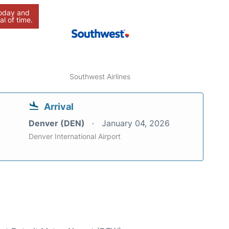
today and
al of time.
Southwest Airlines
Arrival
Denver (DEN)
January 04, 2026
Denver International Airport