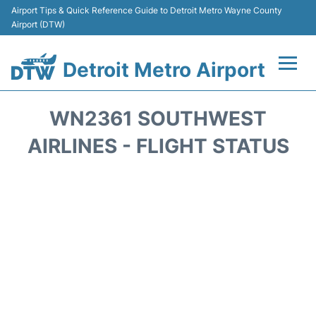
Airport Tips & Quick Reference Guide to Detroit Metro Wayne County
Airport (DTW)
Detroit Metro Airport
Flights +
WN2361 SOUTHWEST
Terminals
AIRLINES - FLIGHT STATUS
Parking
Transport
Car Rental
Review