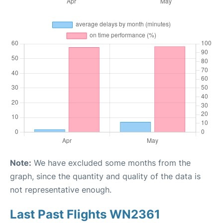
Note:
We have excluded some months from the
graph, since the quantity and quality of the data is
not representative enough.
Last Past Flights WN2361