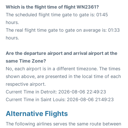
Which is the flight time of flight WN2361?
The scheduled flight time gate to gate is: 01:45
hours.
The real flight time gate to gate on average is: 01:33
hours.
Are the departure airport and arrival airport at the
same Time Zone?
No, each airport is in a different timezone. The times
shown above, are presented in the local time of each
respective airport.
Current Time in Detroit: 2026-08-06 22:49:23
Current Time in Saint Louis: 2026-08-06 21:49:23
Alternative Flights
The following airlines serves the same route between