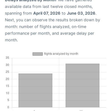
available data from last twelve closed months,
spanning from
April 07, 2026
to
June 03, 2026
.
Next, you can observe the results broken down by
month: number of flights analyzed, on-time
performance per month, and average delay per
month.