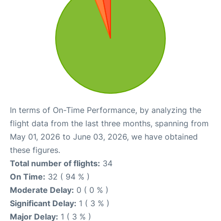
In terms of On-Time Performance, by analyzing the
flight data from the last three months, spanning from
May 01, 2026 to June 03, 2026, we have obtained
these figures.
Total number of flights:
34
On Time:
32 ( 94 % )
Moderate Delay:
0 ( 0 % )
Significant Delay:
1 ( 3 % )
Major Delay:
1 ( 3 % )