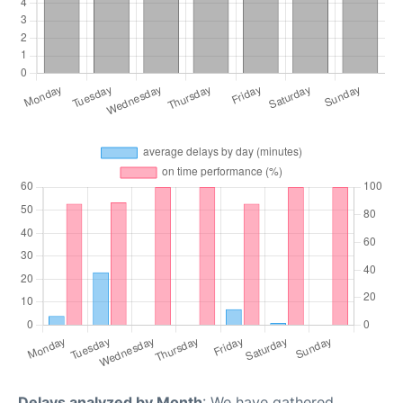
Delays analyzed by Month
: We have gathered