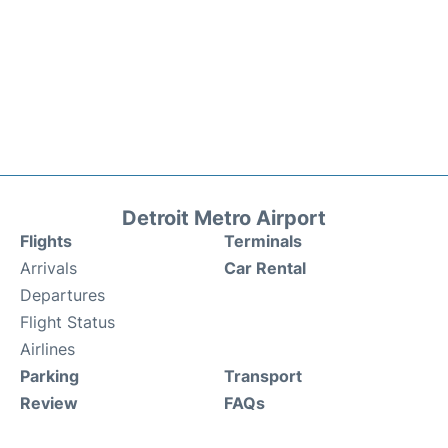
Detroit Metro Airport
Flights
Terminals
Arrivals
Car Rental
Departures
Flight Status
Airlines
Parking
Transport
Review
FAQs