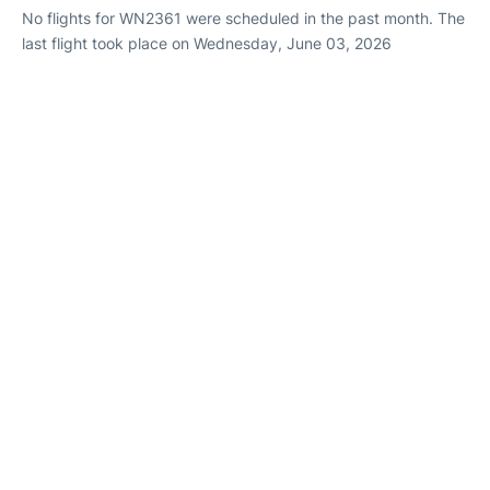
No flights for WN2361 were scheduled in the past month. The
last flight took place on Wednesday, June 03, 2026