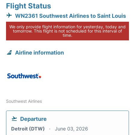
Flight Status
WN2361 Southwest Airlines to Saint Louis
We only provide flight information for yesterday, today and
tomorrow. This flight is not scheduled for this interval of
time.
Airline information
Southwest Airlines
Departure
Detroit (DTW)
June 03, 2026