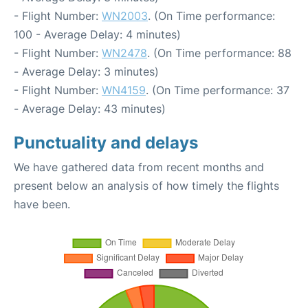
- Flight Number:
WN2003
. (On Time performance:
100 - Average Delay: 4 minutes)
- Flight Number:
WN2478
. (On Time performance: 88
- Average Delay: 3 minutes)
- Flight Number:
WN4159
. (On Time performance: 37
- Average Delay: 43 minutes)
Punctuality and delays
We have gathered data from recent months and
present below an analysis of how timely the flights
have been.