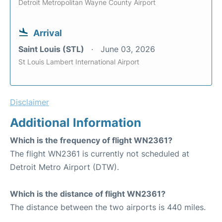
Detroit Metropolitan Wayne County Airport
Arrival
Saint Louis (STL)
June 03, 2026
St Louis Lambert International Airport
Disclaimer
Additional Information
Which is the frequency of flight WN2361?
The flight WN2361 is currently not scheduled at
Detroit Metro Airport (DTW).
Which is the distance of flight WN2361?
The distance between the two airports is 440 miles.