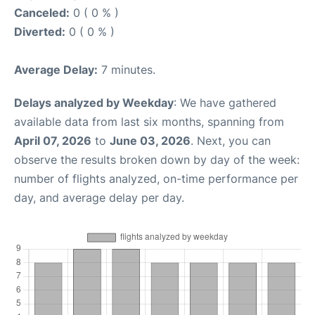
Canceled:
0 ( 0 % )
Diverted:
0 ( 0 % )
Average Delay:
7 minutes.
Delays analyzed by Weekday
: We have gathered
available data from last six months, spanning from
April 07, 2026
to
June 03, 2026
. Next, you can
observe the results broken down by day of the week:
number of flights analyzed, on-time performance per
day, and average delay per day.