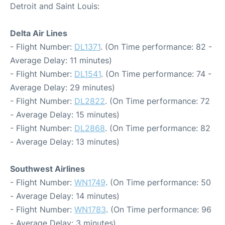
Detroit and Saint Louis:
Delta Air Lines
- Flight Number:
DL1371
. (On Time performance: 82 -
Average Delay: 11 minutes)
- Flight Number:
DL1541
. (On Time performance: 74 -
Average Delay: 29 minutes)
- Flight Number:
DL2822
. (On Time performance: 72
- Average Delay: 15 minutes)
- Flight Number:
DL2868
. (On Time performance: 82
- Average Delay: 13 minutes)
Southwest Airlines
- Flight Number:
WN1749
. (On Time performance: 50
- Average Delay: 14 minutes)
- Flight Number:
WN1783
. (On Time performance: 96
- Average Delay: 3 minutes)