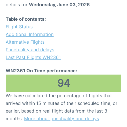
details for
Wednesday, June 03, 2026
.
Table of contents:
Flight Status
Additional Information
Alternative Flights
Punctuality and delays
Last Past Flights WN2361
WN2361 On Time performance:
94
We have calculated the percentage of flights that
arrived within 15 minutes of their scheduled time, or
earlier, based on real flight data from the last 3
months.
More about punctuality and delays