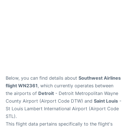
FAQs
Below, you can find details about
Southwest Airlines
flight WN2361
, which currently operates between
the airports of
Detroit
- Detroit Metropolitan Wayne
County Airport (Airport Code DTW) and
Saint Louis
-
St Louis Lambert International Airport (Airport Code
STL).
This flight data pertains specifically to the flight's