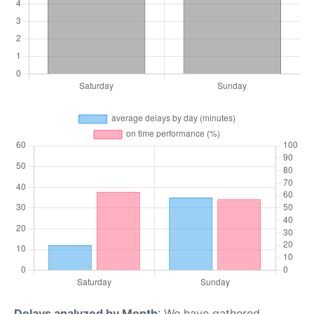
Delays analyzed by Month
: We have gathered