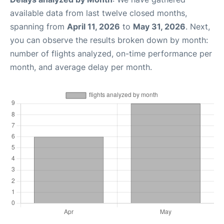
available data from last twelve closed months,
spanning from
April 11, 2026
to
May 31, 2026
. Next,
you can observe the results broken down by month:
number of flights analyzed, on-time performance per
month, and average delay per month.