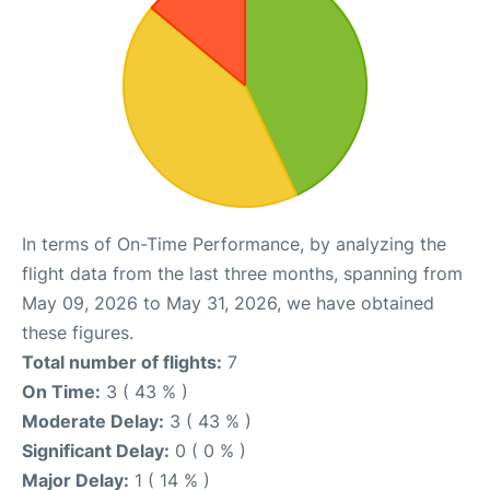
In terms of On-Time Performance, by analyzing the
flight data from the last three months, spanning from
May 09, 2026 to May 31, 2026, we have obtained
these figures.
Total number of flights:
7
On Time:
3 ( 43 % )
Moderate Delay:
3 ( 43 % )
Significant Delay:
0 ( 0 % )
Major Delay:
1 ( 14 % )