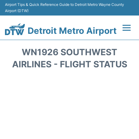
Airport Tips & Quick Reference Guide to Detroit Metro Wayne County
Airport (DTW)
Detroit Metro Airport
Flights +
WN1926 SOUTHWEST
Terminals
AIRLINES - FLIGHT STATUS
Parking
Transport
Car Rental
Review