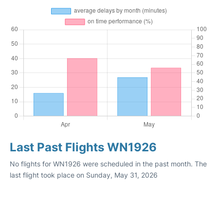
Last Past Flights WN1926
No flights for WN1926 were scheduled in the past month. The
last flight took place on Sunday, May 31, 2026