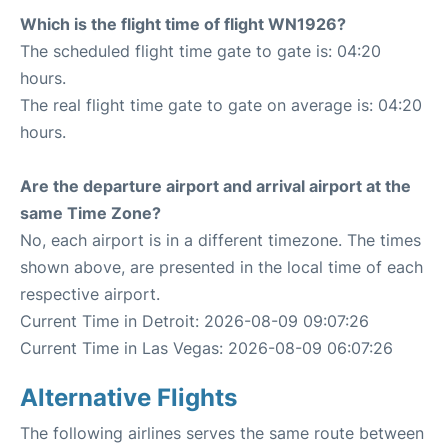
Which is the flight time of flight WN1926?
The scheduled flight time gate to gate is: 04:20
hours.
The real flight time gate to gate on average is: 04:20
hours.
Are the departure airport and arrival airport at the
same Time Zone?
No, each airport is in a different timezone. The times
shown above, are presented in the local time of each
respective airport.
Current Time in Detroit: 2026-08-09 09:07:26
Current Time in Las Vegas: 2026-08-09 06:07:26
Alternative Flights
The following airlines serves the same route between