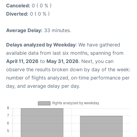
Canceled:
0 ( 0 % )
Diverted:
0 ( 0 % )
Average Delay:
33 minutes.
Delays analyzed by Weekday
: We have gathered
available data from last six months, spanning from
April 11, 2026
to
May 31, 2026
. Next, you can
observe the results broken down by day of the week:
number of flights analyzed, on-time performance per
day, and average delay per day.