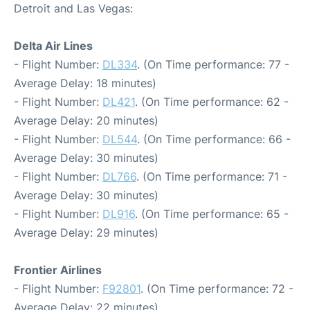
Detroit and Las Vegas:
Delta Air Lines
- Flight Number:
DL334
. (On Time performance: 77 -
Average Delay: 18 minutes)
- Flight Number:
DL421
. (On Time performance: 62 -
Average Delay: 20 minutes)
- Flight Number:
DL544
. (On Time performance: 66 -
Average Delay: 30 minutes)
- Flight Number:
DL766
. (On Time performance: 71 -
Average Delay: 30 minutes)
- Flight Number:
DL916
. (On Time performance: 65 -
Average Delay: 29 minutes)
Frontier Airlines
- Flight Number:
F92801
. (On Time performance: 72 -
Average Delay: 22 minutes)