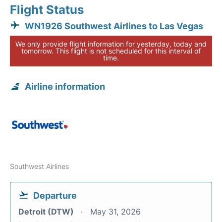
Flight Status
WN1926 Southwest Airlines to Las Vegas
We only provide flight information for yesterday, today and
tomorrow. This flight is not scheduled for this interval of
time.
Airline information
Southwest Airlines
Departure
Detroit (DTW)
May 31, 2026