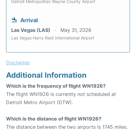
Detroit Metropolitan Wayne County Airport
Arrival
Las Vegas (LAS)
May 31, 2026
Las Vegas Harry Reid International Airport
Disclaimer
Additional Information
Which is the frequency of flight WN1926?
The flight WN1926 is currently not scheduled at
Detroit Metro Airport (DTW).
Which is the distance of flight WN1926?
The distance between the two airports is 1745 miles.