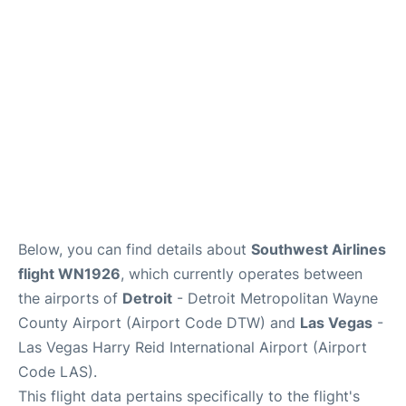
FAQs
Below, you can find details about
Southwest Airlines
flight WN1926
, which currently operates between
the airports of
Detroit
- Detroit Metropolitan Wayne
County Airport (Airport Code DTW) and
Las Vegas
-
Las Vegas Harry Reid International Airport (Airport
Code LAS).
This flight data pertains specifically to the flight's