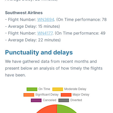
Southwest Airlines
- Flight Number:
WN3694
. (On Time performance: 78
- Average Delay: 15 minutes)
- Flight Number:
WN4177
. (On Time performance: 49
- Average Delay: 22 minutes)
Punctuality and delays
We have gathered data from recent months and
present below an analysis of how timely the flights
have been.