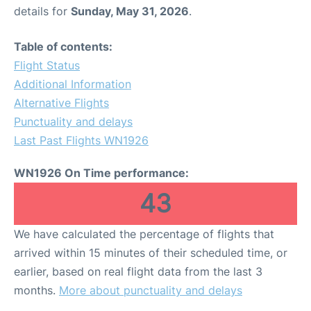
details for
Sunday, May 31, 2026
.
Table of contents:
Flight Status
Additional Information
Alternative Flights
Punctuality and delays
Last Past Flights WN1926
WN1926 On Time performance:
43
We have calculated the percentage of flights that
arrived within 15 minutes of their scheduled time, or
earlier, based on real flight data from the last 3
months.
More about punctuality and delays