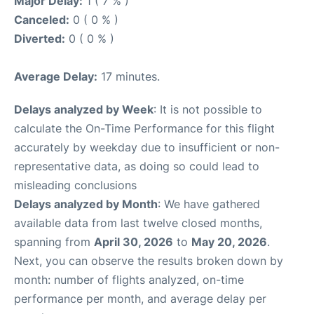
Major Delay:
1 ( 7 % )
Canceled:
0 ( 0 % )
Diverted:
0 ( 0 % )
Average Delay:
17 minutes.
Delays analyzed by Week
: It is not possible to
calculate the On-Time Performance for this flight
accurately by weekday due to insufficient or non-
representative data, as doing so could lead to
misleading conclusions
Delays analyzed by Month
: We have gathered
available data from last twelve closed months,
spanning from
April 30, 2026
to
May 20, 2026
.
Next, you can observe the results broken down by
month: number of flights analyzed, on-time
performance per month, and average delay per