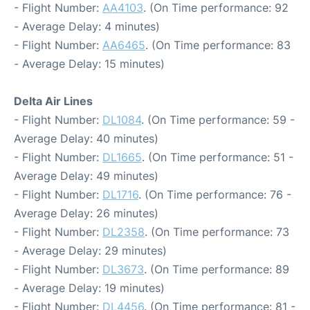
- Flight Number:
AA4103
. (On Time performance: 92
- Average Delay: 4 minutes)
- Flight Number:
AA6465
. (On Time performance: 83
- Average Delay: 15 minutes)
Delta Air Lines
- Flight Number:
DL1084
. (On Time performance: 59 -
Average Delay: 40 minutes)
- Flight Number:
DL1665
. (On Time performance: 51 -
Average Delay: 49 minutes)
- Flight Number:
DL1716
. (On Time performance: 76 -
Average Delay: 26 minutes)
- Flight Number:
DL2358
. (On Time performance: 73
- Average Delay: 29 minutes)
- Flight Number:
DL3673
. (On Time performance: 89
- Average Delay: 19 minutes)
- Flight Number:
DL4456
. (On Time performance: 81 -