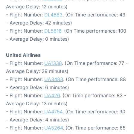
Average Delay: 12 minutes)
- Flight Number:
DL4683
. (On Time performance: 43
- Average Delay: 42 minutes)
- Flight Number:
DL5816
. (On Time performance: 100
- Average Delay: 0 minutes)
United Airlines
- Flight Number:
UA1338
. (On Time performance: 77 -
Average Delay: 29 minutes)
- Flight Number:
UA3483
. (On Time performance: 88
- Average Delay: 6 minutes)
- Flight Number:
UA426
. (On Time performance: 83 -
Average Delay: 13 minutes)
- Flight Number:
UA4754
. (On Time performance: 90
- Average Delay: 4 minutes)
- Flight Number:
UA5264
. (On Time performance: 65