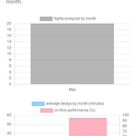
month.