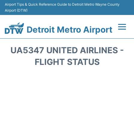
Airport Tips & Quick Reference Guide to Detroit Metro Wayne County
Airport (DTW)
Detroit Metro Airport
Flights +
UA5347 UNITED AIRLINES -
Terminals
FLIGHT STATUS
Parking
Transport
Car Rental
Review