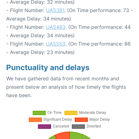
- Average Delay: 32 minutes)
- Flight Number:
UA5381
. (On Time performance: 73 -
Average Delay: 34 minutes)
- Flight Number:
UA5483
. (On Time performance: 44
- Average Delay: 34 minutes)
- Flight Number:
UA5553
. (On Time performance: 86
- Average Delay: 23 minutes)
Punctuality and delays
We have gathered data from recent months and
present below an analysis of how timely the flights
have been.