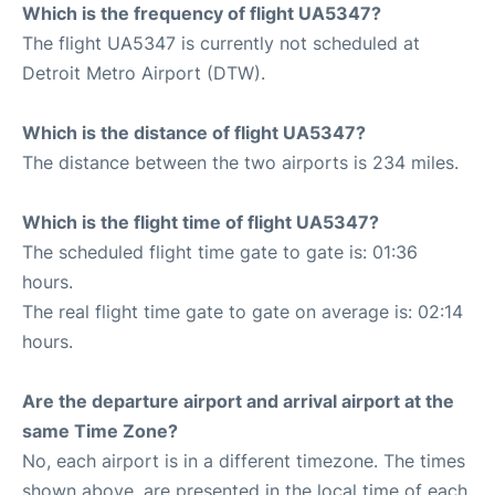
Which is the frequency of flight UA5347?
The flight UA5347 is currently not scheduled at
Detroit Metro Airport (DTW).
Which is the distance of flight UA5347?
The distance between the two airports is 234 miles.
Which is the flight time of flight UA5347?
The scheduled flight time gate to gate is: 01:36
hours.
The real flight time gate to gate on average is: 02:14
hours.
Are the departure airport and arrival airport at the
same Time Zone?
No, each airport is in a different timezone. The times
shown above, are presented in the local time of each