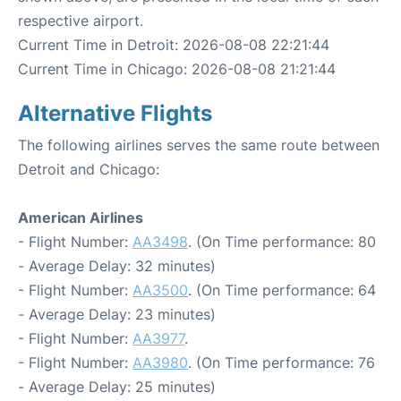
respective airport.
Current Time in Detroit: 2026-08-08 22:21:44
Current Time in Chicago: 2026-08-08 21:21:44
Alternative Flights
The following airlines serves the same route between
Detroit and Chicago:
American Airlines
- Flight Number:
AA3498
. (On Time performance: 80
- Average Delay: 32 minutes)
- Flight Number:
AA3500
. (On Time performance: 64
- Average Delay: 23 minutes)
- Flight Number:
AA3977
.
- Flight Number:
AA3980
. (On Time performance: 76
- Average Delay: 25 minutes)