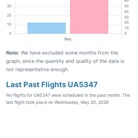
Note:
We have excluded some months from the
graph, since the quantity and quality of the data is
not representative enough.
Last Past Flights UA5347
No flights for UA5347 were scheduled in the past month. The
last flight took place on Wednesday, May 20, 2026