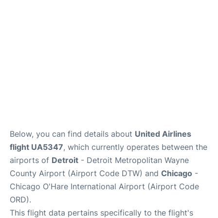
FAQs
Below, you can find details about
United Airlines
flight UA5347
, which currently operates between the
airports of
Detroit
- Detroit Metropolitan Wayne
County Airport (Airport Code DTW) and
Chicago
-
Chicago O'Hare International Airport (Airport Code
ORD).
This flight data pertains specifically to the flight's