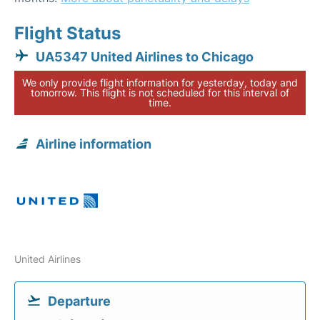
Flight Status
UA5347 United Airlines to Chicago
We only provide flight information for yesterday, today and
tomorrow. This flight is not scheduled for this interval of
time.
Airline information
United Airlines
Departure