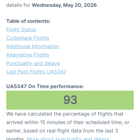
details for
Wednesday, May 20, 2026
.
Table of contents:
Flight Status
Codeshare Flights
Additional Information
Alternative Flights
Punctuality and delays
Last Past Flights UA5347
UA5347 On Time performance:
93
We have calculated the percentage of flights that
arrived within 15 minutes of their scheduled time, or
earlier, based on real flight data from the last 3
months.
More about punctuality and delays