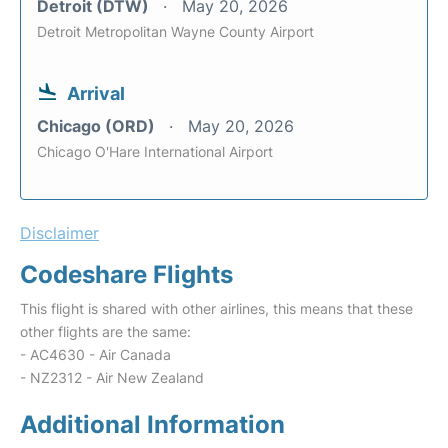
Detroit (DTW)
May 20, 2026
Detroit Metropolitan Wayne County Airport
Arrival
Chicago (ORD)
May 20, 2026
Chicago O'Hare International Airport
Disclaimer
Codeshare Flights
This flight is shared with other airlines, this means that these
other flights are the same:
- AC4630 - Air Canada
- NZ2312 - Air New Zealand
Additional Information