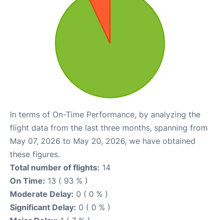
In terms of On-Time Performance, by analyzing the
flight data from the last three months, spanning from
May 07, 2026 to May 20, 2026, we have obtained
these figures.
Total number of flights:
14
On Time:
13 ( 93 % )
Moderate Delay:
0 ( 0 % )
Significant Delay:
0 ( 0 % )