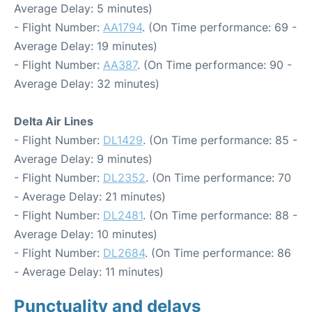
Average Delay: 5 minutes)
- Flight Number:
AA1794
. (On Time performance: 69 -
Average Delay: 19 minutes)
- Flight Number:
AA387
. (On Time performance: 90 -
Average Delay: 32 minutes)
Delta Air Lines
- Flight Number:
DL1429
. (On Time performance: 85 -
Average Delay: 9 minutes)
- Flight Number:
DL2352
. (On Time performance: 70
- Average Delay: 21 minutes)
- Flight Number:
DL2481
. (On Time performance: 88 -
Average Delay: 10 minutes)
- Flight Number:
DL2684
. (On Time performance: 86
- Average Delay: 11 minutes)
Punctuality and delays