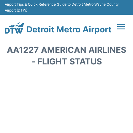
Airport Tips & Quick Reference Guide to Detroit Metro Wayne County
Airport (DTW)
Detroit Metro Airport
Flights +
AA1227 AMERICAN AIRLINES
Terminals
- FLIGHT STATUS
Parking
Transport
Car Rental
Review