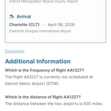
Detroit Metropolitan Wayne County Airport
Arrival
Charlotte (CLT)
April 06, 2026
Charlotte Douglas International Airport
Disclaimer
Additional Information
Which is the frequency of flight AA1227?
The flight AA1227 is currently not scheduled at
Detroit Metro Airport (DTW).
Which is the distance of flight AA1227?
The distance between the two airports is 500 miles.