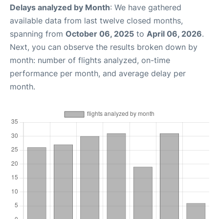
Delays analyzed by Month
: We have gathered
available data from last twelve closed months,
spanning from
October 06, 2025
to
April 06, 2026
.
Next, you can observe the results broken down by
month: number of flights analyzed, on-time
performance per month, and average delay per
month.