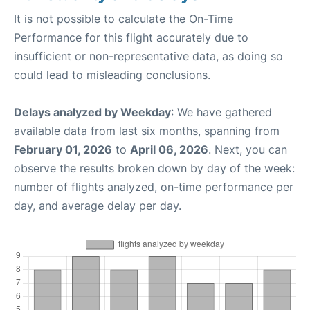
It is not possible to calculate the On-Time
Performance for this flight accurately due to
insufficient or non-representative data, as doing so
could lead to misleading conclusions.
Delays analyzed by Weekday
: We have gathered
available data from last six months, spanning from
February 01, 2026
to
April 06, 2026
. Next, you can
observe the results broken down by day of the week:
number of flights analyzed, on-time performance per
day, and average delay per day.