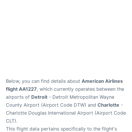
FAQs
Below, you can find details about
American Airlines
flight AA1227
, which currently operates between the
airports of
Detroit
- Detroit Metropolitan Wayne
County Airport (Airport Code DTW) and
Charlotte
-
Charlotte Douglas International Airport (Airport Code
CLT).
This flight data pertains specifically to the flight's