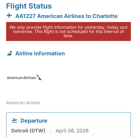
Flight Status
AA1227 American Airlines to Charlotte
We only provide flight information for yesterday, today and
tomorrow. This flight is not scheduled for this interval of
time.
Airline information
American Airlines
Departure
Detroit (DTW)
April 06, 2026