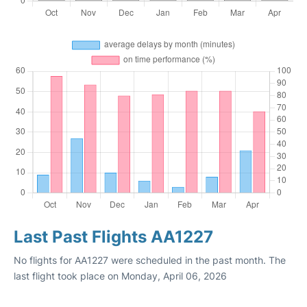
Last Past Flights AA1227
No flights for AA1227 were scheduled in the past month. The
last flight took place on Monday, April 06, 2026