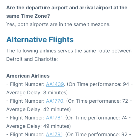
Are the departure airport and arrival airport at the
same Time Zone?
Yes, both airports are in the same timezone.
Alternative Flights
The following airlines serves the same route between
Detroit and Charlotte:
American Airlines
- Flight Number:
AA1439
. (On Time performance: 94 -
Average Delay: 3 minutes)
- Flight Number:
AA1770
. (On Time performance: 72 -
Average Delay: 42 minutes)
- Flight Number:
AA1781
. (On Time performance: 74 -
Average Delay: 49 minutes)
- Flight Number:
AA1791
. (On Time performance: 92 -