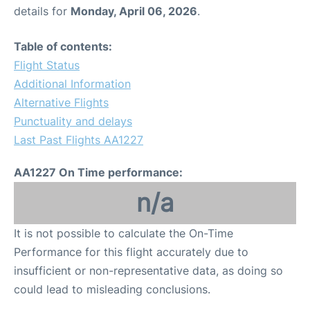
details for
Monday, April 06, 2026
.
Table of contents:
Flight Status
Additional Information
Alternative Flights
Punctuality and delays
Last Past Flights AA1227
AA1227 On Time performance:
n/a
It is not possible to calculate the On-Time
Performance for this flight accurately due to
insufficient or non-representative data, as doing so
could lead to misleading conclusions.