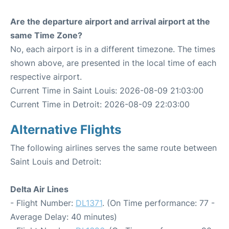
Are the departure airport and arrival airport at the
same Time Zone?
No, each airport is in a different timezone. The times
shown above, are presented in the local time of each
respective airport.
Current Time in Saint Louis: 2026-08-09 21:03:00
Current Time in Detroit: 2026-08-09 22:03:00
Alternative Flights
The following airlines serves the same route between
Saint Louis and Detroit:
Delta Air Lines
- Flight Number:
DL1371
. (On Time performance: 77 -
Average Delay: 40 minutes)