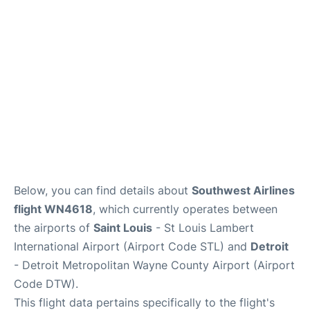
FAQs
Below, you can find details about
Southwest Airlines
flight WN4618
, which currently operates between
the airports of
Saint Louis
- St Louis Lambert
International Airport (Airport Code STL) and
Detroit
- Detroit Metropolitan Wayne County Airport (Airport
Code DTW).
This flight data pertains specifically to the flight's