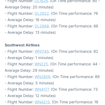
- Flight Number:
DL1626
. (On Time performance: 90 -
Average Delay: 20 minutes)
- Flight Number:
DL2822
. (On Time performance: 76
- Average Delay: 16 minutes)
- Flight Number:
DL2868
. (On Time performance: 86
- Average Delay: 13 minutes)
Southwest Airlines
- Flight Number:
WN1145
. (On Time performance: 82
- Average Delay: 1 minutes)
- Flight Number:
WN225
. (On Time performance: 44 -
Average Delay: 29 minutes)
- Flight Number:
WN2808
. (On Time performance: 89
- Average Delay: 5 minutes)
- Flight Number:
WN4177
. (On Time performance: 73
- Average Delay: 12 minutes)
- Flight Number:
WN4213
. (On Time performance: 19