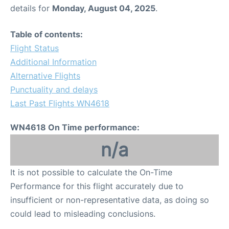
details for
Monday, August 04, 2025
.
Table of contents:
Flight Status
Additional Information
Alternative Flights
Punctuality and delays
Last Past Flights WN4618
WN4618 On Time performance:
n/a
It is not possible to calculate the On-Time
Performance for this flight accurately due to
insufficient or non-representative data, as doing so
could lead to misleading conclusions.