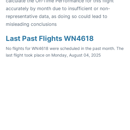
calculate the On-Time Performance for this flight
accurately by month due to insufficient or non-
representative data, as doing so could lead to
misleading conclusions
Last Past Flights WN4618
No flights for WN4618 were scheduled in the past month. The
last flight took place on Monday, August 04, 2025