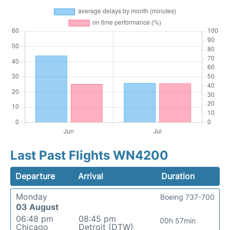
Last Past Flights WN4200
Departure
Arrival
Duration
Monday
Boeing 737-700
03 August
06:48 pm
08:45 pm
00h 57min
Chicago
Detroit (DTW)