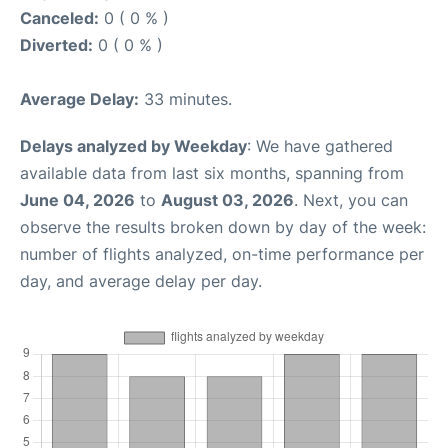
Canceled:
0 ( 0 % )
Diverted:
0 ( 0 % )
Average Delay:
33 minutes.
Delays analyzed by Weekday
: We have gathered
available data from last six months, spanning from
June 04, 2026
to
August 03, 2026
. Next, you can
observe the results broken down by day of the week:
number of flights analyzed, on-time performance per
day, and average delay per day.