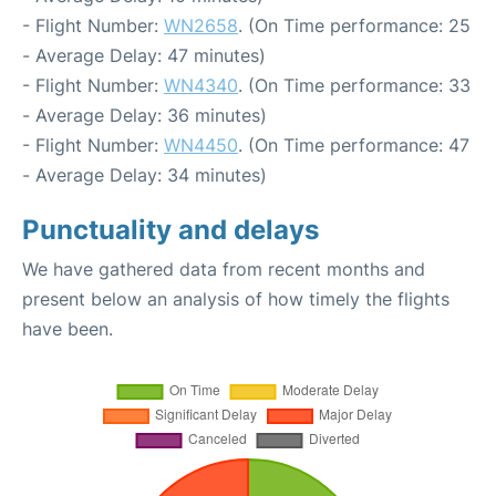
- Flight Number:
WN2658
. (On Time performance: 25
- Average Delay: 47 minutes)
- Flight Number:
WN4340
. (On Time performance: 33
- Average Delay: 36 minutes)
- Flight Number:
WN4450
. (On Time performance: 47
- Average Delay: 34 minutes)
Punctuality and delays
We have gathered data from recent months and
present below an analysis of how timely the flights
have been.