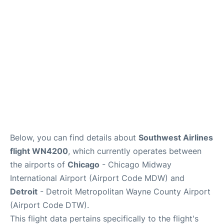
FAQs
Below, you can find details about
Southwest Airlines
flight WN4200
, which currently operates between
the airports of
Chicago
- Chicago Midway
International Airport (Airport Code MDW) and
Detroit
- Detroit Metropolitan Wayne County Airport
(Airport Code DTW).
This flight data pertains specifically to the flight's