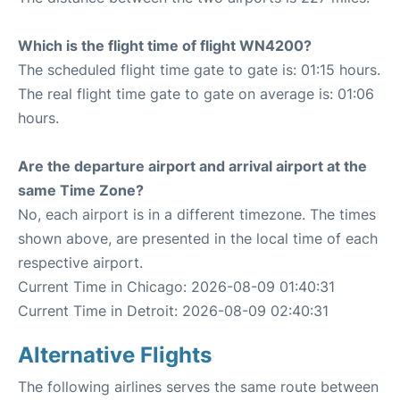
Which is the flight time of flight WN4200?
The scheduled flight time gate to gate is: 01:15 hours.
The real flight time gate to gate on average is: 01:06
hours.
Are the departure airport and arrival airport at the
same Time Zone?
No, each airport is in a different timezone. The times
shown above, are presented in the local time of each
respective airport.
Current Time in Chicago: 2026-08-09 01:40:31
Current Time in Detroit: 2026-08-09 02:40:31
Alternative Flights
The following airlines serves the same route between