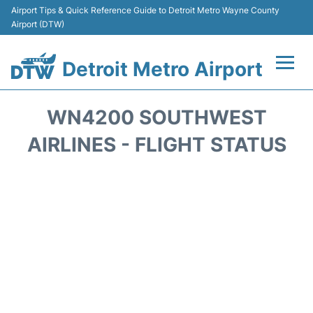
Airport Tips & Quick Reference Guide to Detroit Metro Wayne County
Airport (DTW)
Detroit Metro Airport
Flights +
WN4200 SOUTHWEST
Terminals
AIRLINES - FLIGHT STATUS
Parking
Transport
Car Rental
Review