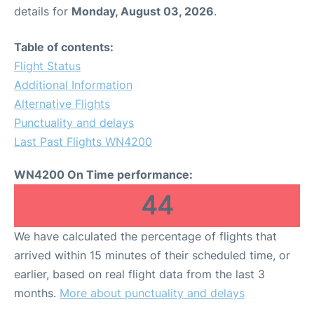
details for
Monday, August 03, 2026
.
Table of contents:
Flight Status
Additional Information
Alternative Flights
Punctuality and delays
Last Past Flights WN4200
WN4200 On Time performance:
44
We have calculated the percentage of flights that
arrived within 15 minutes of their scheduled time, or
earlier, based on real flight data from the last 3
months.
More about punctuality and delays