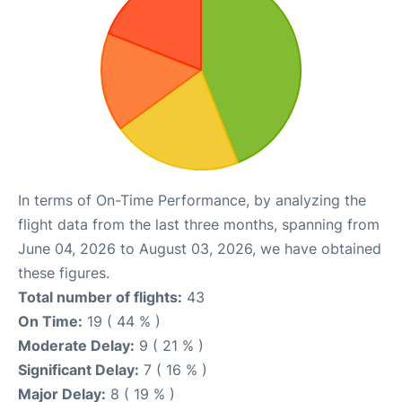
In terms of On-Time Performance, by analyzing the
flight data from the last three months, spanning from
June 04, 2026 to August 03, 2026, we have obtained
these figures.
Total number of flights:
43
On Time:
19 ( 44 % )
Moderate Delay:
9 ( 21 % )
Significant Delay:
7 ( 16 % )
Major Delay:
8 ( 19 % )