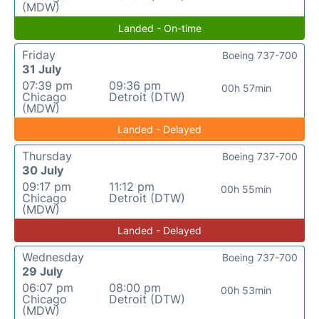
(MDW)
Landed - On-time
Friday
Boeing 737-700
31 July
07:39 pm
09:36 pm
00h 57min
Chicago
Detroit (DTW)
(MDW)
Landed - Delayed
Thursday
Boeing 737-700
30 July
09:17 pm
11:12 pm
00h 55min
Chicago
Detroit (DTW)
(MDW)
Landed - Delayed
Wednesday
Boeing 737-700
29 July
06:07 pm
08:00 pm
00h 53min
Chicago
Detroit (DTW)
(MDW)