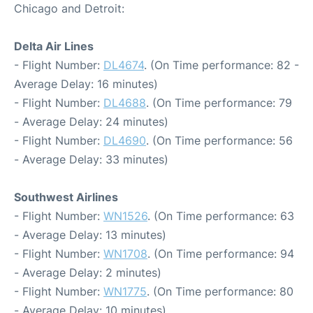
Chicago and Detroit:
Delta Air Lines
- Flight Number:
DL4674
. (On Time performance: 82 -
Average Delay: 16 minutes)
- Flight Number:
DL4688
. (On Time performance: 79
- Average Delay: 24 minutes)
- Flight Number:
DL4690
. (On Time performance: 56
- Average Delay: 33 minutes)
Southwest Airlines
- Flight Number:
WN1526
. (On Time performance: 63
- Average Delay: 13 minutes)
- Flight Number:
WN1708
. (On Time performance: 94
- Average Delay: 2 minutes)
- Flight Number:
WN1775
. (On Time performance: 80
- Average Delay: 10 minutes)