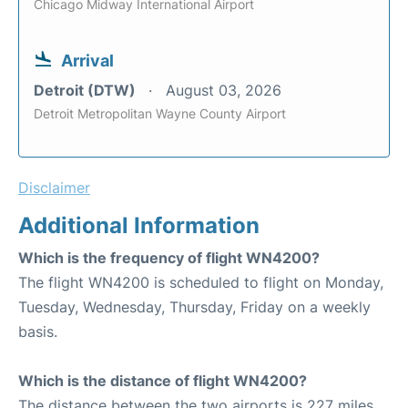
Chicago Midway International Airport
Arrival
Detroit (DTW)
August 03, 2026
Detroit Metropolitan Wayne County Airport
Disclaimer
Additional Information
Which is the frequency of flight WN4200?
The flight WN4200 is scheduled to flight on Monday,
Tuesday, Wednesday, Thursday, Friday on a weekly
basis.
Which is the distance of flight WN4200?
The distance between the two airports is 227 miles.