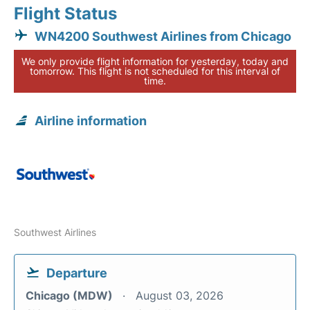
Flight Status
WN4200 Southwest Airlines from Chicago
We only provide flight information for yesterday, today and
tomorrow. This flight is not scheduled for this interval of
time.
Airline information
Southwest Airlines
Departure
Chicago (MDW)
August 03, 2026