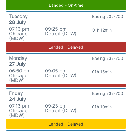
Landed - On-time
Tuesday
Boeing 737-700
28 July
07:13 pm
09:25 pm
01h 12min
Chicago
Detroit (DTW)
(MDW)
Landed - Delayed
Monday
Boeing 737-700
27 July
06:50 pm
09:05 pm
01h 15min
Chicago
Detroit (DTW)
(MDW)
Friday
Boeing 737-700
24 July
07:13 pm
09:23 pm
01h 10min
Chicago
Detroit (DTW)
(MDW)
Landed - Delayed