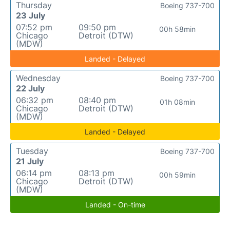
Thursday
Boeing 737-700
23 July
07:52 pm
09:50 pm
00h 58min
Chicago
Detroit (DTW)
(MDW)
Landed - Delayed
Wednesday
Boeing 737-700
22 July
06:32 pm
08:40 pm
01h 08min
Chicago
Detroit (DTW)
(MDW)
Landed - Delayed
Tuesday
Boeing 737-700
21 July
06:14 pm
08:13 pm
00h 59min
Chicago
Detroit (DTW)
(MDW)
Landed - On-time