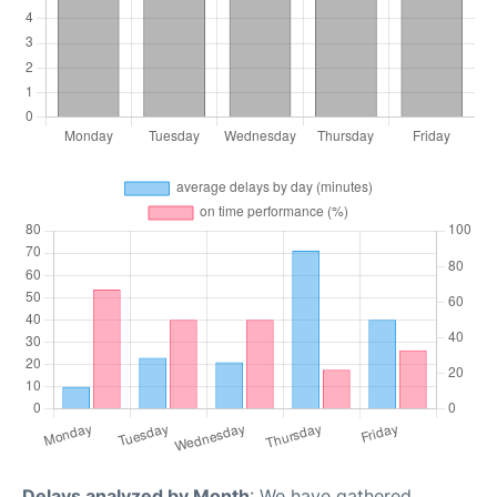
Delays analyzed by Month
: We have gathered