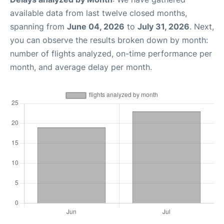
available data from last twelve closed months,
spanning from
June 04, 2026
to
July 31, 2026
. Next,
you can observe the results broken down by month:
number of flights analyzed, on-time performance per
month, and average delay per month.