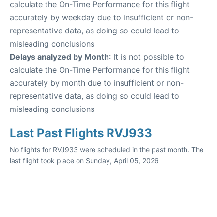
calculate the On-Time Performance for this flight
accurately by weekday due to insufficient or non-
representative data, as doing so could lead to
misleading conclusions
Delays analyzed by Month
: It is not possible to
calculate the On-Time Performance for this flight
accurately by month due to insufficient or non-
representative data, as doing so could lead to
misleading conclusions
Last Past Flights RVJ933
No flights for RVJ933 were scheduled in the past month. The
last flight took place on Sunday, April 05, 2026