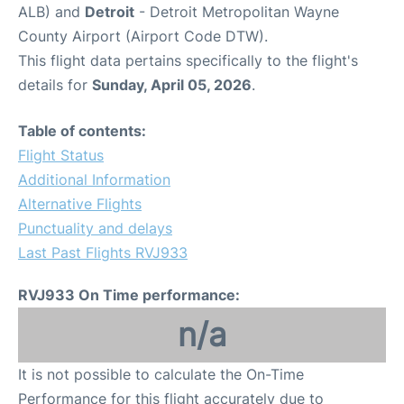
ALB) and
Detroit
- Detroit Metropolitan Wayne
County Airport (Airport Code DTW).
This flight data pertains specifically to the flight's
details for
Sunday, April 05, 2026
.
Table of contents:
Flight Status
Additional Information
Alternative Flights
Punctuality and delays
Last Past Flights RVJ933
RVJ933 On Time performance:
n/a
It is not possible to calculate the On-Time
Performance for this flight accurately due to