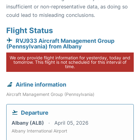
insufficient or non-representative data, as doing so
could lead to misleading conclusions.
Flight Status
RVJ933 Aircraft Management Group
(Pennsylvania) from Albany
We only provide flight information for yesterday, today and
tomorrow. This flight is not scheduled for this interval of
time.
Airline information
Aircraft Management Group (Pennsylvania)
Departure
Albany (ALB)
April 05, 2026
Albany International Airport