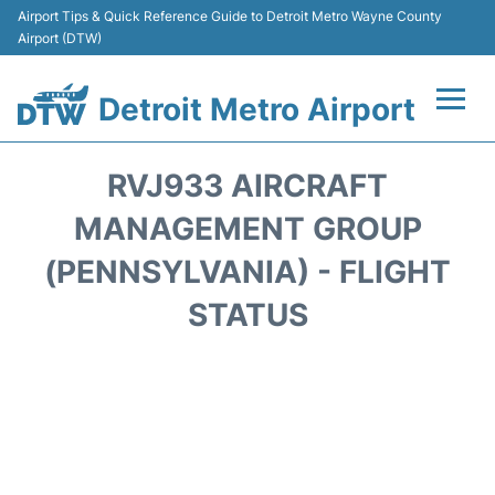
Airport Tips & Quick Reference Guide to Detroit Metro Wayne County
Airport (DTW)
Detroit Metro Airport
Flights +
RVJ933 AIRCRAFT
Terminals
MANAGEMENT GROUP
(PENNSYLVANIA) - FLIGHT
Parking
STATUS
Transport
Car Rental
Review