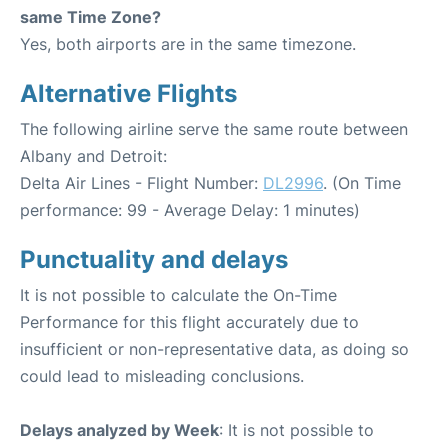
same Time Zone?
Yes, both airports are in the same timezone.
Alternative Flights
The following airline serve the same route between
Albany and Detroit:
Delta Air Lines - Flight Number:
DL2996
. (On Time
performance: 99 - Average Delay: 1 minutes)
Punctuality and delays
It is not possible to calculate the On-Time
Performance for this flight accurately due to
insufficient or non-representative data, as doing so
could lead to misleading conclusions.
Delays analyzed by Week
: It is not possible to