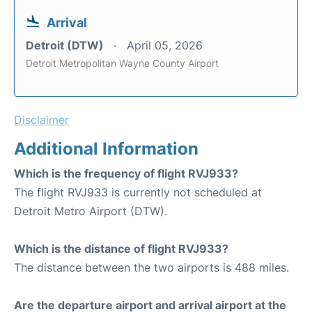
Arrival
Detroit (DTW)
April 05, 2026
Detroit Metropolitan Wayne County Airport
Disclaimer
Additional Information
Which is the frequency of flight RVJ933?
The flight RVJ933 is currently not scheduled at
Detroit Metro Airport (DTW).
Which is the distance of flight RVJ933?
The distance between the two airports is 488 miles.
Are the departure airport and arrival airport at the