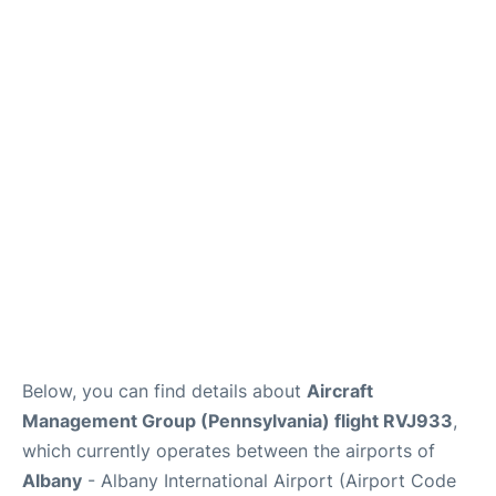
FAQs
Below, you can find details about
Aircraft
Management Group (Pennsylvania) flight RVJ933
,
which currently operates between the airports of
Albany
- Albany International Airport (Airport Code