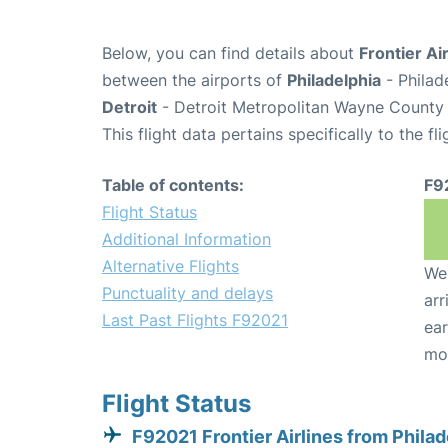
Below, you can find details about
Frontier Ai
between the airports of
Philadelphia
- Philad
Detroit
- Detroit Metropolitan Wayne County 
This flight data pertains specifically to the fli
Table of contents:
F9
Flight Status
Additional Information
Alternative Flights
We 
Punctuality and delays
arr
Last Past Flights F92021
ear
mo
Flight Status
F92021 Frontier Airlines from Philad