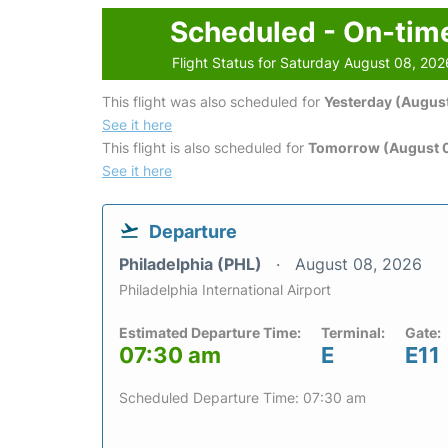
Scheduled - On-tim
Flight Status for Saturday August 08, 202
This flight was also scheduled for
Yesterday (August
See it here
This flight is also scheduled for
Tomorrow (August 
See it here
Departure
Philadelphia (PHL)
August 08, 2026
Philadelphia International Airport
Estimated Departure Time:
Terminal:
Gate:
07:30 am
E
E11
Scheduled Departure Time: 07:30 am