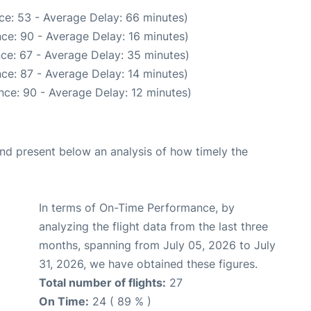
ce: 53 - Average Delay: 66 minutes)
ce: 90 - Average Delay: 16 minutes)
ce: 67 - Average Delay: 35 minutes)
ce: 87 - Average Delay: 14 minutes)
nce: 90 - Average Delay: 12 minutes)
d present below an analysis of how timely the
In terms of On-Time Performance, by
analyzing the flight data from the last three
months, spanning from July 05, 2026 to July
31, 2026, we have obtained these figures.
Total number of flights:
27
On Time:
24 ( 89 % )