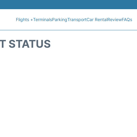
Flights +
Terminals
Parking
Transport
Car Rental
Review
FAQs
HT STATUS