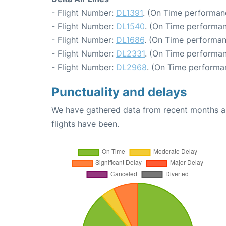
- Flight Number:
DL1391
. (On Time performan
- Flight Number:
DL1540
. (On Time performan
- Flight Number:
DL1686
. (On Time performan
- Flight Number:
DL2331
. (On Time performan
- Flight Number:
DL2968
. (On Time performa
Punctuality and delays
We have gathered data from recent months an
flights have been.