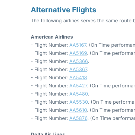
Alternative Flights
The following airlines serves the same route 
American Airlines
- Flight Number:
AA5167
. (On Time performan
- Flight Number:
AA5169
. (On Time performan
- Flight Number:
AA5366
.
- Flight Number:
AA5367
.
- Flight Number:
AA5418
.
- Flight Number:
AA5427
. (On Time performan
- Flight Number:
AA5480
.
- Flight Number:
AA5530
. (On Time performa
- Flight Number:
AA5610
. (On Time performan
- Flight Number:
AA5876
. (On Time performan
Delta Air Lines