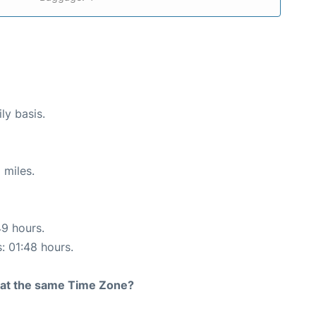
ly basis.
 miles.
49 hours.
s: 01:48 hours.
rt at the same Time Zone?