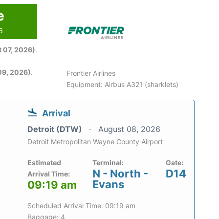
e
6
 07, 2026)
.
09, 2026)
.
Frontier Airlines
Equipment: Airbus A321 (sharklets)
Arrival
Detroit (DTW)
August 08, 2026
Detroit Metropolitan Wayne County Airport
Estimated
Terminal:
Gate:
N - North -
D14
Arrival Time:
Evans
09:19 am
Scheduled Arrival Time: 09:19 am
Baggage: 4