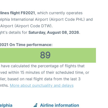
rlines flight F92021
, which currently operates
elphia International Airport (Airport Code PHL) and
Airport (Airport Code DTW).
ght's details for
Saturday, August 08, 2026
.
2021 On Time performance:
89
have calculated the percentage of flights that
ived within 15 minutes of their scheduled time, or
lier, based on real flight data from the last 3
nths.
More about punctuality and delays
elphia
Airline information