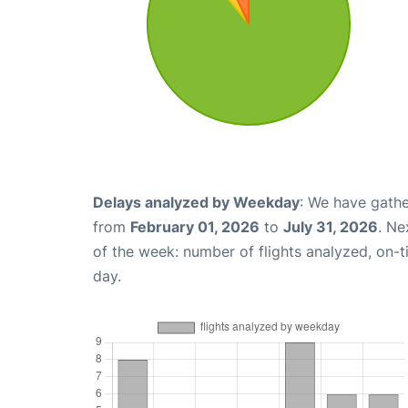
Delays analyzed by Weekday
: We have gathe
from
February 01, 2026
to
July 31, 2026
. Ne
of the week: number of flights analyzed, on-
day.