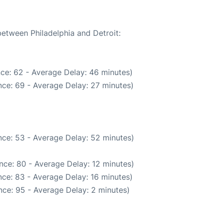
between Philadelphia and Detroit:
ce: 62 - Average Delay: 46 minutes)
ce: 69 - Average Delay: 27 minutes)
ce: 53 - Average Delay: 52 minutes)
nce: 80 - Average Delay: 12 minutes)
ce: 83 - Average Delay: 16 minutes)
ce: 95 - Average Delay: 2 minutes)