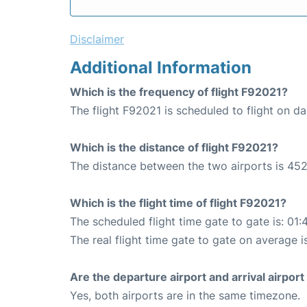
Disclaimer
Additional Information
Which is the frequency of flight F92021?
The flight F92021 is scheduled to flight on dai
Which is the distance of flight F92021?
The distance between the two airports is 452
Which is the flight time of flight F92021?
The scheduled flight time gate to gate is: 01:
The real flight time gate to gate on average i
Are the departure airport and arrival airpo
Yes, both airports are in the same timezone.