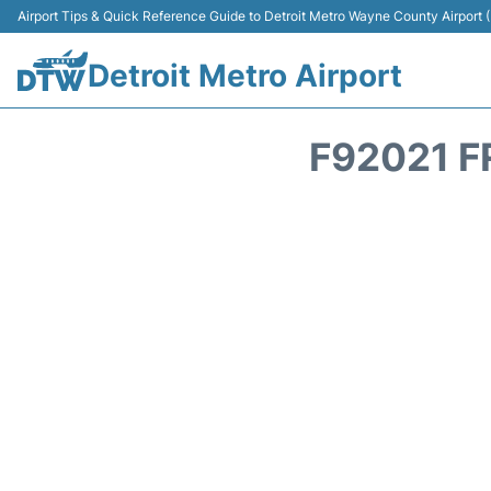
Airport Tips & Quick Reference Guide to Detroit Metro Wayne County Airport
Detroit Metro Airport
F92021 F