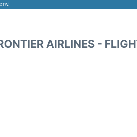
 (DTW)
RONTIER AIRLINES - FLIG