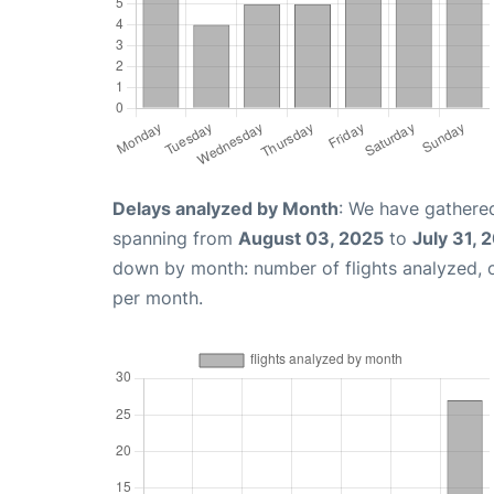
Delays analyzed by Month
: We have gathered
spanning from
August 03, 2025
to
July 31, 
down by month: number of flights analyzed,
per month.