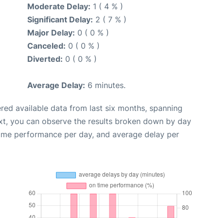
Moderate Delay:
1 ( 4 % )
Significant Delay:
2 ( 7 % )
Major Delay:
0 ( 0 % )
Canceled:
0 ( 0 % )
Diverted:
0 ( 0 % )
Average Delay:
6 minutes.
red available data from last six months, spanning
xt, you can observe the results broken down by day
time performance per day, and average delay per