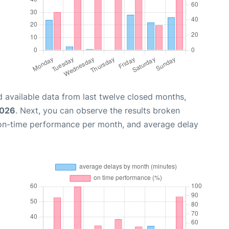
 available data from last twelve closed months,
2026
. Next, you can observe the results broken
 on-time performance per month, and average delay