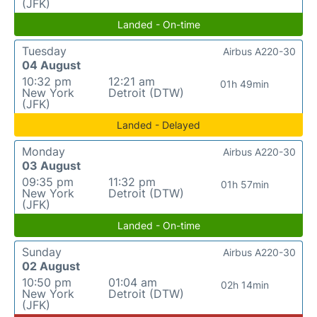
(JFK)
Landed - On-time
Tuesday
Airbus A220-30
04 August
10:32 pm
12:21 am
01h 49min
New York
Detroit (DTW)
(JFK)
Landed - Delayed
Monday
Airbus A220-30
03 August
09:35 pm
11:32 pm
01h 57min
New York
Detroit (DTW)
(JFK)
Landed - On-time
Sunday
Airbus A220-30
02 August
10:50 pm
01:04 am
02h 14min
New York
Detroit (DTW)
(JFK)