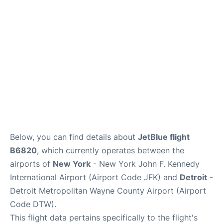
FAQs
Below, you can find details about
JetBlue flight
B6820
, which currently operates between the
airports of
New York
- New York John F. Kennedy
International Airport (Airport Code JFK) and
Detroit
-
Detroit Metropolitan Wayne County Airport (Airport
Code DTW).
This flight data pertains specifically to the flight's