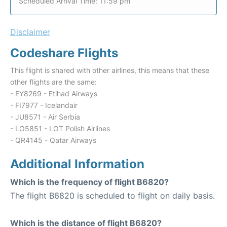
Scheduled Arrival Time: 11:59 pm
Disclaimer
Codeshare Flights
This flight is shared with other airlines, this means that these
other flights are the same:
- EY8269 - Etihad Airways
- FI7977 - Icelandair
- JU8571 - Air Serbia
- LO5851 - LOT Polish Airlines
- QR4145 - Qatar Airways
Additional Information
Which is the frequency of flight B6820?
The flight B6820 is scheduled to flight on daily basis.
Which is the distance of flight B6820?