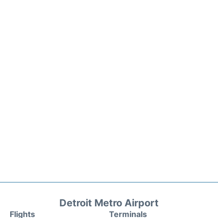
Detroit Metro Airport
Flights
Terminals