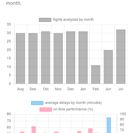
month.