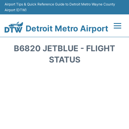
Airport Tips & Quick Reference Guide to Detroit Metro Wayne County
Airport (DTW)
Detroit Metro Airport
Flights +
B6820 JETBLUE - FLIGHT
Terminals
STATUS
Parking
Transport
Car Rental
Review