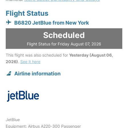
Flight Status
B6820 JetBlue from New York
Scheduled
Flight Status for Friday August 07, 2026
This flight was also scheduled for
Yesterday (August 06,
2026)
.
See it here
Airline information
JetBlue
Equipment: Airbus A220-300 Passenger