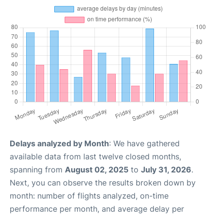
Delays analyzed by Month
: We have gathered
available data from last twelve closed months,
spanning from
August 02, 2025
to
July 31, 2026
.
Next, you can observe the results broken down by
month: number of flights analyzed, on-time
performance per month, and average delay per