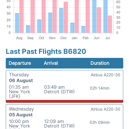
Last Past Flights B6820
Departure
Arrival
Duration
Thursday
Airbus A220-30
06 August
01:35 am
03:49 am
02h 14min
New York
Detroit (DTW)
(JFK)
Wednesday
Airbus A220-30
05 August
10:00 pm
12:09 am
02h 09min
New York
Detroit (DTW)