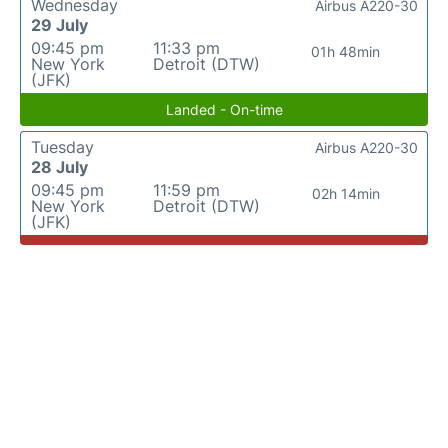
Wednesday
Airbus A220-30
29 July
09:45 pm
11:33 pm
01h 48min
New York
Detroit (DTW)
(JFK)
Landed - On-time
Tuesday
Airbus A220-30
28 July
09:45 pm
11:59 pm
02h 14min
New York
Detroit (DTW)
(JFK)