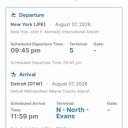
Departure
New York (JFK)
August 07, 2026
New York John F. Kennedy International Airport
Scheduled Departure Time:
Terminal:
Gate:
09:45 pm
5
-
Scheduled Departure Time: 09:45 pm
Arrival
Detroit (DTW)
August 07, 2026
Detroit Metropolitan Wayne County Airport
Scheduled Arrival
Terminal:
Gate:
N - North -
-
Time:
Evans
11:59 pm