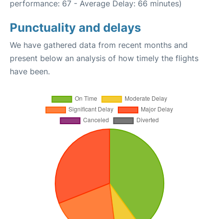
performance: 67 - Average Delay: 66 minutes)
Punctuality and delays
We have gathered data from recent months and
present below an analysis of how timely the flights
have been.