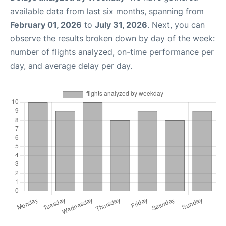
available data from last six months, spanning from
February 01, 2026
to
July 31, 2026
. Next, you can
observe the results broken down by day of the week:
number of flights analyzed, on-time performance per
day, and average delay per day.