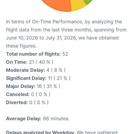
In terms of On-Time Performance, by analyzing the
flight data from the last three months, spanning from
June 10, 2026 to July 31, 2026, we have obtained
these figures.
Total number of flights:
52
On Time:
21 ( 40 % )
Moderate Delay:
4 ( 8 % )
Significant Delay:
11 ( 21 % )
Major Delay:
16 ( 31 % )
Canceled:
0 ( 0 % )
Diverted:
0 ( 0 % )
Average Delay:
66 minutes.
Delays analyzed by Weekday
: We have gathered