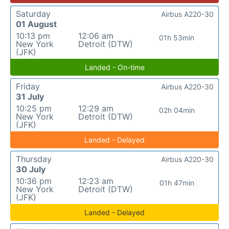
Saturday
Airbus A220-30
01 August
10:13 pm
12:06 am
01h 53min
New York
Detroit (DTW)
(JFK)
Landed - On-time
Friday
Airbus A220-30
31 July
10:25 pm
12:29 am
02h 04min
New York
Detroit (DTW)
(JFK)
Landed - Delayed
Thursday
Airbus A220-30
30 July
10:36 pm
12:23 am
01h 47min
New York
Detroit (DTW)
(JFK)
Landed - Delayed