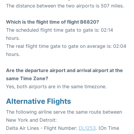
The distance between the two airports is 507 miles.
Which is the flight time of flight B6820?
The scheduled flight time gate to gate is: 02:14
hours.
The real flight time gate to gate on average is: 02:04
hours.
Are the departure airport and arrival airport at the
same Time Zone?
Yes, both airports are in the same timezone.
Alternative Flights
The following airline serve the same route between
New York and Detroit:
Delta Air Lines - Flight Number:
DL1253
. (On Time