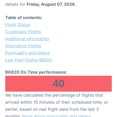
details for
Friday, August 07, 2026
.
Table of contents:
Flight Status
Codeshare Flights
Additional Information
Alternative Flights
Punctuality and delays
Last Past Flights B6820
B6820 On Time performance:
40
We have calculated the percentage of flights that
arrived within 15 minutes of their scheduled time, or
earlier, based on real flight data from the last 3
months.
More about punctuality and delays