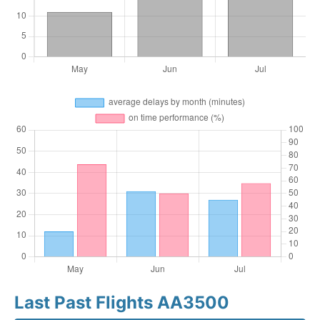
Last Past Flights AA3500