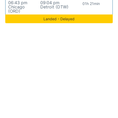
06:43 pm
09:04 pm
01h 21min
Chicago
Detroit (DTW)
(ORD)
Landed - Delayed