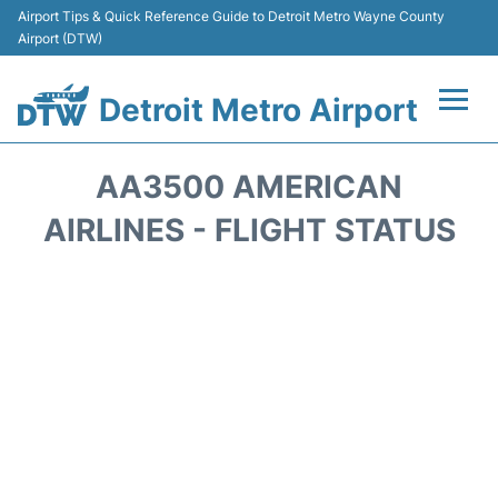
Airport Tips & Quick Reference Guide to Detroit Metro Wayne County
Airport (DTW)
Detroit Metro Airport
Flights +
AA3500 AMERICAN
Terminals
AIRLINES - FLIGHT STATUS
Parking
Transport
Car Rental
Review