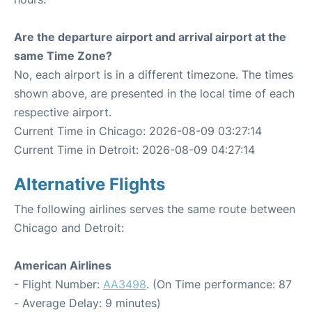
Are the departure airport and arrival airport at the
same Time Zone?
No, each airport is in a different timezone. The times
shown above, are presented in the local time of each
respective airport.
Current Time in Chicago: 2026-08-09 03:27:14
Current Time in Detroit: 2026-08-09 04:27:14
Alternative Flights
The following airlines serves the same route between
Chicago and Detroit:
American Airlines
- Flight Number:
AA3498
. (On Time performance: 87
- Average Delay: 9 minutes)