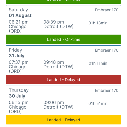
Saturday
Embraer 170
01 August
06:21 pm
08:39 pm
01h 18min
Chicago
Detroit (DTW)
(ORD)
Landed - On-time
Friday
Embraer 170
31 July
07:37 pm
09:48 pm
01h 11min
Chicago
Detroit (DTW)
(ORD)
Landed - Delayed
Thursday
Embraer 170
30 July
06:15 pm
09:06 pm
01h 51min
Chicago
Detroit (DTW)
(ORD)
Landed - Delayed