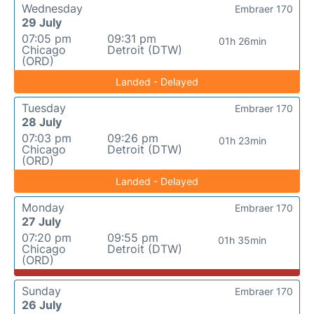
Wednesday
Embraer 170
29 July
07:05 pm
09:31 pm
01h 26min
Chicago
Detroit (DTW)
(ORD)
Landed - Delayed
Tuesday
Embraer 170
28 July
07:03 pm
09:26 pm
01h 23min
Chicago
Detroit (DTW)
(ORD)
Landed - Delayed
Monday
Embraer 170
27 July
07:20 pm
09:55 pm
01h 35min
Chicago
Detroit (DTW)
(ORD)
Sunday
Embraer 170
26 July