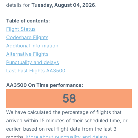
details for
Tuesday, August 04, 2026
.
Table of contents:
Flight Status
Codeshare Flights
Additional Information
Alternative Flights
Punctuality and delays
Last Past Flights AA3500
AA3500 On Time performance:
58
We have calculated the percentage of flights that
arrived within 15 minutes of their scheduled time, or
earlier, based on real flight data from the last 3
months.
More about punctuality and delays