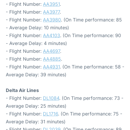
- Flight Number:
AA3951
.
- Flight Number:
AA3977
.
- Flight Number:
AA3980
. (On Time performance: 85
- Average Delay: 10 minutes)
- Flight Number:
AA4103
. (On Time performance: 90
- Average Delay: 4 minutes)
- Flight Number:
AA4697
.
- Flight Number:
AA4885
.
- Flight Number:
AA4931
. (On Time performance: 58 -
Average Delay: 39 minutes)
Delta Air Lines
- Flight Number:
DL1084
. (On Time performance: 73 -
Average Delay: 25 minutes)
- Flight Number:
DL1716
. (On Time performance: 75 -
Average Delay: 31 minutes)
- Flight Number:
DL2039
. (On Time performance: 89