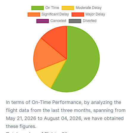
In terms of On-Time Performance, by analyzing the
flight data from the last three months, spanning from
May 21, 2026 to August 04, 2026, we have obtained
these figures.