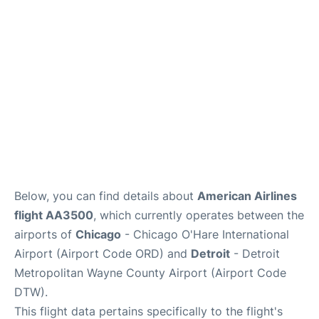
FAQs
Below, you can find details about
American Airlines
flight AA3500
, which currently operates between the
airports of
Chicago
- Chicago O'Hare International
Airport (Airport Code ORD) and
Detroit
- Detroit
Metropolitan Wayne County Airport (Airport Code
DTW).
This flight data pertains specifically to the flight's