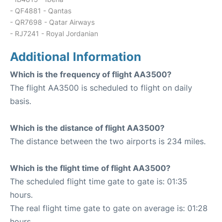
- QF4881 - Qantas
- QR7698 - Qatar Airways
- RJ7241 - Royal Jordanian
Additional Information
Which is the frequency of flight AA3500?
The flight AA3500 is scheduled to flight on daily
basis.
Which is the distance of flight AA3500?
The distance between the two airports is 234 miles.
Which is the flight time of flight AA3500?
The scheduled flight time gate to gate is: 01:35
hours.
The real flight time gate to gate on average is: 01:28
hours.