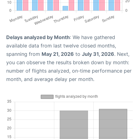
Delays analyzed by Month
: We have gathered
available data from last twelve closed months,
spanning from
May 21, 2026
to
July 31, 2026
. Next,
you can observe the results broken down by month:
number of flights analyzed, on-time performance per
month, and average delay per month.