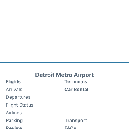
Detroit Metro Airport
Flights
Terminals
Arrivals
Car Rental
Departures
Flight Status
Airlines
Parking
Transport
Review
FAQs