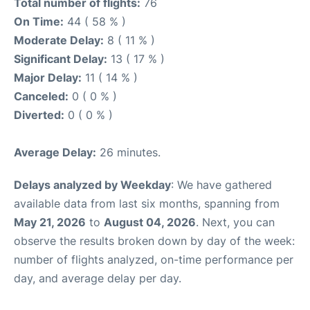
Total number of flights:
76
On Time:
44 ( 58 % )
Moderate Delay:
8 ( 11 % )
Significant Delay:
13 ( 17 % )
Major Delay:
11 ( 14 % )
Canceled:
0 ( 0 % )
Diverted:
0 ( 0 % )
Average Delay:
26 minutes.
Delays analyzed by Weekday
: We have gathered
available data from last six months, spanning from
May 21, 2026
to
August 04, 2026
. Next, you can
observe the results broken down by day of the week:
number of flights analyzed, on-time performance per
day, and average delay per day.