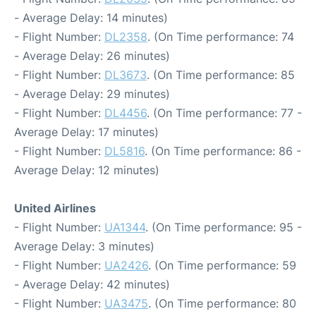
- Average Delay: 14 minutes)
- Flight Number:
DL2358
. (On Time performance: 74
- Average Delay: 26 minutes)
- Flight Number:
DL3673
. (On Time performance: 85
- Average Delay: 29 minutes)
- Flight Number:
DL4456
. (On Time performance: 77 -
Average Delay: 17 minutes)
- Flight Number:
DL5816
. (On Time performance: 86 -
Average Delay: 12 minutes)
United Airlines
- Flight Number:
UA1344
. (On Time performance: 95 -
Average Delay: 3 minutes)
- Flight Number:
UA2426
. (On Time performance: 59
- Average Delay: 42 minutes)
- Flight Number:
UA3475
. (On Time performance: 80