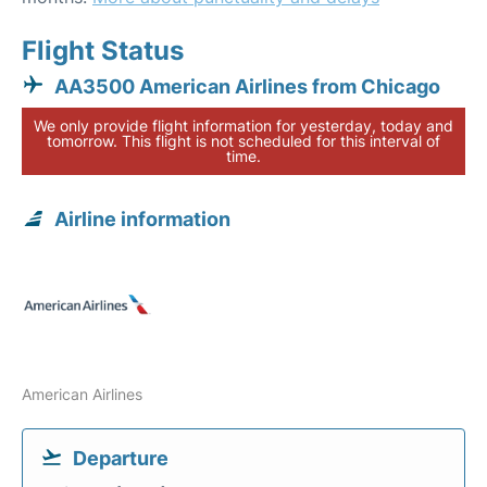
Flight Status
AA3500 American Airlines from Chicago
We only provide flight information for yesterday, today and
tomorrow. This flight is not scheduled for this interval of
time.
Airline information
American Airlines
Departure