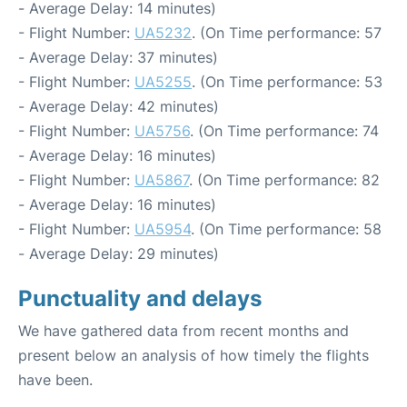
- Average Delay: 14 minutes)
- Flight Number:
UA5232
. (On Time performance: 57
- Average Delay: 37 minutes)
- Flight Number:
UA5255
. (On Time performance: 53
- Average Delay: 42 minutes)
- Flight Number:
UA5756
. (On Time performance: 74
- Average Delay: 16 minutes)
- Flight Number:
UA5867
. (On Time performance: 82
- Average Delay: 16 minutes)
- Flight Number:
UA5954
. (On Time performance: 58
- Average Delay: 29 minutes)
Punctuality and delays
We have gathered data from recent months and
present below an analysis of how timely the flights
have been.