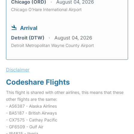
Chicago (ORD)
August 04, 2026
Chicago O'Hare International Airport
Arrival
Detroit (DTW)
August 04, 2026
Detroit Metropolitan Wayne County Airport
Disclaimer
Codeshare Flights
This flight is shared with other airlines, this means that these
other flights are the same:
- AS6387 - Alaska Airlines
- BA5187 - British Airways
- CX7575 - Cathay Pacific
- GF6509 - Gulf Air
- IB4815 - Iberia