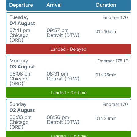
Departure
Arrival
Duration
Tuesday
Embraer 170
04 August
07:41 pm
09:57 pm
01h 16min
Chicago
Detroit (DTW)
(ORD)
Landed - Delayed
Monday
Embraer 175 (E
03 August
06:06 pm
08:31 pm
01h 25min
Chicago
Detroit (DTW)
(ORD)
Landed - On-time
Sunday
Embraer 170
02 August
06:33 pm
08:56 pm
01h 23min
Chicago
Detroit (DTW)
(ORD)
Landed - On-time