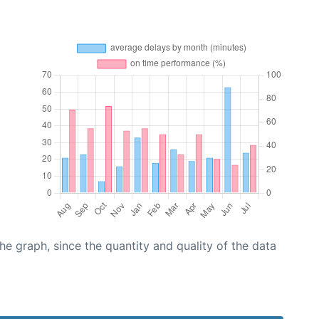
graph, since the quantity and quality of the data