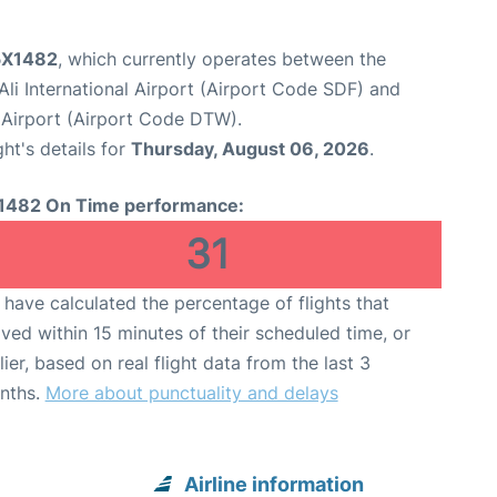
 5X1482
, which currently operates between the
li International Airport (Airport Code SDF) and
Airport (Airport Code DTW).
ght's details for
Thursday, August 06, 2026
.
1482 On Time performance:
31
have calculated the percentage of flights that
ived within 15 minutes of their scheduled time, or
lier, based on real flight data from the last 3
nths.
More about punctuality and delays
Airline information