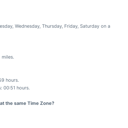
Tuesday, Wednesday, Thursday, Friday, Saturday on a
 miles.
59 hours.
s: 00:51 hours.
rt at the same Time Zone?