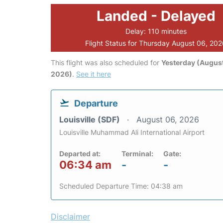
Landed - Delayed
Delay: 110 minutes
Flight Status for Thursday August 06, 20
This flight was also scheduled for
Yesterday (August
2026)
.
See it here
Departure
Louisville (SDF)
August 06, 2026
Louisville Muhammad Ali International Airport
Departed at:
Terminal:
Gate:
06:34 am
-
-
Scheduled Departure Time: 04:38 am
Disclaimer