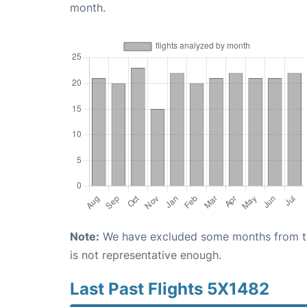
month.
Note:
We have excluded some months from the 
is not representative enough.
Last Past Flights 5X1482