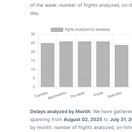
of the week: number of flights analyzed, on-
day.
Delays analyzed by Month
: We have gathered
spanning from
August 02, 2025
to
July 31, 
by month: number of flights analyzed, on-ti