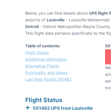
Below, you can find details about
UPS flight
airports of
Louisville
- Louisville Muhammad A
Detroit
- Detroit Metropolitan Wayne County 
This flight data pertains specifically to the fli
Table of contents:
5X
Flight Status
Additional Information
Alternative Flights
We 
Punctuality and delays
arr
Last Past Flights 5X1482
ear
mo
Flight Status
5X1482 UPS from Louisville