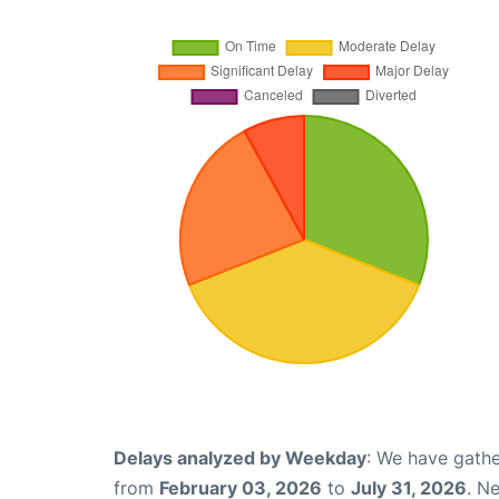
Delays analyzed by Weekday
: We have gathe
from
February 03, 2026
to
July 31, 2026
. N