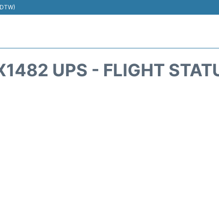
 (DTW)
X1482 UPS - FLIGHT STAT