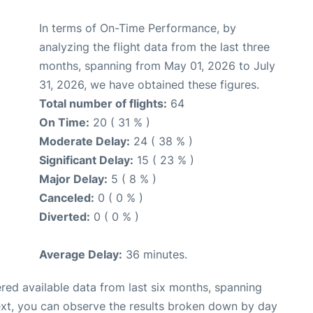
In terms of On-Time Performance, by
analyzing the flight data from the last three
months, spanning from May 01, 2026 to July
31, 2026, we have obtained these figures.
Total number of flights:
64
On Time:
20 ( 31 % )
Moderate Delay:
24 ( 38 % )
Significant Delay:
15 ( 23 % )
Major Delay:
5 ( 8 % )
Canceled:
0 ( 0 % )
Diverted:
0 ( 0 % )
Average Delay:
36 minutes.
red available data from last six months, spanning
ext, you can observe the results broken down by day