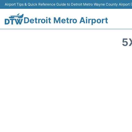
Airport Tips & Quick Reference Guide to Detroit Metro Wayne County Airport
Detroit Metro Airport
5