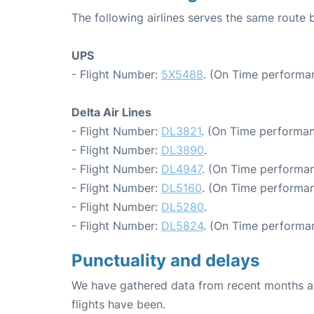
The following airlines serves the same route 
UPS
- Flight Number:
5X5488
. (On Time performa
Delta Air Lines
- Flight Number:
DL3821
. (On Time performan
- Flight Number:
DL3890
.
- Flight Number:
DL4947
. (On Time performan
- Flight Number:
DL5160
. (On Time performan
- Flight Number:
DL5280
.
- Flight Number:
DL5824
. (On Time performan
Punctuality and delays
We have gathered data from recent months an
flights have been.