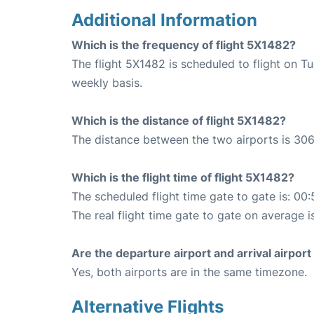
Additional Information
Which is the frequency of flight 5X1482?
The flight 5X1482 is scheduled to flight on 
weekly basis.
Which is the distance of flight 5X1482?
The distance between the two airports is 306
Which is the flight time of flight 5X1482?
The scheduled flight time gate to gate is: 00:
The real flight time gate to gate on average i
Are the departure airport and arrival airpo
Yes, both airports are in the same timezone.
Alternative Flights