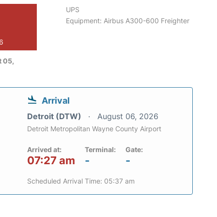
UPS
Equipment: Airbus A300-600 Freighter
26
 05,
Arrival
Detroit (DTW)
August 06, 2026
Detroit Metropolitan Wayne County Airport
Arrived at:
Terminal:
Gate:
07:27 am
-
-
Scheduled Arrival Time: 05:37 am