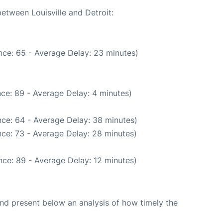
between Louisville and Detroit:
nce: 65 - Average Delay: 23 minutes)
ce: 89 - Average Delay: 4 minutes)
ce: 64 - Average Delay: 38 minutes)
ce: 73 - Average Delay: 28 minutes)
ce: 89 - Average Delay: 12 minutes)
d present below an analysis of how timely the