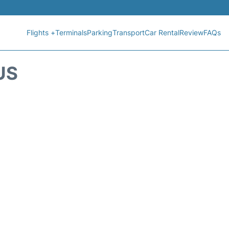
Flights +
Terminals
Parking
Transport
Car Rental
Review
FAQs
US