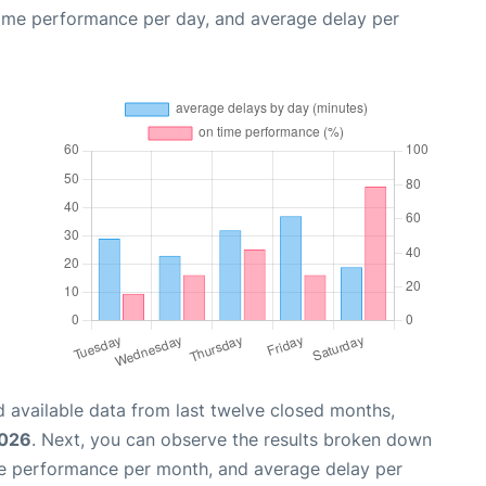
time performance per day, and average delay per
 available data from last twelve closed months,
2026
. Next, you can observe the results broken down
me performance per month, and average delay per