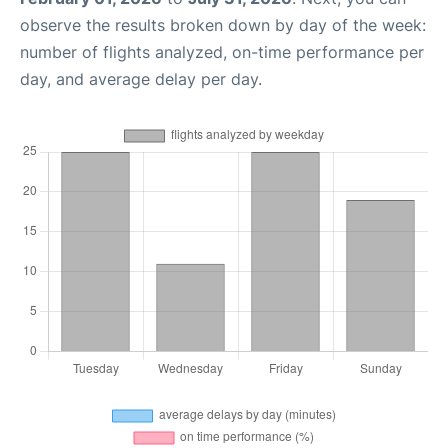
observe the results broken down by day of the week:
number of flights analyzed, on-time performance per
day, and average delay per day.