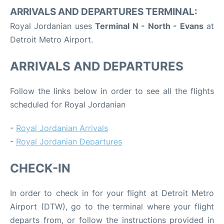
ARRIVALS AND DEPARTURES TERMINAL:
Royal Jordanian uses
Terminal N - North - Evans
at
Detroit Metro Airport.
ARRIVALS AND DEPARTURES
Follow the links below in order to see all the flights
scheduled for Royal Jordanian
-
Royal Jordanian Arrivals
-
Royal Jordanian Departures
CHECK-IN
In order to check in for your flight at Detroit Metro
Airport (DTW), go to the terminal where your flight
departs from, or follow the instructions provided in