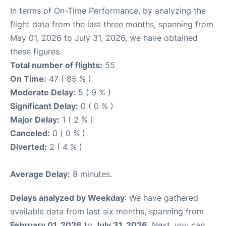
In terms of On-Time Performance, by analyzing the
flight data from the last three months, spanning from
May 01, 2026 to July 31, 2026, we have obtained
these figures.
Total number of flights:
55
On Time:
47 ( 85 % )
Moderate Delay:
5 ( 9 % )
Significant Delay:
0 ( 0 % )
Major Delay:
1 ( 2 % )
Canceled:
0 ( 0 % )
Diverted:
2 ( 4 % )
Average Delay:
8 minutes.
Delays analyzed by Weekday
: We have gathered
available data from last six months, spanning from
February 01, 2026
to
July 31, 2026
. Next, you can