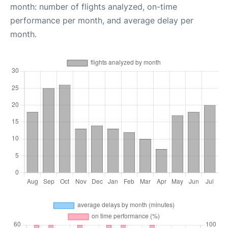
month: number of flights analyzed, on-time
performance per month, and average delay per
month.