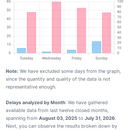
Note:
We have excluded some days from the graph,
since the quantity and quality of the data is not
representative enough.
Delays analyzed by Month
: We have gathered
available data from last twelve closed months,
spanning from
August 03, 2025
to
July 31, 2026
.
Next, you can observe the results broken down by