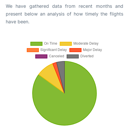
We have gathered data from recent months and
present below an analysis of how timely the flights
have been.