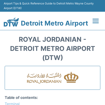
Airport Tips & Quick Reference Guide to Detroit Metro Wayne County
Airport (DTW)
Detroit Metro Airport
Flights +
ROYAL JORDANIAN -
Terminals
DETROIT METRO AIRPORT
(DTW)
Parking
Transport
Car Rental
Review
Table of contents:
Terminal