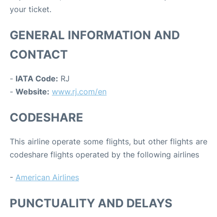
your ticket.
GENERAL INFORMATION AND
CONTACT
-
IATA Code:
RJ
-
Website:
www.rj.com/en
CODESHARE
This airline operate some flights, but other flights are
codeshare flights operated by the following airlines
-
American Airlines
PUNCTUALITY AND DELAYS