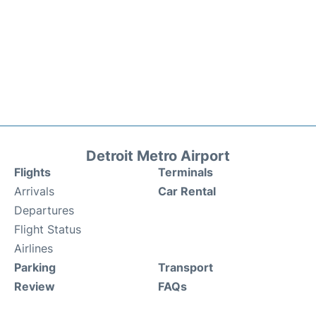
Detroit Metro Airport
Flights
Terminals
Arrivals
Car Rental
Departures
Flight Status
Airlines
Parking
Transport
Review
FAQs