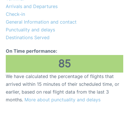
FAQs
Arrivals and Departures
Check-in
General Information and contact
Punctuality and delays
Destinations Served
On Time performance:
85
We have calculated the percentage of flights that
arrived within 15 minutes of their scheduled time, or
earlier, based on real flight data from the last 3
months.
More about punctuality and delays