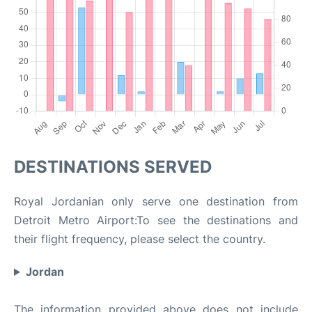
DESTINATIONS SERVED
Royal Jordanian only serve one destination from
Detroit Metro Airport:To see the destinations and
their flight frequency, please select the country.
Jordan
The information provided above does not include