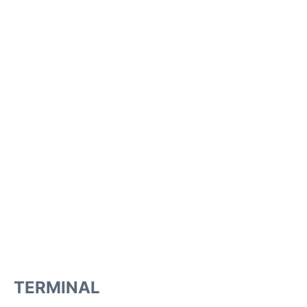
TERMINAL