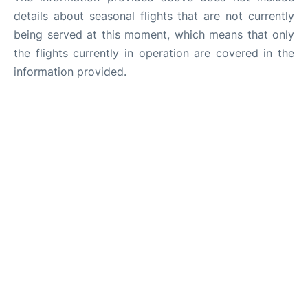
details about seasonal flights that are not currently
being served at this moment, which means that only
the flights currently in operation are covered in the
information provided.